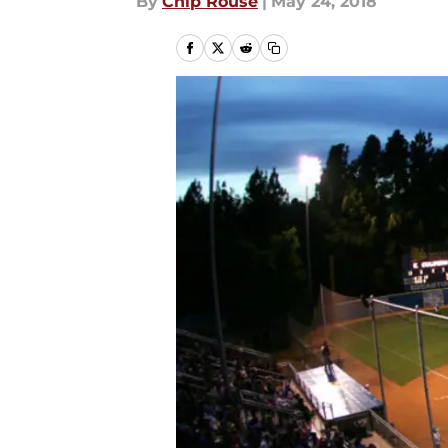
By
Chip Rouse
|
May 24, 2018