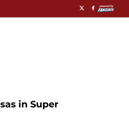
sas in Super