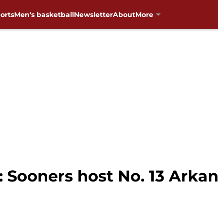
orts
Men's basketball
Newsletter
About
More
 Sooners host No. 13 Arkan