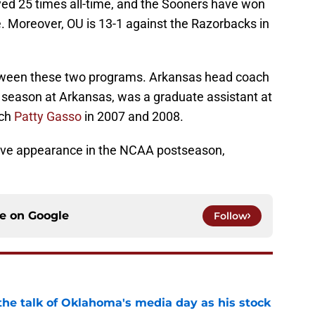
d 25 times all-time, and the Sooners have won
ne. Moreover, OU is 13-1 against the Razorbacks in
etween these two programs. Arkansas head coach
rd season at Arkansas, was a graduate assistant at
ach
Patty Gasso
in 2007 and 2008.
tive appearance in the NCAA postseason,
ce on
Google
Follow
the talk of Oklahoma's media day as his stock