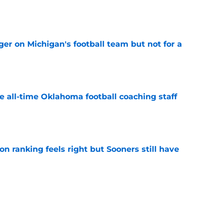
e
er on Michigan's football team but not for a
e
e all-time Oklahoma football coaching staff
e
 ranking feels right but Sooners still have
e
mson helmet and logo became one of the
 college football