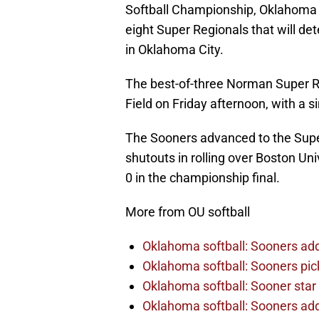
Softball Championship, Oklahoma 
eight Super Regionals that will de
in Oklahoma City.
The best-of-three Norman Super R
Field on Friday afternoon, with a 
The Sooners advanced to the Super
shutouts in rolling over Boston Univ
0 in the championship final.
More from OU softball
Oklahoma softball: Sooners ad
Oklahoma softball: Sooners pic
Oklahoma softball: Sooner star 
Oklahoma softball: Sooners add