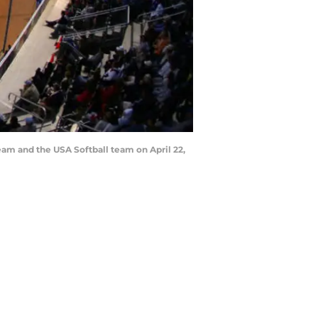
am and the USA Softball team on April 22,