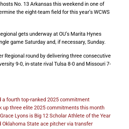
hosts No. 13 Arkansas this weekend in one of
termine the eight-team field for this year’s WCWS
egional gets underway at OU’s Marita Hynes
single game Saturday and, if necessary, Sunday.
 Regional round by delivering three consecutive
ersity 9-0, in-state rival Tulsa 8-0 and Missouri 7-
d a fourth top-ranked 2025 commitment
k up three elite 2025 commitments this month
Grace Lyons is Big 12 Scholar Athlete of the Year
 Oklahoma State ace pitcher via transfer