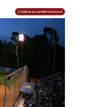
Add us as a preferred source