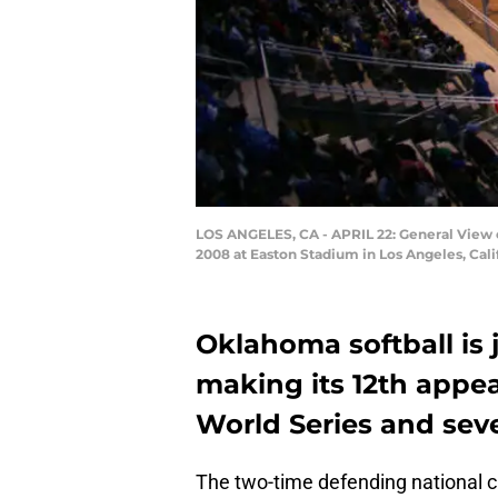
LOS ANGELES, CA - APRIL 22: General View 
2008 at Easton Stadium in Los Angeles, Cal
Oklahoma softball is
making its 12th appe
World Series and seve
The two-time defending national 