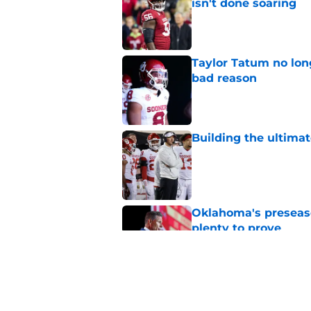
isn't done soaring
Published by on Invalid Dat
Taylor Tatum no long
bad reason
Published by on Invalid Dat
Building the ultimat
Published by on Invalid Dat
Oklahoma's preseason
plenty to prove
Published by on Invalid Dat
How Oklahoma's cri
most recognizable in