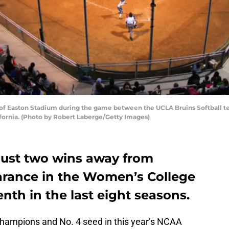
of Easton Stadium during the game between the UCLA Bruins Softball te
ifornia. (Photo by Robert Laberge/Getty Images)
 just two wins away from
arance in the Women’s College
nth in the last eight seasons.
champions and No. 4 seed in this year’s NCAA