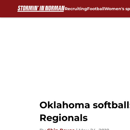
Recruiting
Football
Women's sp
Skip to main content
Oklahoma softball:
Regionals