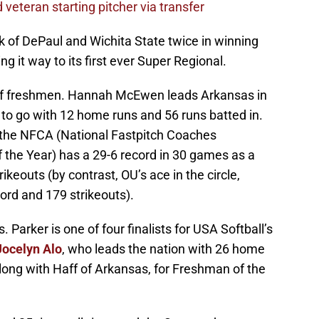
veteran starting pitcher via transfer
 of DePaul and Wichita State twice in winning
ng it way to its first ever Super Regional.
 of freshmen. Hannah McEwen leads Arkansas in
e to go with 12 home runs and 56 runs batted in.
r the NFCA (National Fastpitch Coaches
 the Year) has a 29-6 record in 30 games as a
ikeouts (by contrast, OU’s ace in the circle,
cord and 179 strikeouts).
 Parker is one of four finalists for USA Softball’s
Jocelyn Alo
, who leads the nation with 26 home
, along with Haff of Arkansas, for Freshman of the