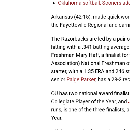
Oklahoma softball: Sooners add 
Arkansas (42-15), made quick work
the Fayetteville Regional and earni
The Razorbacks are led by a pair
hitting with a .341 batting averag
Freshman Mary Haff, a finalist fo
Association) National Freshman of
starter, with a 1.35 ERA and 246 str
senior
Paige Parker
, has a 28-2 re
OU has two national award finalists.
Collegiate Player of the Year, and
runs, is one of the three finalists
Year.