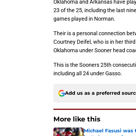
Oklahoma and Arkansas have playe
23 of the 25, including the last ni
games played in Norman.
Their is a personal connection b
Courtney Deifel, who is in her thi
Oklahoma under Sooner head co
This is the Sooners 25th consecu
including all 24 under Gasso.
Add us as a preferred sour
More like this
Michael Fasusi was 