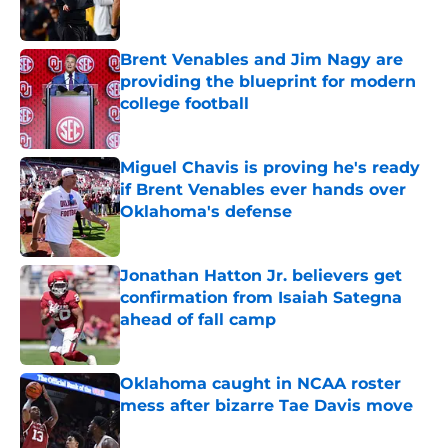
Brent Venables and Jim Nagy are
providing the blueprint for modern
college football
Published by on Invalid Date
Miguel Chavis is proving he's ready
if Brent Venables ever hands over
Oklahoma's defense
Published by on Invalid Date
Jonathan Hatton Jr. believers get
confirmation from Isaiah Sategna
ahead of fall camp
Published by on Invalid Date
Oklahoma caught in NCAA roster
mess after bizarre Tae Davis move
Published by on Invalid Date