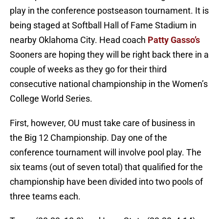
play in the conference postseason tournament. It is
being staged at Softball Hall of Fame Stadium in
nearby Oklahoma City. Head coach
Patty Gasso’s
Sooners are hoping they will be right back there in a
couple of weeks as they go for their third
consecutive national championship in the Women’s
College World Series.
First, however, OU must take care of business in
the Big 12 Championship. Day one of the
conference tournament will involve pool play. The
six teams (out of seven total) that qualified for the
championship have been divided into two pools of
three teams each.