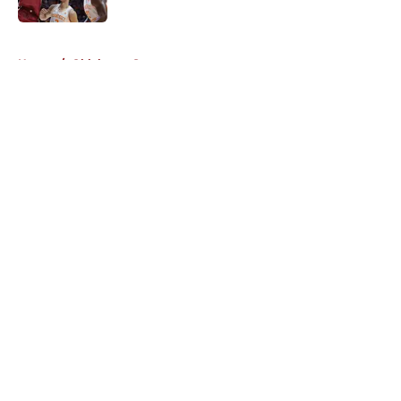
5 related articles loaded
Home
/
Oklahoma Sooners
About
Openings
Contact
Our 300+ Sites
FanSided Daily
Pitch a Story
Privacy Policy
Terms of Use
Cookie Policy
Legal Disclaimer
Accessibility Statement
A-Z Index
Cookies Settings