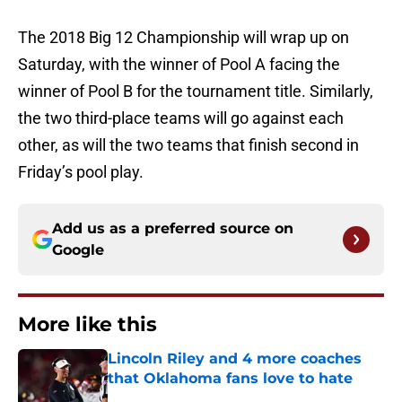
The 2018 Big 12 Championship will wrap up on
Saturday, with the winner of Pool A facing the
winner of Pool B for the tournament title. Similarly,
the two third-place teams will go against each
other, as will the two teams that finish second in
Friday’s pool play.
Add us as a preferred source on
Google
More like this
Lincoln Riley and 4 more coaches
that Oklahoma fans love to hate
Published by on Invalid Date