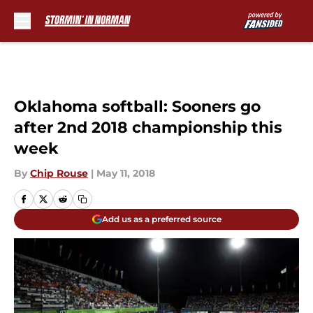
Skip to main content
Oklahoma softball: Sooners go
after 2nd 2018 championship this
week
By
Chip Rouse
|
May 11, 2018
Add us as a preferred source