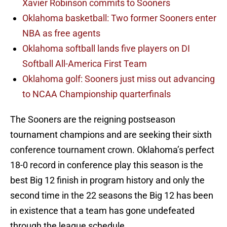
Xavier Robinson commits to Sooners
Oklahoma basketball: Two former Sooners enter
NBA as free agents
Oklahoma softball lands five players on DI
Softball All-America First Team
Oklahoma golf: Sooners just miss out advancing
to NCAA Championship quarterfinals
The Sooners are the reigning postseason
tournament champions and are seeking their sixth
conference tournament crown. Oklahoma’s perfect
18-0 record in conference play this season is the
best Big 12 finish in program history and only the
second time in the 22 seasons the Big 12 has been
in existence that a team has gone undefeated
through the league schedule.