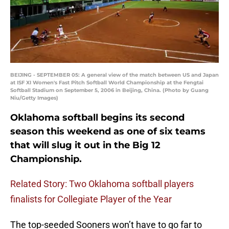
BEIJING - SEPTEMBER 05: A general view of the match between US and Japan
at ISF XI Women's Fast Pitch Softball World Championship at the Fengtai
Softball Stadium on September 5, 2006 in Beijing, China. (Photo by Guang
Niu/Getty Images)
Oklahoma softball begins its second
season this weekend as one of six teams
that will slug it out in the Big 12
Championship.
Related Story: Two Oklahoma softball players
finalists for Collegiate Player of the Year
The top-seeded Sooners won’t have to go far to