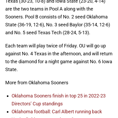
Texas (30-23, 10-8) and Iowa State (23-20, 4-14)
are the two teams in Pool A along with the
Sooners. Pool B consists of No. 2 seed Oklahoma
State (36-19, 12-6), No. 3 seed Baylor (35-14, 12-6)
and No. 5 seed Texas Tech (28-24, 5-13).
Each team will play twice of Friday. OU will go up
against No. 4 Texas in the afternoon, and will return
to the diamond for a night game against No. 6 Iowa
State.
More from Oklahoma Sooners
Oklahoma Sooners finish in top 25 in 2022-23
Directors’ Cup standings
Oklahoma football: Carl Albert running back