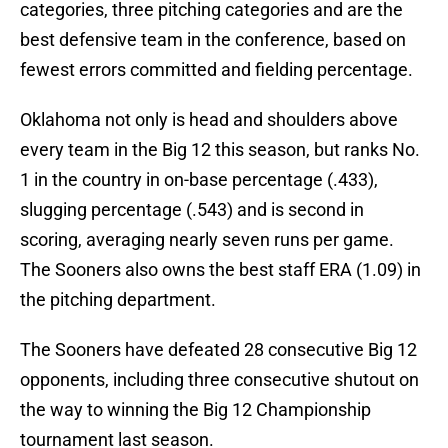
categories, three pitching categories and are the
best defensive team in the conference, based on
fewest errors committed and fielding percentage.
Oklahoma not only is head and shoulders above
every team in the Big 12 this season, but ranks No.
1 in the country in on-base percentage (.433),
slugging percentage (.543) and is second in
scoring, averaging nearly seven runs per game.
The Sooners also owns the best staff ERA (1.09) in
the pitching department.
The Sooners have defeated 28 consecutive Big 12
opponents, including three consecutive shutout on
the way to winning the Big 12 Championship
tournament last season.