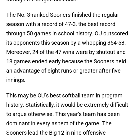
The No. 3-ranked Sooners finished the regular
season with a record of 47-3, the best record
through 50 games in school history. OU outscored
its opponents this season by a whopping 354-58.
Moreover, 24 of the 47 wins were by shutout and
18 games ended early because the Sooners held
an advantage of eight runs or greater after five
innings.
This may be OU’s best softball team in program
history. Statistically, it would be extremely difficult
to argue otherwise. This year’s team has been
dominant in every aspect of the game. The
Sooners lead the Big 12 in nine offensive