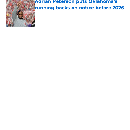
Adrian Peterson puts Oklahoma's
running backs on notice before 2026
Published by on Invalid Date
5 related articles loaded
Home
/
OU Football
About
Openings
Contact
Our 300+ Sites
FanSided Daily
Pitch a Story
Privacy Policy
Terms of Use
Cookie Policy
Legal Disclaimer