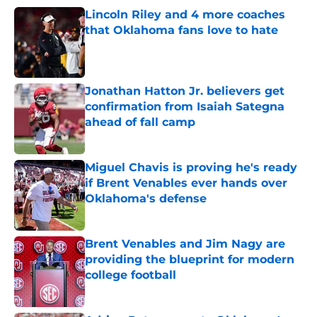
Lincoln Riley and 4 more coaches
that Oklahoma fans love to hate
Published by on Invalid Date
Jonathan Hatton Jr. believers get
confirmation from Isaiah Sategna
ahead of fall camp
Published by on Invalid Date
Miguel Chavis is proving he's ready
if Brent Venables ever hands over
Oklahoma's defense
Published by on Invalid Date
Brent Venables and Jim Nagy are
providing the blueprint for modern
college football
Published by on Invalid Date