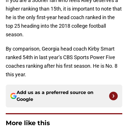
If you are a Sooner fan who feels Riley deserves a
higher ranking than 15th, it is important to note that
he is the only first-year head coach ranked in the
top 25 heading into the 2018 college football
season.
By comparison, Georgia head coach Kirby Smart
ranked 54th in last year’s CBS Sports Power Five
coaches ranking after his first season. He is No. 8
this year.
Add us as a preferred source on
Google
More like this