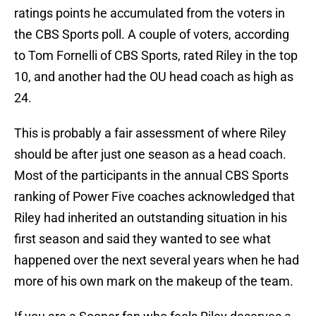
ratings points he accumulated from the voters in
the CBS Sports poll. A couple of voters, according
to Tom Fornelli of CBS Sports, rated Riley in the top
10, and another had the OU head coach as high as
24.
This is probably a fair assessment of where Riley
should be after just one season as a head coach.
Most of the participants in the annual CBS Sports
ranking of Power Five coaches acknowledged that
Riley had inherited an outstanding situation in his
first season and said they wanted to see what
happened over the next several years when he had
more of his own mark on the makeup of the team.