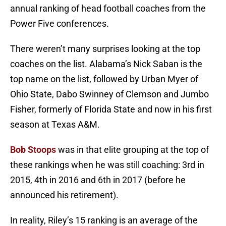
annual ranking of head football coaches from the
Power Five conferences.
There weren’t many surprises looking at the top
coaches on the list. Alabama’s Nick Saban is the
top name on the list, followed by Urban Myer of
Ohio State, Dabo Swinney of Clemson and Jumbo
Fisher, formerly of Florida State and now in his first
season at Texas A&M.
Bob Stoops
was in that elite grouping at the top of
these rankings when he was still coaching: 3rd in
2015, 4th in 2016 and 6th in 2017 (before he
announced his retirement).
In reality, Riley’s 15 ranking is an average of the