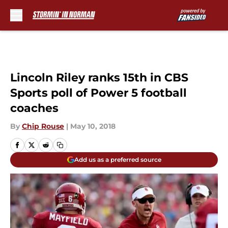
Skip to main content
Lincoln Riley ranks 15th in CBS
Sports poll of Power 5 football
coaches
By
Chip Rouse
|
May 10, 2018
Add us as a preferred source