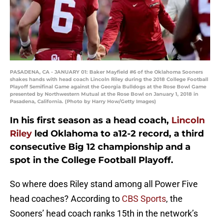
PASADENA, CA - JANUARY 01: Baker Mayfield #6 of the Oklahoma Sooners
shakes hands with head coach Lincoln Riley during the 2018 College Football
Playoff Semifinal Game against the Georgia Bulldogs at the Rose Bowl Game
presented by Northwestern Mutual at the Rose Bowl on January 1, 2018 in
Pasadena, California. (Photo by Harry How/Getty Images)
In his first season as a head coach,
Lincoln
Riley
led Oklahoma to a12-2 record, a third
consecutive Big 12 championship and a
spot in the College Football Playoff.
So where does Riley stand among all Power Five
head coaches? According to
CBS Sports
, the
Sooners’ head coach ranks 15th in the network’s