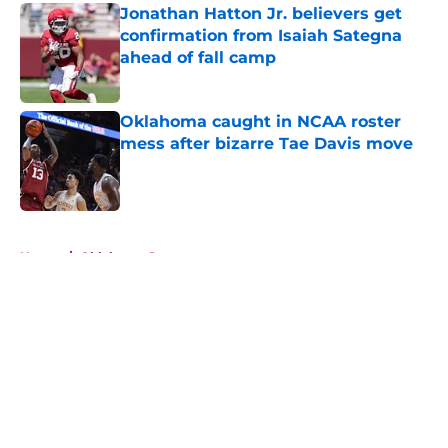
Jonathan Hatton Jr. believers get
confirmation from Isaiah Sategna
ahead of fall camp
Published by on Invalid Date
Oklahoma caught in NCAA roster
mess after bizarre Tae Davis move
Published by on Invalid Date
5 related articles loaded
Home
/
Oklahoma Sooners
About
Openings
Contact
Our 300+ Sites