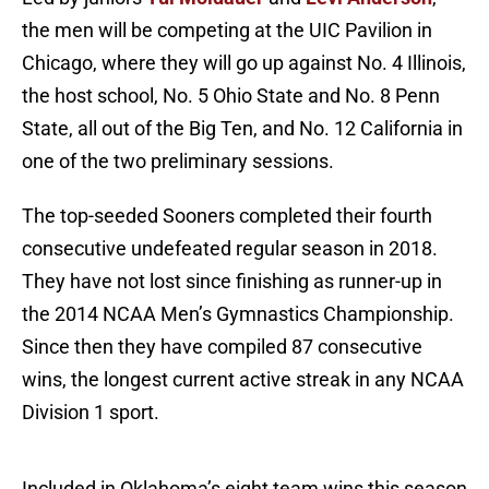
the men will be competing at the UIC Pavilion in
Chicago, where they will go up against No. 4 Illinois,
the host school, No. 5 Ohio State and No. 8 Penn
State, all out of the Big Ten, and No. 12 California in
one of the two preliminary sessions.
The top-seeded Sooners completed their fourth
consecutive undefeated regular season in 2018.
They have not lost since finishing as runner-up in
the 2014 NCAA Men’s Gymnastics Championship.
Since then they have compiled 87 consecutive
wins, the longest current active streak in any NCAA
Division 1 sport.
Included in Oklahoma’s eight team wins this season