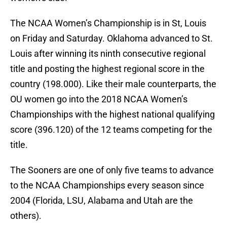
The NCAA Women’s Championship is in St, Louis
on Friday and Saturday. Oklahoma advanced to St.
Louis after winning its ninth consecutive regional
title and posting the highest regional score in the
country (198.000). Like their male counterparts, the
OU women go into the 2018 NCAA Women’s
Championships with the highest national qualifying
score (396.120) of the 12 teams competing for the
title.
The Sooners are one of only five teams to advance
to the NCAA Championships every season since
2004 (Florida, LSU, Alabama and Utah are the
others).