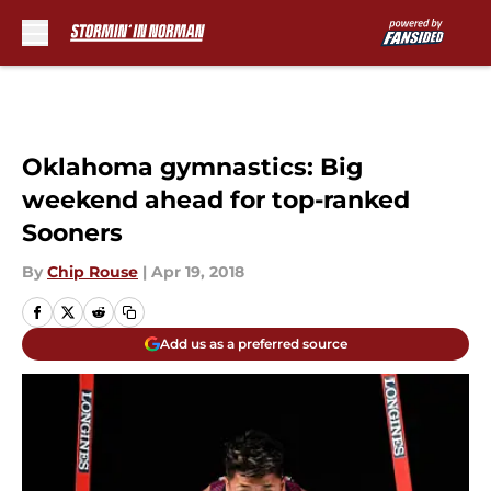
Skip to main content
Oklahoma gymnastics: Big
weekend ahead for top-ranked
Sooners
By
Chip Rouse
|
Apr 19, 2018
Add us as a preferred source