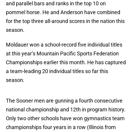
and parallel bars and ranks in the top 10 on
pommel horse. He and Anderson have combined
for the top three all-around scores in the nation this
season.
Moldauer won a school-record five individual titles
at this year’s Mountain Pacific Sports Federation
Championships earlier this month. He has captured
a team-leading 20 individual titles so far this
season.
The Sooner men are gunning a fourth consecutive
national championship and 12th in program history.
Only two other schools have won gymnastics team
championships four years in a row (Illinois from