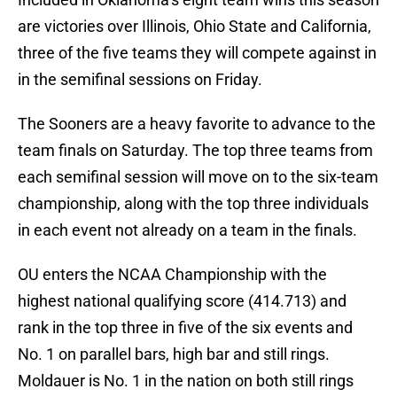
are victories over Illinois, Ohio State and California,
three of the five teams they will compete against in
in the semifinal sessions on Friday.
The Sooners are a heavy favorite to advance to the
team finals on Saturday. The top three teams from
each semifinal session will move on to the six-team
championship, along with the top three individuals
in each event not already on a team in the finals.
OU enters the NCAA Championship with the
highest national qualifying score (414.713) and
rank in the top three in five of the six events and
No. 1 on parallel bars, high bar and still rings.
Moldauer is No. 1 in the nation on both still rings