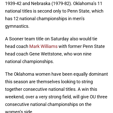
1939-42 and Nebraska (1979-82). Oklahoma’s 11
national titles is second only to Penn State, which
has 12 national championships in men’s
gymnastics.
A Sooner team title on Saturday also would tie
head coach
Mark Williams
with former Penn State
head coach Gene Wettstone, who won nine
national championships.
The Oklahoma women have been equally dominant
this season are themselves looking to string
together consecutive national titles. A win this
weekend, over a very strong field, will give OU three
consecutive national championships on the
women’s side.