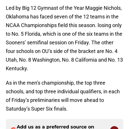
Led by Big 12 Gymnast of the Year Maggie Nichols,
Oklahoma has faced seven of the 12 teams in the
NCAA Championships field this season. losing only
to No. 5 Florida, which is one of the six teams in the
Sooners’ semifinal session on Friday. The other
four schools on OU’s side of the bracket are No. 4
Utah, No. 8 Washington, No. 8 California and No. 13
Kentucky.
As in the men’s championship, the top three
schools, and top three individual qualifiers, in each
of Friday’s preliminaries will move ahead to
Saturday’s Super Six finals.
Add us as a preferred source on