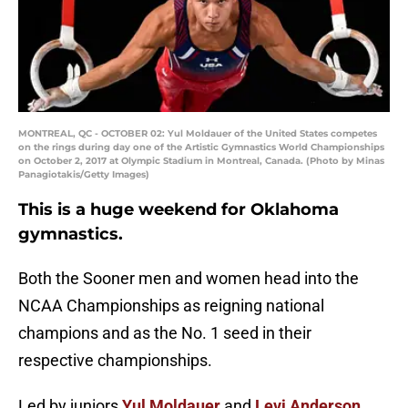
MONTREAL, QC - OCTOBER 02: Yul Moldauer of the United States competes
on the rings during day one of the Artistic Gymnastics World Championships
on October 2, 2017 at Olympic Stadium in Montreal, Canada. (Photo by Minas
Panagiotakis/Getty Images)
This is a huge weekend for Oklahoma
gymnastics.
Both the Sooner men and women head into the
NCAA Championships as reigning national
champions and as the No. 1 seed in their
respective championships.
Led by juniors
Yul Moldauer
and
Levi Anderson
,