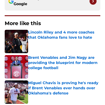
Google
More like this
Lincoln Riley and 4 more coaches
that Oklahoma fans love to hate
Published by on Invalid Date
Brent Venables and Jim Nagy are
providing the blueprint for modern
college football
Published by on Invalid Date
Miguel Chavis is proving he's ready
if Brent Venables ever hands over
Oklahoma's defense
Published by on Invalid Date