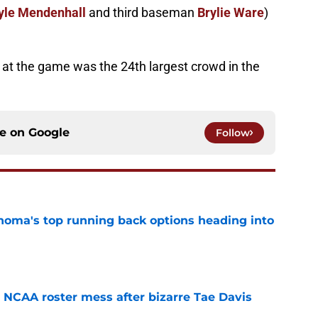
yle Mendenhall
and third baseman
Brylie Ware
)
 at the game was the 24th largest crowd in the
ce on
Google
Follow
oma's top running back options heading into
e
NCAA roster mess after bizarre Tae Davis