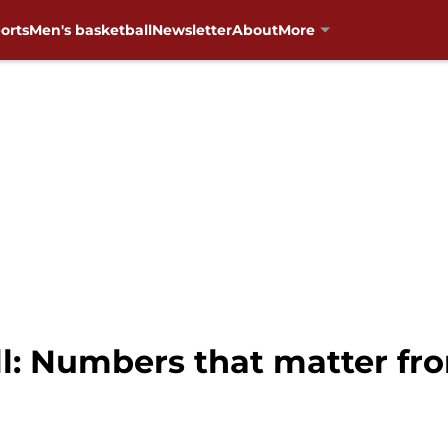
orts
Men's basketball
Newsletter
About
More
: Numbers that matter fr