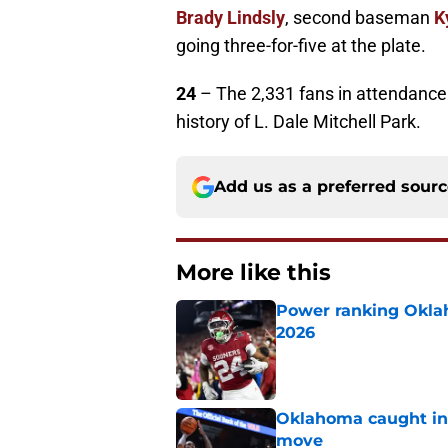
Brady Lindsly
, second baseman
K
going three-for-five at the plate.
24
– The 2,331 fans in attendance
history of L. Dale Mitchell Park.
Add us as a preferred sour
More like this
Power ranking Oklah
2026
Published by on Invalid Dat
Oklahoma caught in 
move