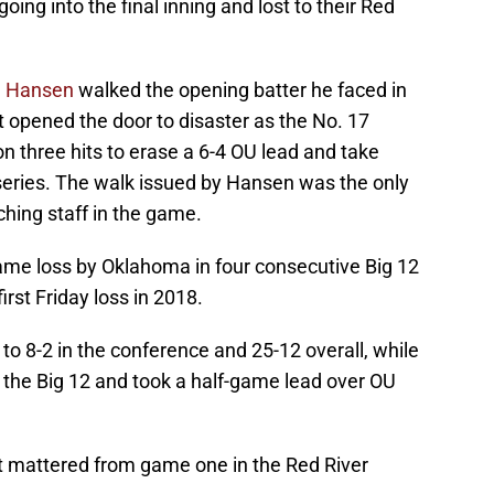
oing into the final inning and lost to their Red
n Hansen
walked the opening batter he faced in
at opened the door to disaster as the No. 17
n three hits to erase a 6-4 OU lead and take
 series. The walk issued by Hansen was the only
ching staff in the game.
game loss by Oklahoma in four consecutive Big 12
first Friday loss in 2018.
o 8-2 in the conference and 25-12 overall, while
 the Big 12 and took a half-game lead over OU
 mattered from game one in the Red River