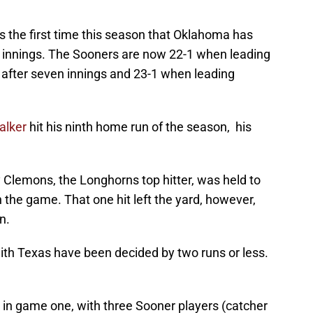
s the first time this season that Oklahoma has
x innings. The Sooners are now 22-1 when leading
 after seven innings and 23-1 when leading
alker
hit his ninth home run of the season, his
lemons, the Longhorns top hitter, was held to
n the game. That one hit left the yard, however,
n.
ith Texas have been decided by two runs or less.
in game one, with three Sooner players (catcher