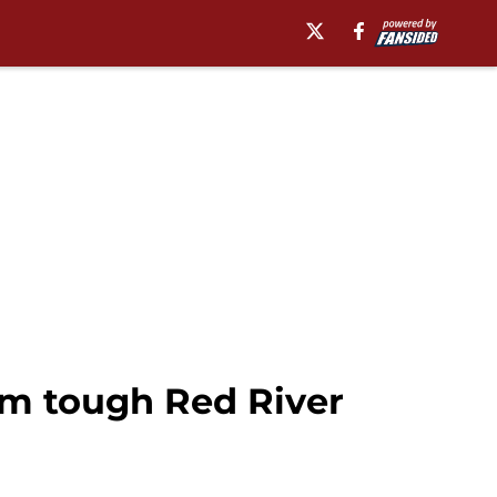
om tough Red River