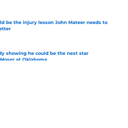
e
ld be the injury lesson John Mateer needs to
etter
e
dy showing he could be the next star
r Moser at Oklahoma
e
y coaches stand tall among college football's
ducing NFL talent
e