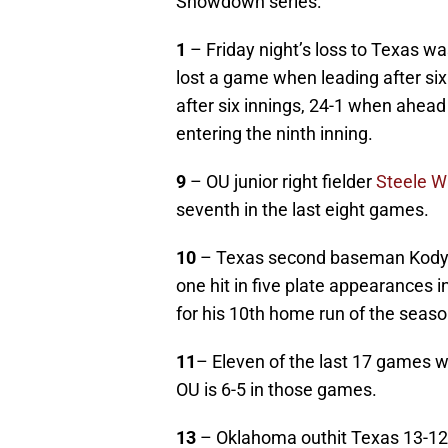
Showdown series:
1
– Friday night’s loss to Texas wa
lost a game when leading after si
after six innings, 24-1 when ahead
entering the ninth inning.
9
– OU junior right fielder
Steele W
seventh in the last eight games.
10
– Texas second baseman Kody C
one hit in five plate appearances i
for his 10th home run of the seaso
11
– Eleven of the last 17 games w
OU is 6-5 in those games.
13
– Oklahoma outhit Texas 13-12 