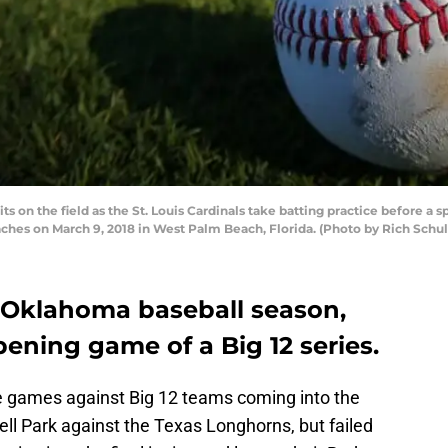
 on the field as the St. Louis Cardinals take batting practice before a 
aches on March 9, 2018 in West Palm Beach, Florida. (Photo by Rich Schu
is Oklahoma baseball season,
pening game of a Big 12 series.
e games against Big 12 teams coming into the
ell Park against the Texas Longhorns, but failed