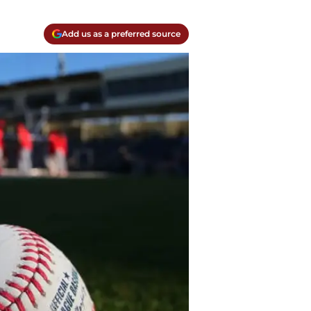
Add us as a preferred source