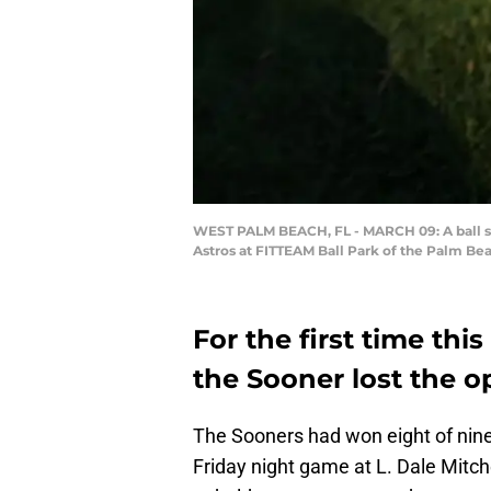
WEST PALM BEACH, FL - MARCH 09: A ball sits
Astros at FITTEAM Ball Park of the Palm Be
For the first time th
the Sooner lost the o
The Sooners had won eight of nin
Friday night game at L. Dale Mitch