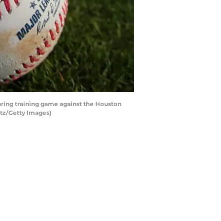
spring training game against the Houston
ltz/Getty Images)