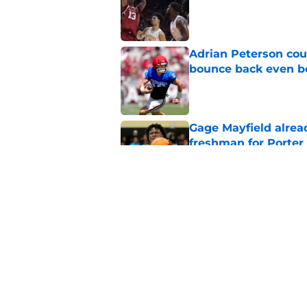
Published by on Invalid Dat
Adrian Peterson cou
bounce back even b
Published by on Invalid Dat
Gage Mayfield alrea
freshman for Porte
Published by on Invalid Dat
Oklahoma's legendar
all-time best in pro
Published by on Invalid Dat
5 related articles loaded
Home
/
Oklahoma Sooners