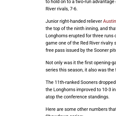
to hold on to a two-run advantage g
River rivals, 7-6.
Junior right-handed reliever
Austi
the top of the ninth inning, and th
Longhorns erupted for three runs o
game one of the Red River rivalry
free pass issued by the Sooner pit
Not only was it the first opening-
series this season, it also was the 
The 11th-ranked Sooners dropped t
the Longhorns improved to 10-3 in
atop the conference standings.
Here are some other numbers that