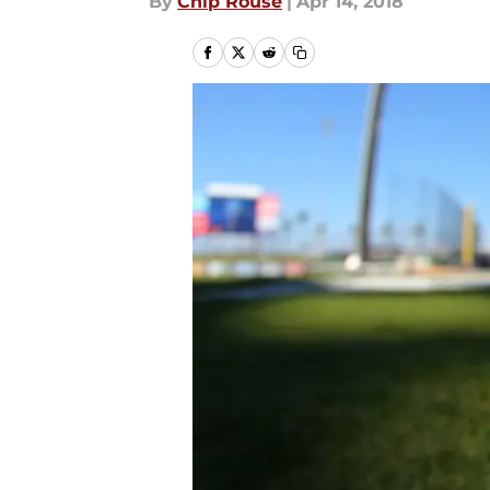
By
Chip Rouse
|
Apr 14, 2018