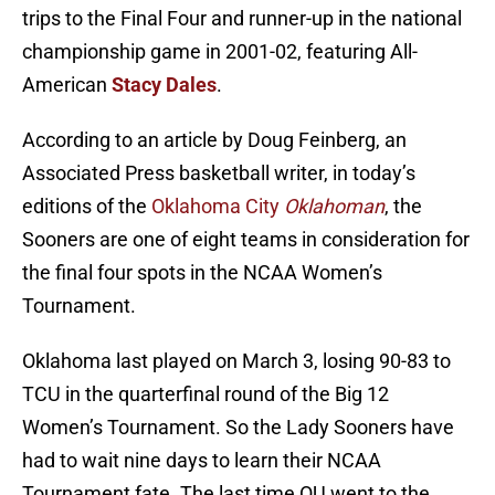
trips to the Final Four and runner-up in the national
championship game in 2001-02, featuring All-
American
Stacy Dales
.
According to an article by Doug Feinberg, an
Associated Press basketball writer, in today’s
editions of the
Oklahoma City
Oklahoman
, the
Sooners are one of eight teams in consideration for
the final four spots in the NCAA Women’s
Tournament.
Oklahoma last played on March 3, losing 90-83 to
TCU in the quarterfinal round of the Big 12
Women’s Tournament. So the Lady Sooners have
had to wait nine days to learn their NCAA
Tournament fate. The last time OU went to the