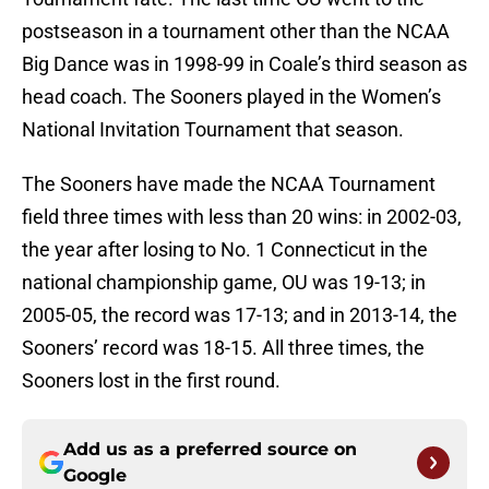
postseason in a tournament other than the NCAA
Big Dance was in 1998-99 in Coale’s third season as
head coach. The Sooners played in the Women’s
National Invitation Tournament that season.
The Sooners have made the NCAA Tournament
field three times with less than 20 wins: in 2002-03,
the year after losing to No. 1 Connecticut in the
national championship game, OU was 19-13; in
2005-05, the record was 17-13; and in 2013-14, the
Sooners’ record was 18-15. All three times, the
Sooners lost in the first round.
Add us as a preferred source on
Google