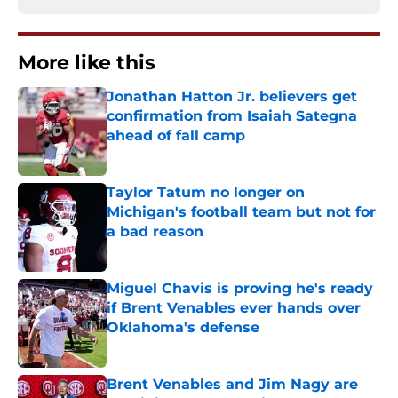
More like this
Jonathan Hatton Jr. believers get
confirmation from Isaiah Sategna
ahead of fall camp
Published by on Invalid Date
Taylor Tatum no longer on
Michigan's football team but not for
a bad reason
Published by on Invalid Date
Miguel Chavis is proving he's ready
if Brent Venables ever hands over
Oklahoma's defense
Published by on Invalid Date
Brent Venables and Jim Nagy are