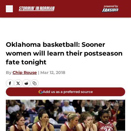
Skip to main content
Oklahoma basketball: Sooner
women will learn their postseason
fate tonight
By
Chip Rouse
|
Mar 12, 2018
Add us as a preferred source