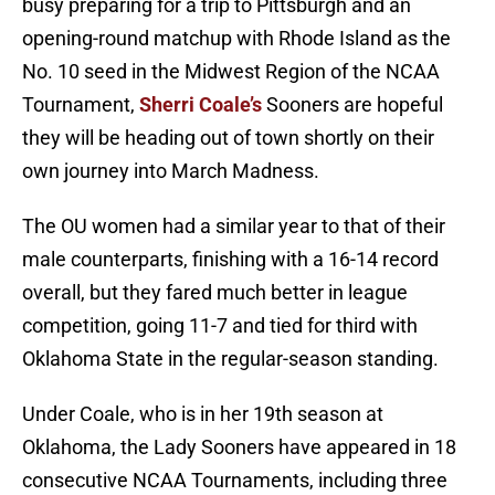
busy preparing for a trip to Pittsburgh and an
opening-round matchup with Rhode Island as the
No. 10 seed in the Midwest Region of the NCAA
Tournament,
Sherri Coale’s
Sooners are hopeful
they will be heading out of town shortly on their
own journey into March Madness.
The OU women had a similar year to that of their
male counterparts, finishing with a 16-14 record
overall, but they fared much better in league
competition, going 11-7 and tied for third with
Oklahoma State in the regular-season standing.
Under Coale, who is in her 19th season at
Oklahoma, the Lady Sooners have appeared in 18
consecutive NCAA Tournaments, including three