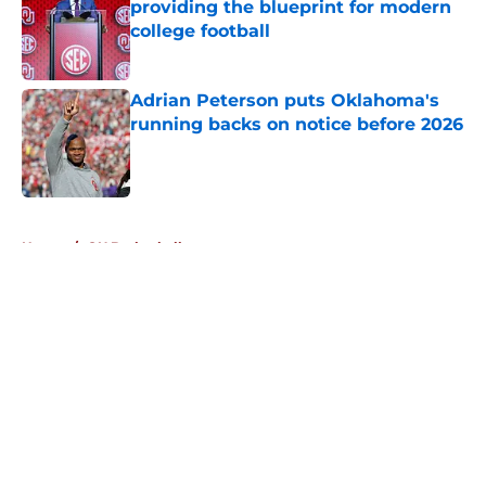
providing the blueprint for modern
college football
Published by on Invalid Date
Adrian Peterson puts Oklahoma's
running backs on notice before 2026
Published by on Invalid Date
5 related articles loaded
Home
/
OU Basketball
About
Openings
Contact
Our 300+ Sites
FanSided Daily
Pitch a Story