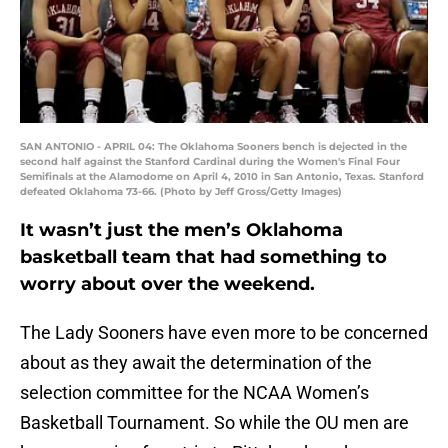
SAN ANTONIO - APRIL 04: The Oklahoma Sooners bench is dejected in the
second half against the Stanford Cardinal during the Women's Final Four
Semifinals at the Alamodome on April 4, 2010 in San Antonio, Texas. Stanford
defeated Oklahoma 73-66. (Photo by Jeff Gross/Getty Images)
It wasn’t just the men’s Oklahoma
basketball team that had something to
worry about over the weekend.
The Lady Sooners have even more to be concerned
about as they await the determination of the
selection committee for the NCAA Women’s
Basketball Tournament. So while the OU men are