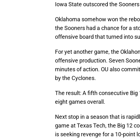
Iowa State outscored the Sooners 
Oklahoma somehow won the rebound
the Sooners had a chance for a sto
offensive board that turned into s
For yet another game, the Oklahom
offensive production. Seven Sooner
minutes of action. OU also commit
by the Cyclones.
The result: A fifth consecutive Big 
eight games overall.
Next stop in a season that is rapid
game at Texas Tech, the Big 12 co-
is seeking revenge for a 10-point 