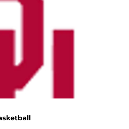
sketball