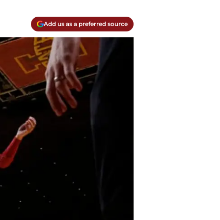
Add us as a preferred source