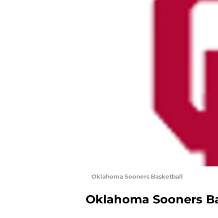
Oklahoma Sooners Basketball
Oklahoma Sooners Ba