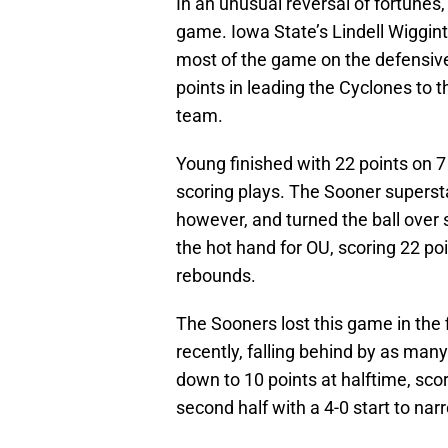
In an unusual reversal of fortunes
game. Iowa State’s Lindell Wigginto
most of the game on the defensiv
points in leading the Cyclones to t
team.
Young finished with 22 points on 7
scoring plays. The Sooner supersta
however, and turned the ball over 
the hot hand for OU, scoring 22 po
rebounds.
The Sooners lost this game in the 
recently, falling behind by as man
down to 10 points at halftime, scor
second half with a 4-0 start to na