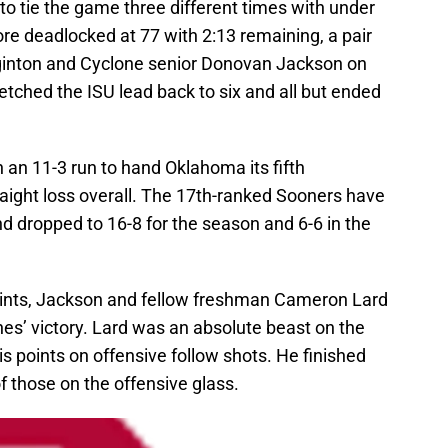
o tie the game three different times with under
ore deadlocked at 77 with 2:13 remaining, a pair
gginton and Cyclone senior Donovan Jackson on
retched the ISU lead back to six and all but ended
 an 11-3 run to hand Oklahoma its fifth
raight loss overall. The 17th-ranked Sooners have
and dropped to 16-8 for the season and 6-6 in the
ints, Jackson and fellow freshman Cameron Lard
nes’ victory. Lard was an absolute beast on the
s points on offensive follow shots. He finished
 those on the offensive glass.