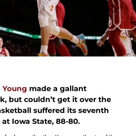
e Young
made a gallant
 but couldn’t get it over the
ketball suffered its seventh
 at Iowa State, 88-80.