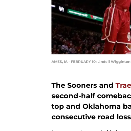
AMES, IA - FEBRUARY 10: Lindell Wigginton
The Sooners and
Tra
second-half comeback,
top and Oklahoma bas
consecutive road loss