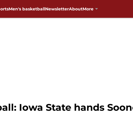
orts
Men's basketball
Newsletter
About
More
ll: Iowa State hands Soone