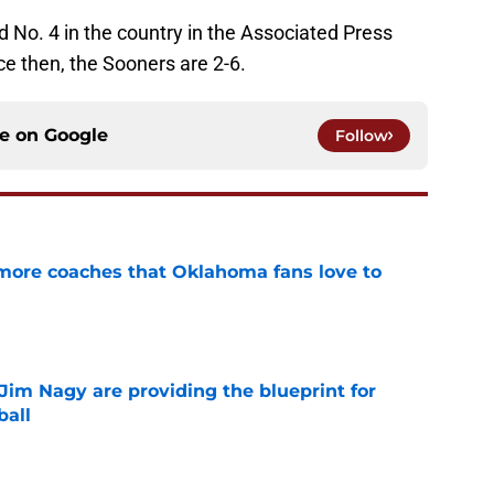
 No. 4 in the country in the Associated Press
e then, the Sooners are 2-6.
ce on
Google
Follow
 more coaches that Oklahoma fans love to
e
Jim Nagy are providing the blueprint for
ball
e