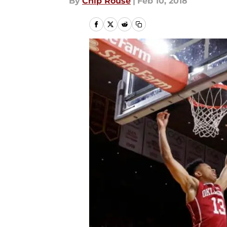
By
Chip Rouse
|
Feb 10, 2018