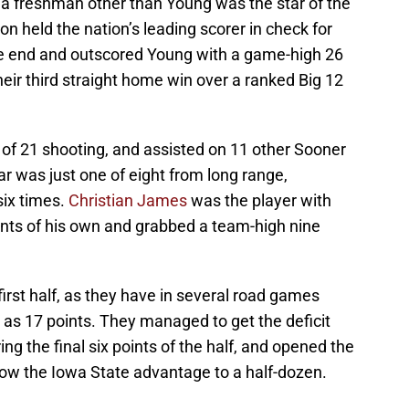
, a freshman other than Young was the star of the
n held the nation’s leading scorer in check for
e end and outscored Young with a game-high 26
heir third straight home win over a ranked Big 12
 of 21 shooting, and assisted on 11 other Sooner
r was just one of eight from long range,
six times.
Christian James
was the player with
ints of his own and grabbed a team-high nine
first half, as they have in several road games
y as 17 points. They managed to get the deficit
ing the final six points of the half, and opened the
rrow the Iowa State advantage to a half-dozen.