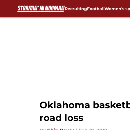
Recruiting
Football
Women's sp
Skip to main content
Oklahoma basketba
road loss