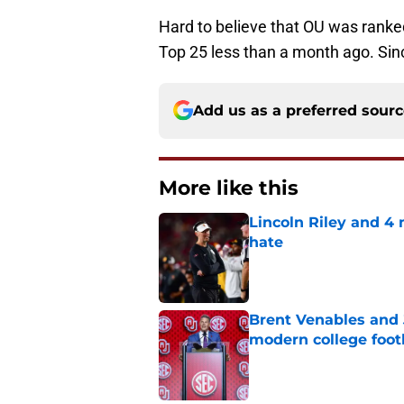
Hard to believe that OU was ranked
Top 25 less than a month ago. Sinc
Add us as a preferred sour
More like this
Lincoln Riley and 4
hate
Published by on Invalid Dat
Brent Venables and 
modern college foot
Published by on Invalid Dat