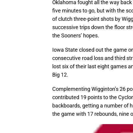
Oklahoma fought all the way back t
five minutes to go, but with the sc
of clutch three-point shots by Wi
successive trips down the floor st
the Sooners’ hopes.
Iowa State closed out the game on
consecutive road loss and third st
lost six of their last eight games 
Big 12.
Complementing Wigginton’s 26 po
contributed 19 points to the Cyclo
backboards, getting a number of hi
the game with 17 rebounds, nine of