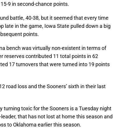
15-9 in second-chance points.
 battle, 40-38, but it seemed that every time
p late in the game, Iowa State pulled down a big
ubsequent points.
a bench was virtually non-existent in terms of
 reserves contributed 11 total points in 62
ted 17 turnovers that were turned into 19 points
12 road loss and the Sooners’ sixth in their last
ly turning toxic for the Sooners is a Tuesday night
leader, that has not lost at home this season and
loss to Oklahoma earlier this season.