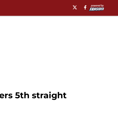
rs 5th straight