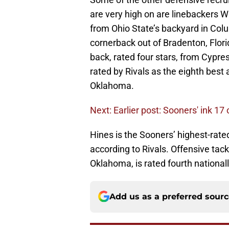
are very high on are linebackers 
from Ohio State’s backyard in Col
cornerback out of Bradenton, Flor
back, rated four stars, from Cypr
rated by Rivals as the eighth best 
Oklahoma.
Next: Earlier post: Sooners' ink 17
Hines is the Sooners’ highest-rated
according to Rivals. Offensive tack
Oklahoma, is rated fourth nationally
Add us as a preferred sour