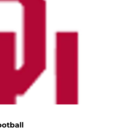
otball