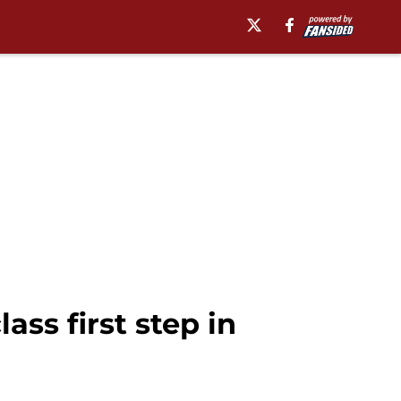
ass first step in