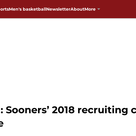
orts
Men's basketball
Newsletter
About
More
Sooners’ 2018 recruiting cl
e