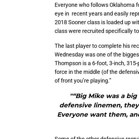
Everyone who follows Oklahoma fo
eye in recent years and easily re
2018 Sooner class is loaded up wi
class were recruited specifically to
The last player to complete his re
Wednesday was one of the biggest,
Thompson is a 6-foot, 3-inch, 315
force in the middle (of the defensi
of front you’re playing.”
"“Big Mike was a big 
defensive linemen, they’
Everyone want them, and
Some of the other defensive recru