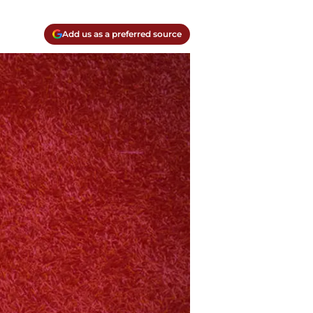
Add us as a preferred source