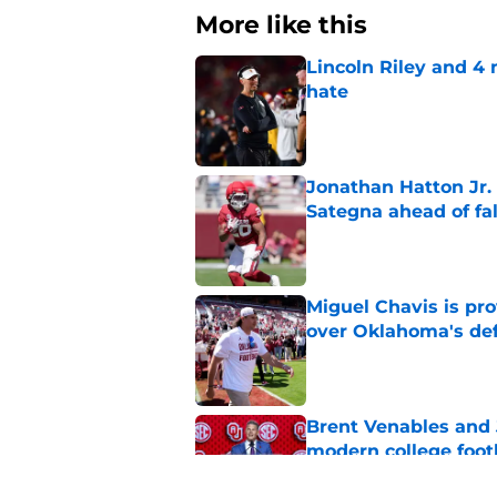
More like this
Lincoln Riley and 4
hate
Published by on Invalid Dat
Jonathan Hatton Jr. 
Sategna ahead of fa
Published by on Invalid Dat
Miguel Chavis is pro
over Oklahoma's de
Published by on Invalid Dat
Brent Venables and 
modern college foot
Published by on Invalid Dat