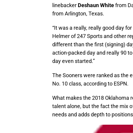
linebacker
Deshaun White
from Da
from Arlington, Texas.
“It was a really, really good day f
Helmer of 247 Sports and other r
different than the first (signing) 
action-packed day and really 90 t
day even started.”
The Sooners were ranked as the ei
No. 10 class, according to ESPN.
What makes the 2018 Oklahoma recr
talent alone, but the fact the mix 
needs and adds depth to positions