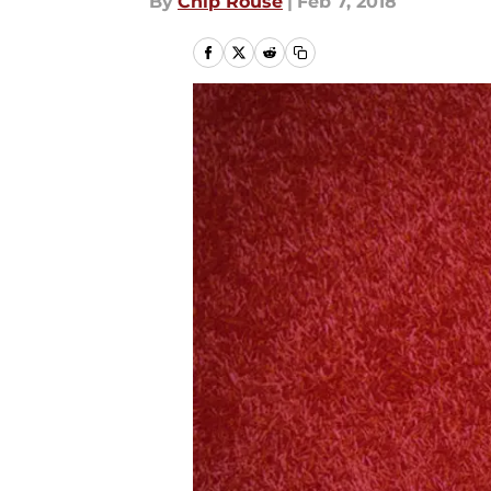
By
Chip Rouse
|
Feb 7, 2018