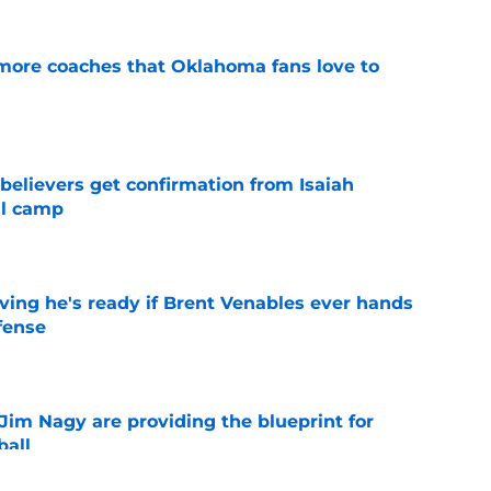
 more coaches that Oklahoma fans love to
e
believers get confirmation from Isaiah
ll camp
e
ving he's ready if Brent Venables ever hands
fense
e
Jim Nagy are providing the blueprint for
ball
e