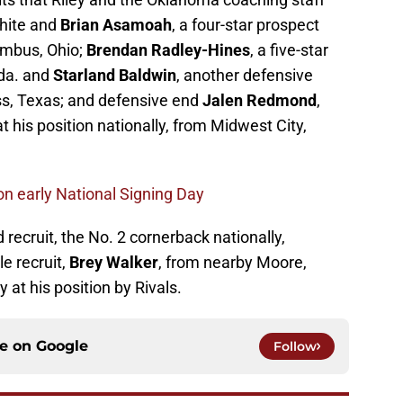
White and
Brian Asamoah
, a four-star prospect
umbus, Ohio;
Brendan Radley-Hines
, a five-star
ida. and
Starland Baldwin
, another defensive
ess, Texas; and defensive end
Jalen Redmond
,
at his position nationally, from Midwest City,
 on early National Signing Day
 recruit, the No. 2 cornerback nationally,
le recruit,
Brey Walker
, from nearby Moore,
 at his position by Rivals.
ce on
Google
Follow