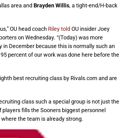
llas area and
Brayden Willis
, a tight-end/H-back
or us,” OU head coach
Riley told
OU insider Joey
eporters on Wednesday. “(Today) was more
day in December because this is normally such an
o 95 percent of our work was done here before the
ghth best recruiting class by Rivals.com and are
uiting class such a special group is not just the
of players fills the Sooners biggest personnel
 where the team is already strong.