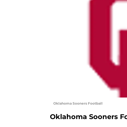
Oklahoma Sooners Football
Oklahoma Sooners Fo