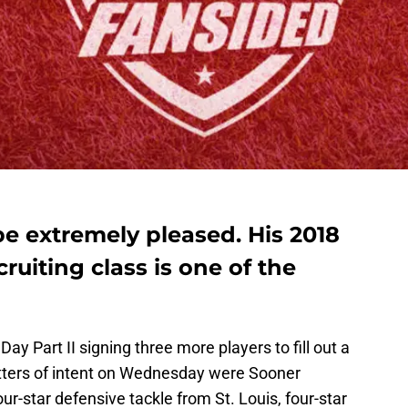
e extremely pleased. His 2018
ruiting class is one of the
y Part II signing three more players to fill out a
tters of intent on Wednesday were Sooner
four-star defensive tackle from St. Louis, four-star