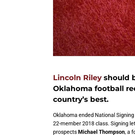
Lincoln Riley
should b
Oklahoma football rec
country’s best.
Oklahoma ended National Signing Da
22-member 2018 class. Signing le
prospects
Michael Thompson
, a 