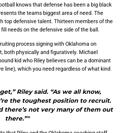
otball knows that defense has been a big black
presents the teams biggest area of need. The
th top defensive talent. Thirteen members of the
 fill needs on the defensive side of the ball.
cruiting process signing with Oklahoma on
 both physically and figuratively. Michael
-pound kid who Riley believes can be a dominant
ve line), which you need regardless of what kind
get,” Riley said. “As we all know,
re the toughest position to recruit.
 there’s not very many of them out
there.”"
its that Riley and the Oklahoma coaching staff