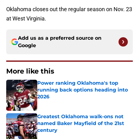
Oklahoma closes out the regular season on Nov. 23
at West Virginia.
Add us as a preferred source on
Google
More like this
Power ranking Oklahoma's top
running back options heading into
2026
Published by on Invalid Date
Greatest Oklahoma walk-ons not
named Baker Mayfield of the 21st
century
Published by on Invalid Date