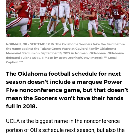
NORMAN, OK - SEPTEMBER 16: The Oklahoma Sooners take the field before
the game against the Tulane Green Wave at Gaylord Family Oklahoma
Memorial Stadium on September 16, 2017 in Norman, Oklahoma. Oklahoma
defeated Tulane 56-14. (Photo by Brett Deering/Getty Images) *** Local
Caption ***
The Oklahoma football schedule for next
season doesn’t include a marquee Power
Five nonconference game, but that doesn’t
mean the Sooners won’t have their hands
full in 2018.
UCLA is the biggest name in the nonconference
portion of OU’s schedule next season, but also the