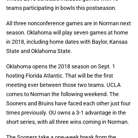
teams participating in bowls this postseason.
All three nonconference games are in Norman next
season. Oklahoma will play seven games at home
in 2018, including home dates with Baylor, Kansas
State and Oklahoma State.
Oklahoma opens the 2018 season on Sept. 1
hosting Florida Atlantic. That will be the first
meeting ever between those two teams. UCLA
comes to Norman the following weekend. The
Sooners and Bruins have faced each other just four
times previously. OU owns a 3-1 advantage in the
short series, with all three wins coming in Norman.
The Sooners take a one-week break from the