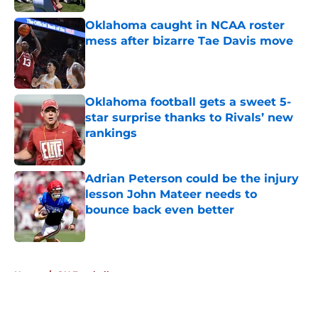
Oklahoma caught in NCAA roster
mess after bizarre Tae Davis move
Published by on Invalid Date
Oklahoma football gets a sweet 5-
star surprise thanks to Rivals’ new
rankings
Published by on Invalid Date
Adrian Peterson could be the injury
lesson John Mateer needs to
bounce back even better
Published by on Invalid Date
5 related articles loaded
Home
/
OU Football