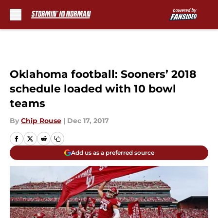
Skip to main content
Oklahoma football: Sooners’ 2018
schedule loaded with 10 bowl
teams
By
Chip Rouse
|
Dec 17, 2017
Add us as a preferred source