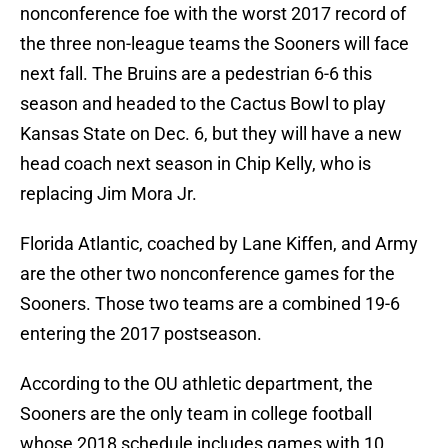
nonconference foe with the worst 2017 record of
the three non-league teams the Sooners will face
next fall. The Bruins are a pedestrian 6-6 this
season and headed to the Cactus Bowl to play
Kansas State on Dec. 6, but they will have a new
head coach next season in Chip Kelly, who is
replacing Jim Mora Jr.
Florida Atlantic, coached by Lane Kiffen, and Army
are the other two nonconference games for the
Sooners. Those two teams are a combined 19-6
entering the 2017 postseason.
According to the OU athletic department, the
Sooners are the only team in college football
whose 2018 schedule includes games with 10