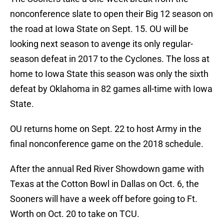
nonconference slate to open their Big 12 season on
the road at Iowa State on Sept. 15. OU will be
looking next season to avenge its only regular-
season defeat in 2017 to the Cyclones. The loss at
home to Iowa State this season was only the sixth
defeat by Oklahoma in 82 games all-time with Iowa
State.
OU returns home on Sept. 22 to host Army in the
final nonconference game on the 2018 schedule.
After the annual Red River Showdown game with
Texas at the Cotton Bowl in Dallas on Oct. 6, the
Sooners will have a week off before going to Ft.
Worth on Oct. 20 to take on TCU.