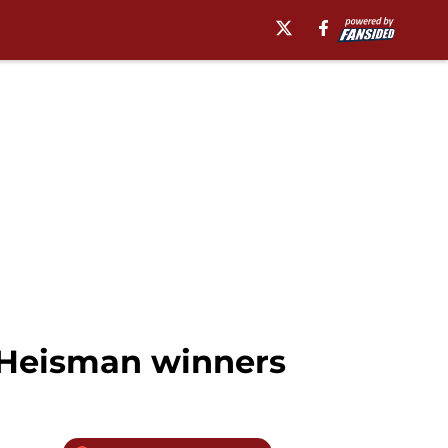
x Heisman winners