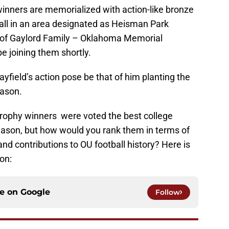
winners are memorialized with action-like bronze
tall in an area designated as Heisman Park
e of Gaylord Family – Oklahoma Memorial
e joining them shortly.
ayfield’s action pose be that of him planting the
eason.
Trophy winners were voted the best college
 season, but how would you rank them in terms of
nd contributions to OU football history? Here is
on:
ce on
Google
Follow