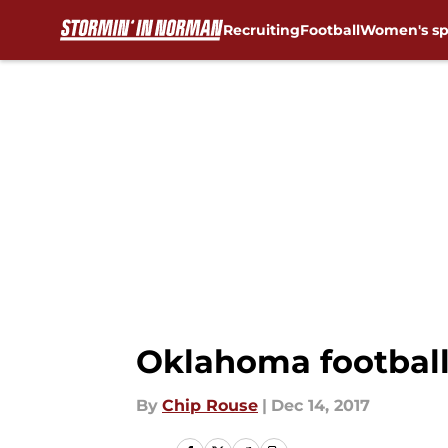
Recruiting
Football
Women's sp
Skip to main content
Oklahoma football
By
Chip Rouse
|
Dec 14, 2017