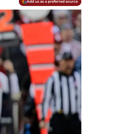
Add us as a preferred source