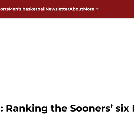
orts
Men's basketball
Newsletter
About
More
: Ranking the Sooners’ si