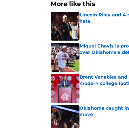
More like this
Lincoln Riley and 4
hate
Published by on Invalid Dat
Miguel Chavis is pro
over Oklahoma's de
Published by on Invalid Dat
Brent Venables and 
modern college foot
Published by on Invalid Dat
Oklahoma caught in 
move
Published by on Invalid Dat