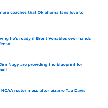
 more coaches that Oklahoma fans love to
e
ving he's ready if Brent Venables ever hands
fense
e
Jim Nagy are providing the blueprint for
ball
e
NCAA roster mess after bizarre Tae Davis
e