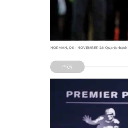
NORMAN, OK - NOVEMBER 25: Quarterback 
Prev