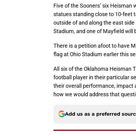
Five of the Sooners’ six Heisman 
statues standing close to 10-feet 
outside of and along the east sid
Stadium, and one of Mayfield will b
There is a petition afoot to have M
flag at Ohio Stadium earlier this s
All six of the Oklahoma Heisman 
football player in their particular
their overall performance, impact a
how we would address that questi
Add us as a preferred sour