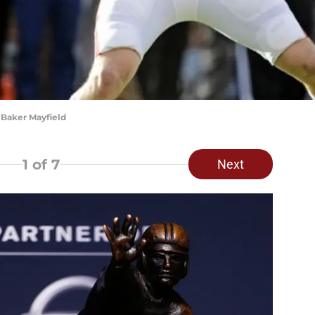
Baker Mayfield
1
of 7
Next