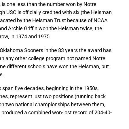
 is one less than the number won by Notre
 USC is officially credited with six (the Heisman
vacated by the Heisman Trust because of NCAA
and Archie Griffin won the Heisman twice, the
 row, in 1974 and 1975.
Oklahoma Sooners in the 83 years the award has
an any other college program not named Notre
ine different schools have won the Heisman, but
e.
 span five decades, beginning in the 1950s,
ches, represent just two positions (running back
won two national championships between them,
produced a combined won-lost record of 204-40-