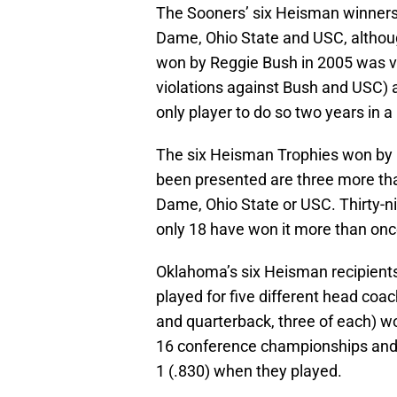
The Sooners’ six Heisman winners
Dame, Ohio State and USC, although
won by Reggie Bush in 2005 was 
violations against Bush and USC) 
only player to do so two years in a
The six Heisman Trophies won by 
been presented are three more th
Dame, Ohio State or USC. Thirty-n
only 18 have won it more than onc
Oklahoma’s six Heisman recipients
played for five different head coa
and quarterback, three of each) 
16 conference championships and 
1 (.830) when they played.