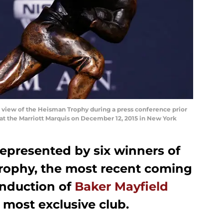
iew of the Heisman Trophy during a press conference prior
at the Marriott Marquis on December 12, 2015 in New York
presented by six winners of
rophy, the most recent coming
induction of
Baker Mayfield
s most exclusive club.