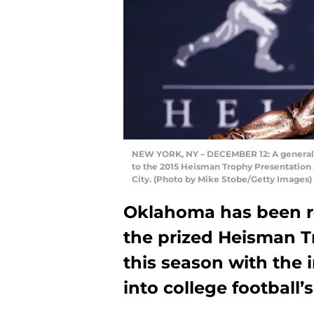
NEW YORK, NY – DECEMBER 12: A general v
to the 2015 Heisman Trophy Presentation 
City. (Photo by Mike Stobe/Getty Images)
Oklahoma has been re
the prized Heisman T
this season with the 
into college football’