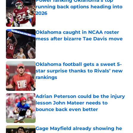
Power ranking Oklahoma's top
running back options heading into
2026
Published by on Invalid Date
Oklahoma caught in NCAA roster
mess after bizarre Tae Davis move
Published by on Invalid Date
Oklahoma football gets a sweet 5-
star surprise thanks to Rivals’ new
rankings
Published by on Invalid Date
Adrian Peterson could be the injury
lesson John Mateer needs to
bounce back even better
Published by on Invalid Date
Gage Mayfield already showing he