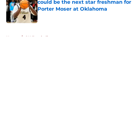
could be the next star freshman for
Porter Moser at Oklahoma
Published by on Invalid Date
5 related articles loaded
Home
/
OU Football
About
Openings
Contact
Our 300+ Sites
FanSided Daily
Pitch a Story
Privacy Policy
Terms of Use
Cookie Policy
Legal Disclaimer
Accessibility Statement
A-Z Index