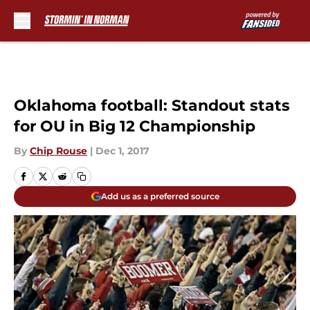
Skip to main content
Oklahoma football: Standout stats
for OU in Big 12 Championship
By
Chip Rouse
|
Dec 1, 2017
Add us as a preferred source