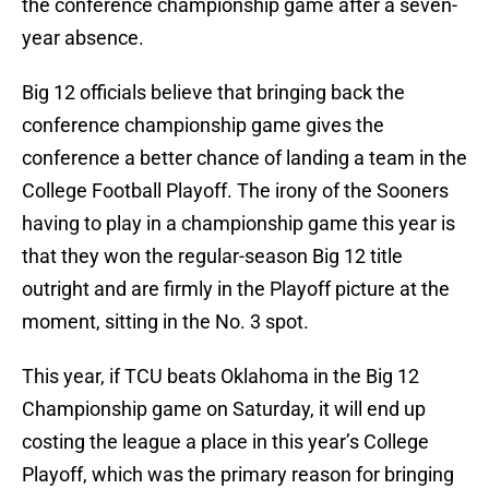
the conference championship game after a seven-
year absence.
Big 12 officials believe that bringing back the
conference championship game gives the
conference a better chance of landing a team in the
College Football Playoff. The irony of the Sooners
having to play in a championship game this year is
that they won the regular-season Big 12 title
outright and are firmly in the Playoff picture at the
moment, sitting in the No. 3 spot.
This year, if TCU beats Oklahoma in the Big 12
Championship game on Saturday, it will end up
costing the league a place in this year’s College
Playoff, which was the primary reason for bringing