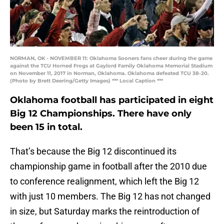
NORMAN, OK - NOVEMBER 11: Oklahoma Sooners fans cheer during the game
against the TCU Horned Frogs at Gaylord Family Oklahoma Memorial Stadium
on November 11, 2017 in Norman, Oklahoma. Oklahoma defeated TCU 38-20.
(Photo by Brett Deering/Getty Images) *** Local Caption ***
Oklahoma football has participated in eight
Big 12 Championships. There have only
been 15 in total.
That’s because the Big 12 discontinued its
championship game in football after the 2010 due
to conference realignment, which left the Big 12
with just 10 members. The Big 12 has not changed
in size, but Saturday marks the reintroduction of