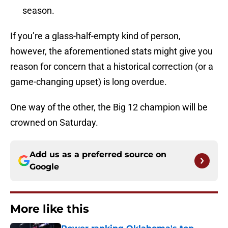
season.
If you’re a glass-half-empty kind of person,
however, the aforementioned stats might give you
reason for concern that a historical correction (or a
game-changing upset) is long overdue.
One way of the other, the Big 12 champion will be
crowned on Saturday.
Add us as a preferred source on
Google
More like this