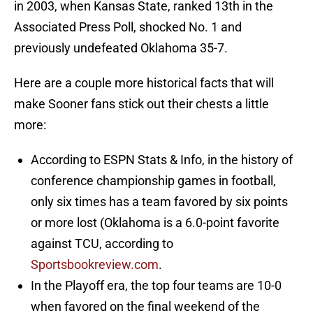
in 2003, when Kansas State, ranked 13th in the
Associated Press Poll, shocked No. 1 and
previously undefeated Oklahoma 35-7.
Here are a couple more historical facts that will
make Sooner fans stick out their chests a little
more:
According to ESPN Stats & Info, in the history of
conference championship games in football,
only six times has a team favored by six points
or more lost (Oklahoma is a 6.0-point favorite
against TCU, according to
Sportsbookreview.com
.
In the Playoff era, the top four teams are 10-0
when favored on the final weekend of the