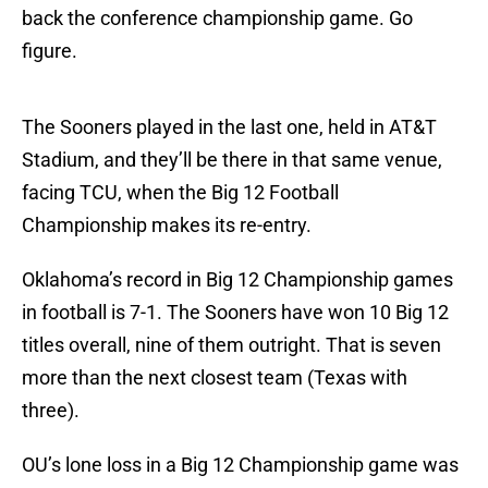
back the conference championship game. Go
figure.
The Sooners played in the last one, held in AT&T
Stadium, and they’ll be there in that same venue,
facing TCU, when the Big 12 Football
Championship makes its re-entry.
Oklahoma’s record in Big 12 Championship games
in football is 7-1. The Sooners have won 10 Big 12
titles overall, nine of them outright. That is seven
more than the next closest team (Texas with
three).
OU’s lone loss in a Big 12 Championship game was