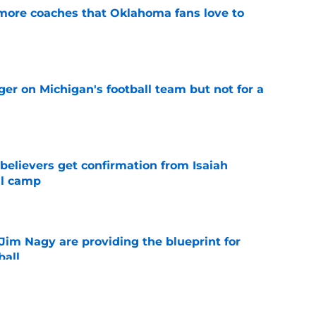
 more coaches that Oklahoma fans love to
e
er on Michigan's football team but not for a
e
believers get confirmation from Isaiah
ll camp
e
Jim Nagy are providing the blueprint for
ball
e