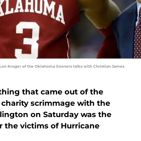
on Kruger of the Oklahoma Sooners talks with Christian James
thing that came out of the
charity scrimmage with the
rlington on Saturday was the
or the victims of Hurricane