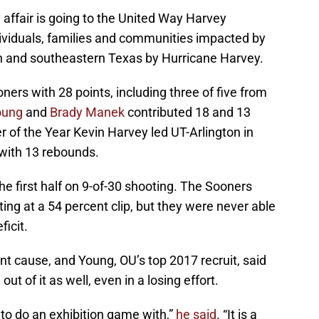
affair is going to the United Way Harvey
ividuals, families and communities impacted by
n and southeastern Texas by Hurricane Harvey.
oners with 28 points, including three of five from
oung
and
Brady Manek
contributed 18 and 13
er of the Year Kevin Harvey led UT-Arlington in
 with 13 rebounds.
he first half on 9-of-30 shooting. The Sooners
ing at a 54 percent clip, but they were never able
ficit.
t cause, and Young, OU’s top 2017 recruit, said
ut of it as well, even in a losing effort.
 to do an exhibition game with,”
he said
. “It is a