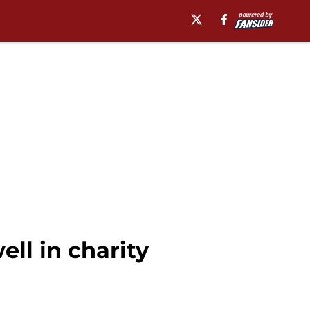
ll in charity