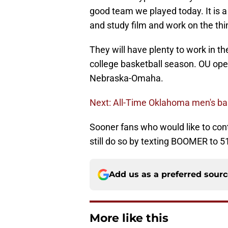
good team we played today. It is a
and study film and work on the thi
They will have plenty to work in t
college basketball season. OU op
Nebraska-Omaha.
Next: All-Time Oklahoma men's ba
Sooner fans who would like to cont
still do so by texting BOOMER to 5
Add us as a preferred sour
More like this