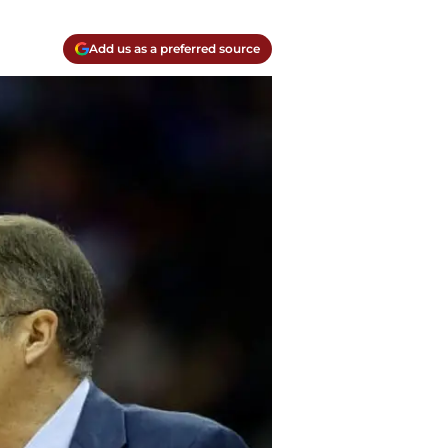
Add us as a preferred source