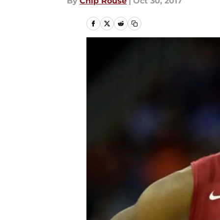
By
Chip Rouse
|
Oct 30, 2017