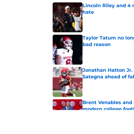
Lincoln Riley and 4
hate
Published by on Invalid Dat
Taylor Tatum no long
bad reason
Published by on Invalid Dat
Jonathan Hatton Jr. 
Sategna ahead of fa
Published by on Invalid Dat
Brent Venables and 
modern college foot
Published by on Invalid Dat