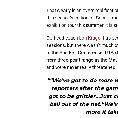
That clearly is an oversimplificati
this season’s edition of Sooner men
exhibition tour this summer, it is s
OU head coach
Lon Kruger
has be
sessions, but there wasn’t much of
of the Sun Belt Conference. UTA s
from three-point range as the Mav
and were never really threatened 
"“We’ve got to do more w
reporters after the gam
got to be grittier…Just c
ball out of the net.“We
more it take