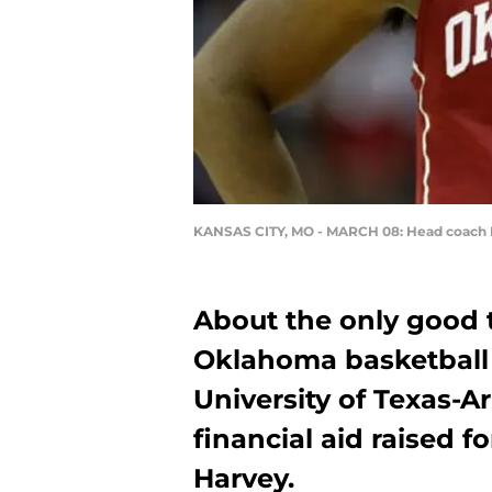
KANSAS CITY, MO - MARCH 08: Head coach L
About the only good 
Oklahoma basketball 
University of Texas-A
financial aid raised f
Harvey.