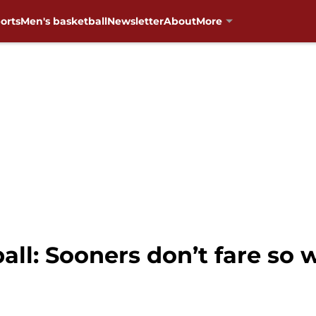
orts
Men's basketball
Newsletter
About
More
l: Sooners don’t fare so we