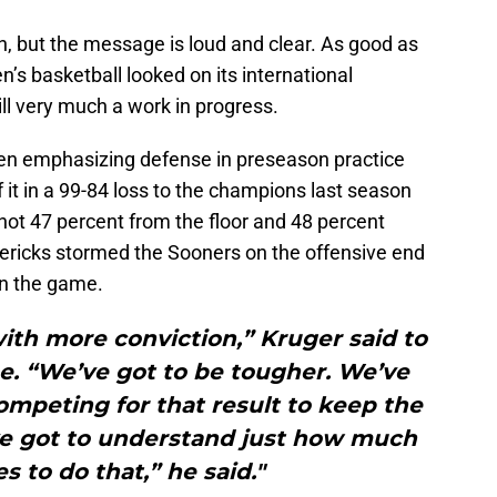
on, but the message is loud and clear. As good as
’s basketball looked on its international
till very much a work in progress.
en emphasizing defense in preseason practice
 it in a 99-84 loss to the champions last season
hot 47 percent from the floor and 48 percent
ericks stormed the Sooners on the offensive end
in the game.
ith more conviction,” Kruger said to
e. “We’ve got to be tougher. We’ve
ompeting for that result to keep the
’ve got to understand just how much
s to do that,” he said."