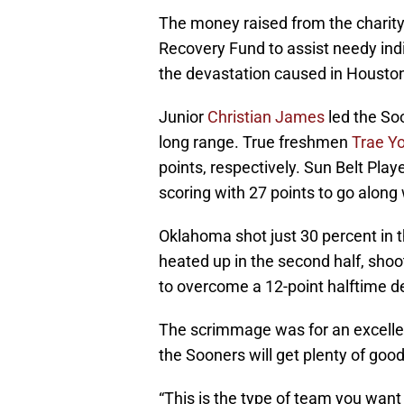
The money raised from the charity 
Recovery Fund to assist needy ind
the devastation caused in Housto
Junior
Christian James
led the So
long range. True freshmen
Trae Y
points, respectively. Sun Belt Play
scoring with 27 points to go along
Oklahoma shot just 30 percent in t
heated up in the second half, shoot
to overcome a 12-point halftime de
The scrimmage was for an excellen
the Sooners will get plenty of good o
“This is the type of team you want