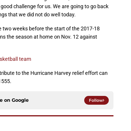
 good challenge for us. We are going to go back
ngs that we did not do well today.
he two weeks before the start of the 2017-18
ens the season at home on Nov. 12 against
sketball team
ribute to the Hurricane Harvey relief effort can
1555.
ce on
Google
Follow