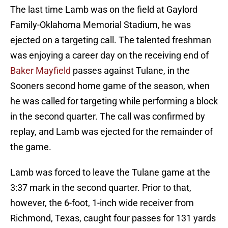
The last time Lamb was on the field at Gaylord
Family-Oklahoma Memorial Stadium, he was
ejected on a targeting call. The talented freshman
was enjoying a career day on the receiving end of
Baker Mayfield
passes against Tulane, in the
Sooners second home game of the season, when
he was called for targeting while performing a block
in the second quarter. The call was confirmed by
replay, and Lamb was ejected for the remainder of
the game.
Lamb was forced to leave the Tulane game at the
3:37 mark in the second quarter. Prior to that,
however, the 6-foot, 1-inch wide receiver from
Richmond, Texas, caught four passes for 131 yards