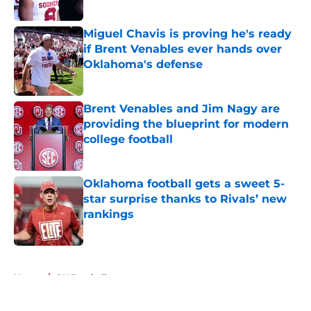
Published by on Invalid Date
Miguel Chavis is proving he's ready
if Brent Venables ever hands over
Oklahoma's defense
Published by on Invalid Date
Brent Venables and Jim Nagy are
providing the blueprint for modern
college football
Published by on Invalid Date
Oklahoma football gets a sweet 5-
star surprise thanks to Rivals’ new
rankings
Published by on Invalid Date
5 related articles loaded
Home
/
OU Football