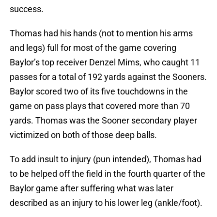
success.
Thomas had his hands (not to mention his arms
and legs) full for most of the game covering
Baylor’s top receiver Denzel Mims, who caught 11
passes for a total of 192 yards against the Sooners.
Baylor scored two of its five touchdowns in the
game on pass plays that covered more than 70
yards. Thomas was the Sooner secondary player
victimized on both of those deep balls.
To add insult to injury (pun intended), Thomas had
to be helped off the field in the fourth quarter of the
Baylor game after suffering what was later
described as an injury to his lower leg (ankle/foot).