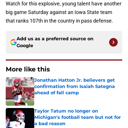
Watch for this explosive, young talent have another
big game Saturday against an Iowa State team
that ranks 107th in the country in pass defense.
Add us as a preferred source on
Google
More like this
Jonathan Hatton Jr. believers get
confirmation from Isaiah Sategna
ahead of fall camp
Published by on Invalid Date
Taylor Tatum no longer on
Michigan's football team but not for
a bad reason