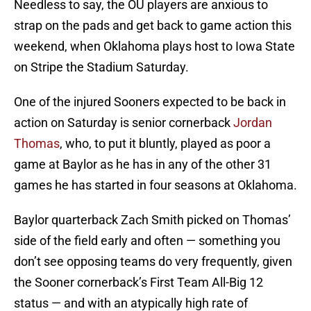
Needless to say, the OU players are anxious to
strap on the pads and get back to game action this
weekend, when Oklahoma plays host to Iowa State
on Stripe the Stadium Saturday.
One of the injured Sooners expected to be back in
action on Saturday is senior cornerback
Jordan
Thomas
, who, to put it bluntly, played as poor a
game at Baylor as he has in any of the other 31
games he has started in four seasons at Oklahoma.
Baylor quarterback Zach Smith picked on Thomas’
side of the field early and often — something you
don’t see opposing teams do very frequently, given
the Sooner cornerback’s First Team All-Big 12
status — and with an atypically high rate of