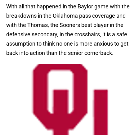
With all that happened in the Baylor game with the
breakdowns in the Oklahoma pass coverage and
with the Thomas, the Sooners best player in the
defensive secondary, in the crosshairs, it is a safe
assumption to think no one is more anxious to get
back into action than the senior cornerback.