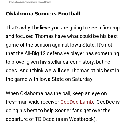
Oklahoma Sooners Football
Oklahoma Sooners Football
That’s why I believe you are going to see a fired-up
and focused Thomas have what could be his best
game of the season against Iowa State. It’s not
that the All-Big 12 defensive player has something
to prove, given his stellar career history, but he
does. And I think we will see Thomas at his best in
the game with Iowa State on Saturday.
When Oklahoma has the ball, keep an eye on
freshman wide receiver
CeeDee Lamb
. CeeDee is
doing his best to help Sooner fans get over the
departure of TD Dede (as in Westbrook).