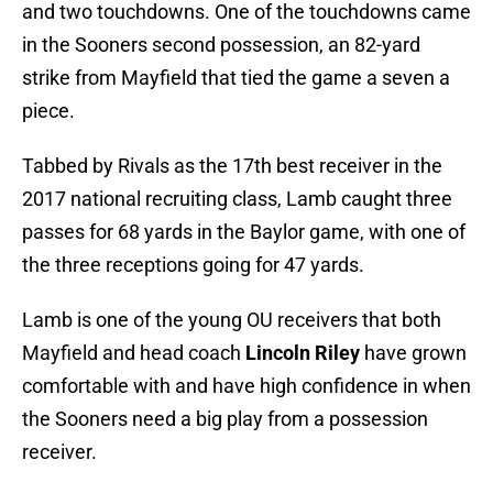
and two touchdowns. One of the touchdowns came
in the Sooners second possession, an 82-yard
strike from Mayfield that tied the game a seven a
piece.
Tabbed by Rivals as the 17th best receiver in the
2017 national recruiting class, Lamb caught three
passes for 68 yards in the Baylor game, with one of
the three receptions going for 47 yards.
Lamb is one of the young OU receivers that both
Mayfield and head coach
Lincoln Riley
have grown
comfortable with and have high confidence in when
the Sooners need a big play from a possession
receiver.