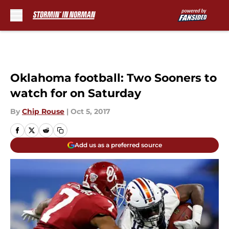
Skip to main content
Oklahoma football: Two Sooners to
watch for on Saturday
By
Chip Rouse
|
Oct 5, 2017
Add us as a preferred source