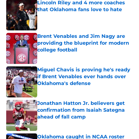
Lincoln Riley and 4 more coaches
that Oklahoma fans love to hate
Published by on Invalid Date
Brent Venables and Jim Nagy are
providing the blueprint for modern
college football
Published by on Invalid Date
Miguel Chavis is proving he's ready
if Brent Venables ever hands over
Oklahoma's defense
Published by on Invalid Date
Jonathan Hatton Jr. believers get
confirmation from Isaiah Sategna
ahead of fall camp
Published by on Invalid Date
Oklahoma caught in NCAA roster