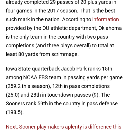
already completed 29 passes of 20-plus yards in
four games in the 2017 season. That is the best
such mark in the nation. According to
information
provided by the OU athletic department, Oklahoma
is the only team in the country with two pass
completions (and three plays overall) to total at
least 80 yards from scrimmage.
Iowa State quarterback Jacob Park ranks 15th
among NCAA FBS team in passing yards per game
(259.2 this season), 12th in pass completions
(25.0) and 28th in touchdown passes (9). The
Sooners rank 59th in the country in pass defense
(198.5).
Next: Sooner playmakers aplenty is difference this