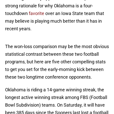
strong rationale for why Oklahoma is a four-
touchdown
favorite
over an Iowa State team that
may believe is playing much better than it has in
recent years.
The won-loss comparison may be the most obvious
statistical contrast between these two football
programs, but here are five other compelling stats
to get you set for the early-morning kick between
these two longtime conference opponents.
Oklahoma is riding a 14-game winning streak, the
longest active winning streak among FBS (Football
Bowl Subdivision) teams. On Saturday, it will have
been 385 days since the Sooners last lost a football