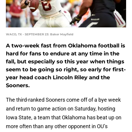
WACO, TX - SEPTEMBER 23: Baker Mayfield
A two-week fast from Oklahoma football is
hard for fans to endure at any time in the
fall, but especially so this year when things
seem to be going so right, so early for first-
year head coach Lincoln Riley and the
Sooners.
The third-ranked Sooners come off of a bye week
and return to game action on Saturday, hosting
Iowa State, a team that Oklahoma has beat up on
more often than any other opponent in OU’s