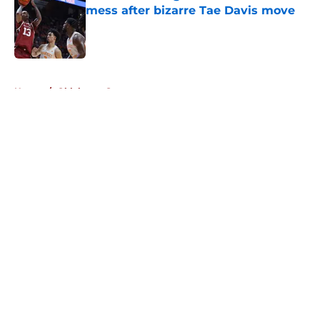
mess after bizarre Tae Davis move
Published by on Invalid Date
5 related articles loaded
Home
/
Oklahoma Sooners
About
Openings
Contact
Our 300+ Sites
FanSided Daily
Pitch a Story
Privacy Policy
Terms of Use
Cookie Policy
Legal Disclaimer