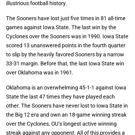
illustrious football history.
The Sooners have lost just five times in 81 all-time
games against Iowa State. The last win by the
Cyclones over the Sooners was in 1990. Iowa State
scored 13 unanswered points in the fourth quarter
to slip by the heavily favored Sooners by a narrow
33-31 margin. Before that, the last Iowa State win
over Oklahoma was in 1961.
Oklahoma is an overwhelming 45-1-1 against Iowa
State the last 47 times they have played each
other. The Sooners have never lost to Iowa State in
the Big 12 era and own an 18-game winning streak
over the Cyclones, OU’s longest active winning
streak against any opponent. All of this provides a