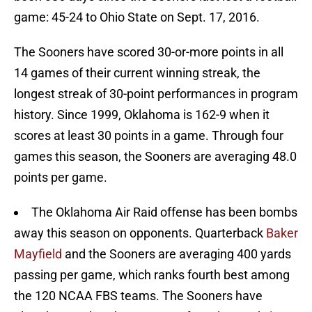
game: 45-24 to Ohio State on Sept. 17, 2016.
The Sooners have scored 30-or-more points in all
14 games of their current winning streak, the
longest streak of 30-point performances in program
history. Since 1999, Oklahoma is 162-9 when it
scores at least 30 points in a game. Through four
games this season, the Sooners are averaging 48.0
points per game.
The Oklahoma Air Raid offense has been bombs
away this season on opponents. Quarterback
Baker
Mayfield
and the Sooners are averaging 400 yards
passing per game, which ranks fourth best among
the 120 NCAA FBS teams. The Sooners have