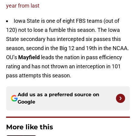
year from last
Iowa State is one of eight FBS teams (out of
120) not to lose a fumble this season. The Iowa
State secondary has intercepted six passes this
season, second in the Big 12 and 19th in the NCAA.
OU’s
Mayfield
leads the nation in pass efficiency
rating and has not thrown an interception in 101
pass attempts this season.
Add us as a preferred source on
Google
More like this