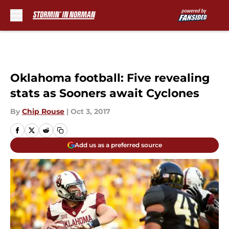
Skip to main content
Oklahoma football: Five revealing
stats as Sooners await Cyclones
By
Chip Rouse
|
Oct 3, 2017
Add us as a preferred source