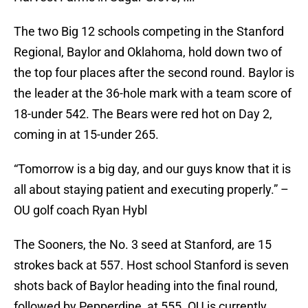
The two Big 12 schools competing in the Stanford
Regional, Baylor and Oklahoma, hold down two of
the top four places after the second round. Baylor is
the leader at the 36-hole mark with a team score of
18-under 542. The Bears were red hot on Day 2,
coming in at 15-under 265.
“Tomorrow is a big day, and our guys know that it is
all about staying patient and executing properly.” –
OU golf coach Ryan Hybl
The Sooners, the No. 3 seed at Stanford, are 15
strokes back at 557. Host school Stanford is seven
shots back of Baylor heading into the final round,
followed by Pepperdine, at 555. OU is currently