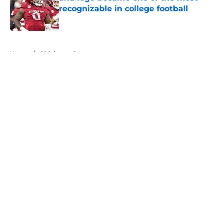
recognizable in college football
Published by on Invalid Date
5 related articles loaded
Home
/
Oklahoma Sooners
About
Openings
Contact
Our 300+ Sites
FanSided Daily
Pitch a Story
Privacy Policy
Terms of Use
Cookie Policy
Legal Disclaimer
Accessibility Statement
A-Z Index