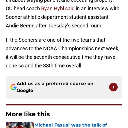
OU head coach
Ryan Hybl said
in an interview with
Sooner athletic department student assistant
Andie Beene after Tuesday’s second round.
If the Sooners are one of the five teams that
advances to the NCAA Championships next week,
it will be the seventh consecutive time they have
done so and the 38th time overall.
Add us as a preferred source on
Google
More like this
Michael Fasusi was the talk of