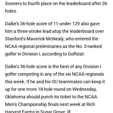
Sooners to fourth place on the leaderboard after 36
holes.
Dalke’s 36-hole score of 11-under 129 also gave
him a three-stroke lead atop the leaderboard over
Stanford’s Maverick McNealy, who entered the
NCAA regional preliminaries as the No. 3-ranked
golfer in Division I, according to Golfstat.
Dalke’s 36-hole score is the best of any Division I
golfer competing in any of the six NCAA regionals
this week. If he and his OU teammates can keep it
up for one more 18-hole round on Wednesday,
Oklahoma should punch its ticket to the NCAA
Men’s Championship finals next week at Rich
Harvest Farms in Sugar Grove, Ill.