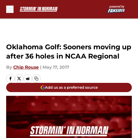
Skip to main content
Oklahoma Golf: Sooners moving up
after 36 holes in NCAA Regional
By
Chip Rouse
|
May 17, 2017
Add us as a preferred source