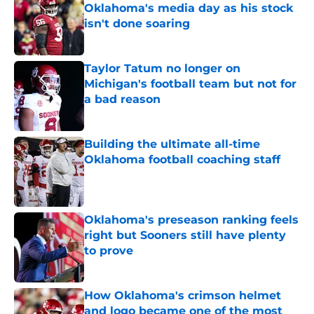
Oklahoma's media day as his stock
isn't done soaring
Published by on Invalid Date
Taylor Tatum no longer on
Michigan's football team but not for
a bad reason
Published by on Invalid Date
Building the ultimate all-time
Oklahoma football coaching staff
Published by on Invalid Date
Oklahoma's preseason ranking feels
right but Sooners still have plenty
to prove
Published by on Invalid Date
How Oklahoma's crimson helmet
and logo became one of the most