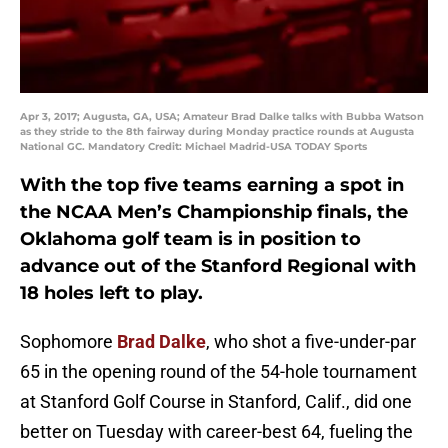
Apr 3, 2017; Augusta, GA, USA; Amateur Brad Dalke talks with Bubba Watson
as they stride to the 8th fairway during Monday practice rounds at Augusta
National GC. Mandatory Credit: Michael Madrid-USA TODAY Sports
With the top five teams earning a spot in
the NCAA Men’s Championship finals, the
Oklahoma golf team is in position to
advance out of the Stanford Regional with
18 holes left to play.
Sophomore
Brad Dalke
, who shot a five-under-par
65 in the opening round of the 54-hole tournament
at Stanford Golf Course in Stanford, Calif., did one
better on Tuesday with career-best 64, fueling the