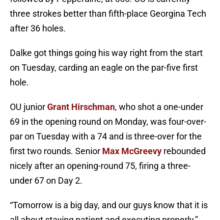
three strokes better than fifth-place Georgina Tech
after 36 holes.
Dalke got things going his way right from the start
on Tuesday, carding an eagle on the par-five first
hole.
OU junior
Grant Hirschman
, who shot a one-under
69 in the opening round on Monday, was four-over-
par on Tuesday with a 74 and is three-over for the
first two rounds. Senior
Max McGreevy
rebounded
nicely after an opening-round 75, firing a three-
under 67 on Day 2.
“Tomorrow is a big day, and our guys know that it is
all about staying patient and executing properly,”