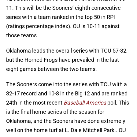
11. This will be the Sooners’ eighth consecutive
series with a team ranked in the top 50 in RPI
(ratings percentage index). OU is 10-11 against
those teams.
Oklahoma leads the overall series with TCU 57-32,
but the Horned Frogs have prevailed in the last
eight games between the two teams.
The Sooners come into the series with TCU with a
32-17 record and 10-8 in the Big 12 and are ranked
24th in the most recent
Baseball America
poll. This
is the final home series of the season for
Oklahoma, and the Sooners have done extremely
well on the home turf at L. Dale Mitchell Park.. OU