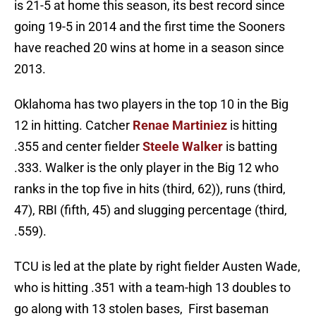
is 21-5 at home this season, its best record since
going 19-5 in 2014 and the first time the Sooners
have reached 20 wins at home in a season since
2013.
Oklahoma has two players in the top 10 in the Big
12 in hitting. Catcher
Renae Martiniez
is hitting
.355 and center fielder
Steele Walker
is batting
.333. Walker is the only player in the Big 12 who
ranks in the top five in hits (third, 62)), runs (third,
47), RBI (fifth, 45) and slugging percentage (third,
.559).
TCU is led at the plate by right fielder Austen Wade,
who is hitting .351 with a team-high 13 doubles to
go along with 13 stolen bases, First baseman