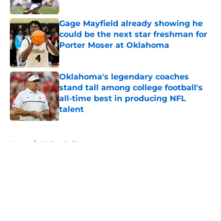
Published by on Invalid Date
Gage Mayfield already showing he
could be the next star freshman for
Porter Moser at Oklahoma
Published by on Invalid Date
Oklahoma's legendary coaches
stand tall among college football's
all-time best in producing NFL
talent
Published by on Invalid Date
5 related articles loaded
Home
/
OU Baseball
About
Openings