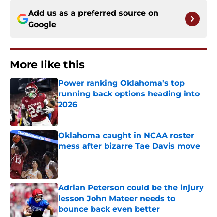
Add us as a preferred source on
Google
More like this
Power ranking Oklahoma's top
running back options heading into
2026
Published by on Invalid Date
Oklahoma caught in NCAA roster
mess after bizarre Tae Davis move
Published by on Invalid Date
Adrian Peterson could be the injury
lesson John Mateer needs to
bounce back even better