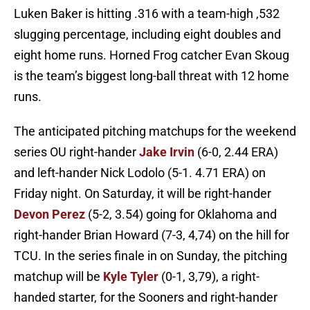
Luken Baker is hitting .316 with a team-high ,532
slugging percentage, including eight doubles and
eight home runs. Horned Frog catcher Evan Skoug
is the team’s biggest long-ball threat with 12 home
runs.
The anticipated pitching matchups for the weekend
series OU right-hander
Jake Irvin
(6-0, 2.44 ERA)
and left-hander Nick Lodolo (5-1. 4.71 ERA) on
Friday night. On Saturday, it will be right-hander
Devon Perez
(5-2, 3.54) going for Oklahoma and
right-hander Brian Howard (7-3, 4,74) on the hill for
TCU. In the series finale in on Sunday, the pitching
matchup will be
Kyle Tyler
(0-1, 3,79), a right-
handed starter, for the Sooners and right-hander