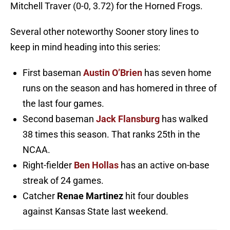
Mitchell Traver (0-0, 3.72) for the Horned Frogs.
Several other noteworthy Sooner story lines to
keep in mind heading into this series:
First baseman
Austin O’Brien
has seven home
runs on the season and has homered in three of
the last four games.
Second baseman
Jack Flansburg
has walked
38 times this season. That ranks 25th in the
NCAA.
Right-fielder
Ben Hollas
has an active on-base
streak of 24 games.
Catcher
Renae Martinez
hit four doubles
against Kansas State last weekend.