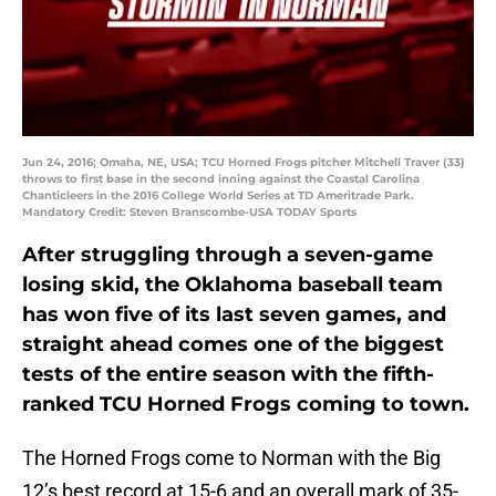
Jun 24, 2016; Omaha, NE, USA; TCU Horned Frogs pitcher Mitchell Traver (33)
throws to first base in the second inning against the Coastal Carolina
Chanticleers in the 2016 College World Series at TD Ameritrade Park.
Mandatory Credit: Steven Branscombe-USA TODAY Sports
After struggling through a seven-game
losing skid, the Oklahoma baseball team
has won five of its last seven games, and
straight ahead comes one of the biggest
tests of the entire season with the fifth-
ranked TCU Horned Frogs coming to town.
The Horned Frogs come to Norman with the Big
12’s best record at 15-6 and an overall mark of 35-