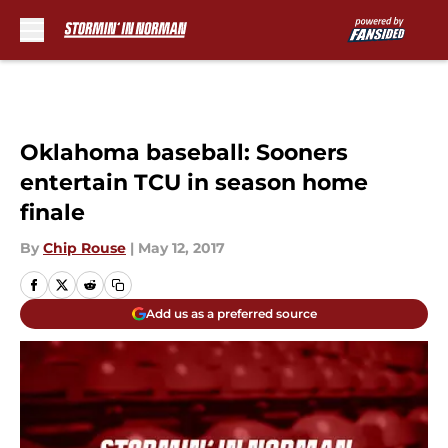
Skip to main content
Oklahoma baseball: Sooners
entertain TCU in season home
finale
By
Chip Rouse
|
May 12, 2017
Add us as a preferred source