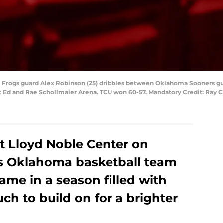
ed Frogs guard Alex Robinson (25) dribbles between Oklahoma Sooners g
 at Ed and Rae Schollmaier Arena. TCU won 60-57. Mandatory Credit: Ray
 at Lloyd Noble Center on
’s Oklahoma basketball team
game in a season filled with
h to build on for a brighter