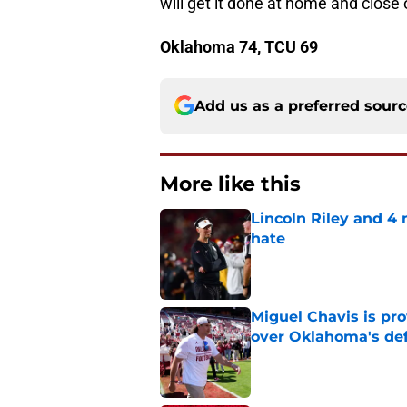
will get it done at home and close
Oklahoma 74, TCU 69
Add us as a preferred sour
More like this
Lincoln Riley and 4
hate
Published by on Invalid Dat
Miguel Chavis is pro
over Oklahoma's de
Published by on Invalid Dat