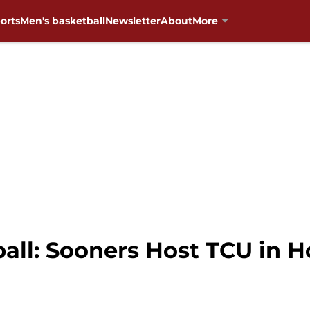
orts
Men's basketball
Newsletter
About
More
ll: Sooners Host TCU in H