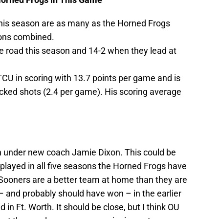
his season are as many as the Horned Frogs
sons combined.
e road this season and 14-2 when they lead at
TCU in scoring with 13.7 points per game and is
ocked shots (2.4 per game). His scoring average
 under new coach Jamie Dixon. This could be
layed in all five seasons the Horned Frogs have
Sooners are a better team at home than they are
– and probably should have won – in the earlier
in Ft. Worth. It should be close, but I think OU