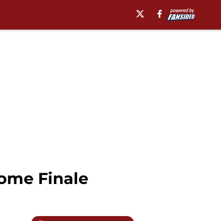
ome Finale