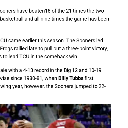
Sooners have beaten18 of the 21 times the two
 basketball and all nine times the game has been
CU came earlier this season. The Sooners led
ogs rallied late to pull out a three-point victory,
s to lead TCU in the comeback win.
ale with a 4-13 record in the Big 12 and 10-19
d-wise since 1980-81, when
Billy Tubbs
first
owing year, however, the Sooners jumped to 22-