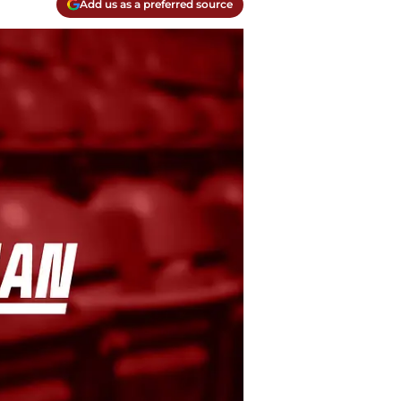
Add us as a preferred source