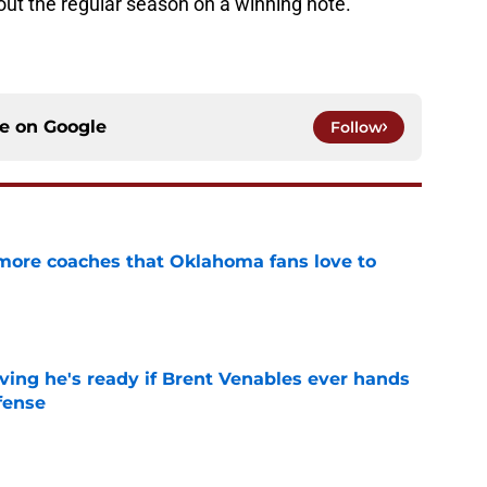
 out the regular season on a winning note.
ce on
Google
Follow
 more coaches that Oklahoma fans love to
e
ving he's ready if Brent Venables ever hands
fense
e