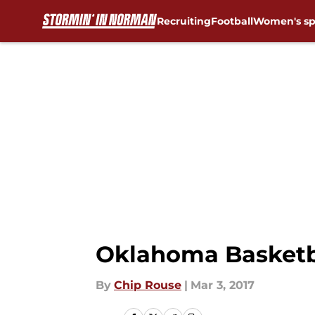
Recruiting
Football
Women's sp
Skip to main content
Oklahoma Basketba
By
Chip Rouse
|
Mar 3, 2017