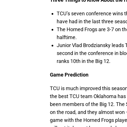
TCU’s seven conference wins t
have had in the last three sea
The Horned Frogs are 3-7 on th
halftime.
Junior Vlad Brodziansky leads 
second in the conference in bl
ranks 10th in the Big 12.
Game Prediction
TCU is much improved this season
the best TCU team Oklahoma has p
been members of the Big 12. The 
on the road, and they almost won 
game with the Horned Frogs played 