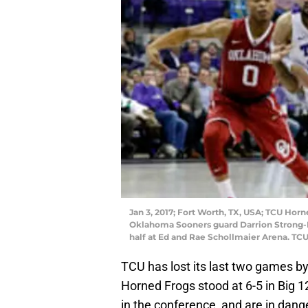
Jan 3, 2017; Fort Worth, TX, USA; TCU Hor
Oklahoma Sooners guard Darrion Strong-M
half at Ed and Rae Schollmaier Arena. TC
TCU has lost its last two games by
Horned Frogs stood at 6-5 in Big 12
in the conference, and are in danger