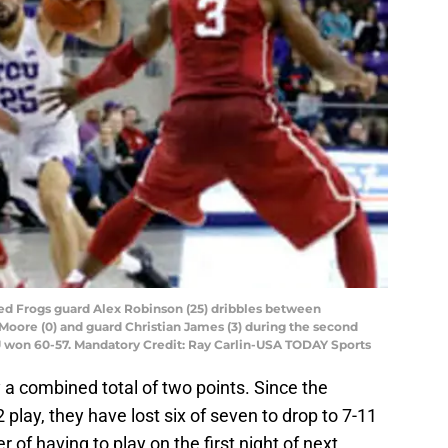
ned Frogs guard Alex Robinson (25) dribbles between
oore (0) and guard Christian James (3) during the second
U won 60-57. Mandatory Credit: Ray Carlin-USA TODAY Sports
 a combined total of two points. Since the
 play, they have lost six of seven to drop to 7-11
 of having to play on the first night of next