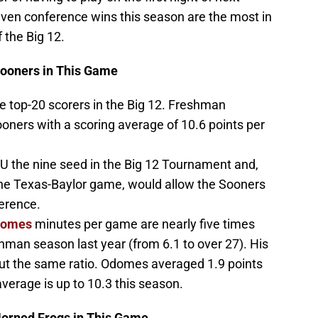
ven conference wins this season are the most in
 the Big 12.
Sooners in This Game
e top-20 scorers in the Big 12. Freshman
ooners with a scoring average of 10.6 points per
U the nine seed in the Big 12 Tournament and,
he Texas-Baylor game, would allow the Sooners
ference.
domes
minutes per game are nearly five times
hman season last year (from 6.1 to over 27). His
ut the same ratio. Odomes averaged 1.9 points
verage is up to 10.3 this season.
Horned Frogs in This Game