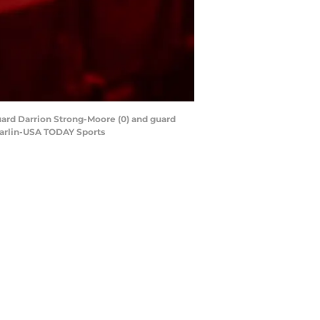
uard Darrion Strong-Moore (0) and guard
 Carlin-USA TODAY Sports