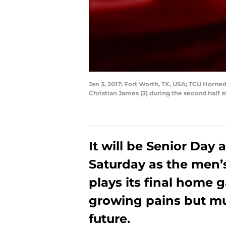
Jan 3, 2017; Fort Worth, TX, USA; TCU Horn
Christian James (3) during the second half
It will be Senior Day
Saturday as the men
plays its final home 
growing pains but muc
future.