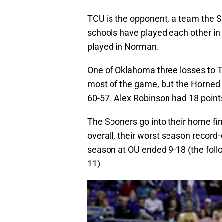
TCU is the opponent, a team the 
schools have played each other in
played in Norman.
One of Oklahoma three losses to T
most of the game, but the Horned Fr
60-57. Alex Robinson had 18 point
The Sooners go into their home fin
overall, their worst season recor
season at OU ended 9-18 (the foll
11).