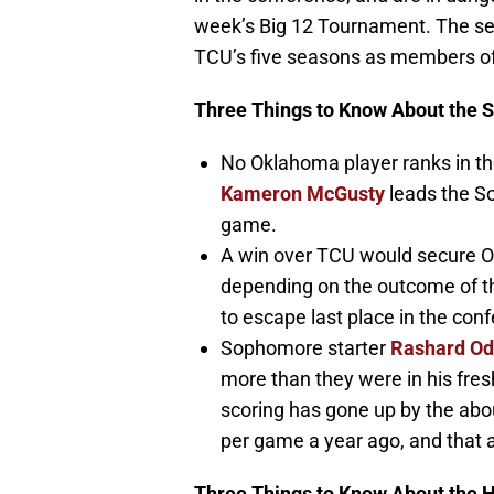
week’s Big 12 Tournament. The se
TCU’s five seasons as members of
Three Things to Know About the 
No Oklahoma player ranks in th
Kameron McGusty
leads the S
game.
A win over TCU would secure O
depending on the outcome of t
to escape last place in the con
Sophomore starter
Rashard O
more than they were in his fres
scoring has gone up by the abo
per game a year ago, and that a
Three Things to Know About the 