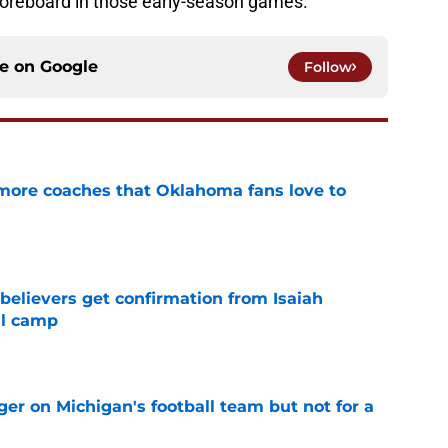
oreboard in those early-season games.
ce on
Google
Follow
 more coaches that Oklahoma fans love to
e
believers get confirmation from Isaiah
ll camp
e
er on Michigan's football team but not for a