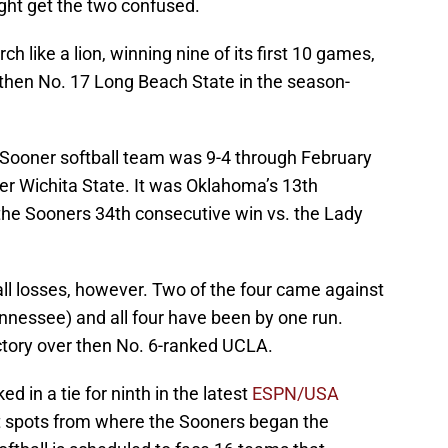
ght get the two confused.
 like a lion, winning nine of its first 10 games,
 then No. 17 Long Beach State in the season-
Sooner softball team was 9-4 through February
r Wichita State. It was Oklahoma’s 13th
 the Sooners 34th consecutive win vs. the Lady
all losses, however. Two of the four came against
nessee) and all four have been by one run.
ctory over then No. 6-ranked UCLA.
ed in a tie for ninth in the latest
ESPN/USA
 spots from where the Sooners began the