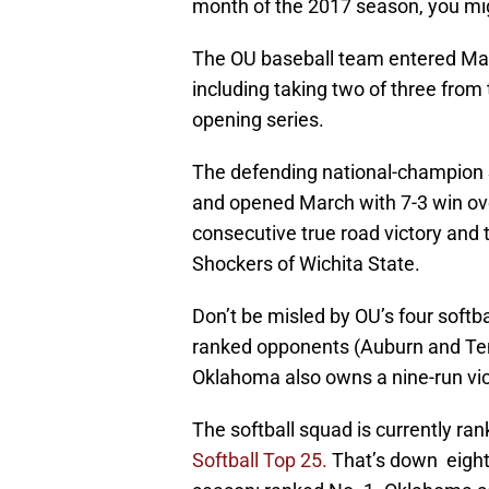
month of the 2017 season, you mi
The OU baseball team entered March
including taking two of three from
opening series.
The defending national-champion 
and opened March with 7-3 win ove
consecutive true road victory and
Shockers of Wichita State.
Don’t be misled by OU’s four softb
ranked opponents (Auburn and Ten
Oklahoma also owns a nine-run vi
The softball squad is currently rank
Softball Top 25.
That’s down eight