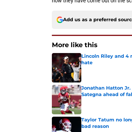
how they have come out on the sc
Add us as a preferred sour
More like this
Lincoln Riley and 4
hate
Published by on Invalid Dat
Jonathan Hatton Jr. 
Sategna ahead of fa
Published by on Invalid Dat
Taylor Tatum no long
bad reason