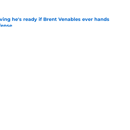
e
ving he's ready if Brent Venables ever hands
fense
e
Jim Nagy are providing the blueprint for
ball
e