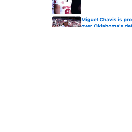
Published by on Invalid Dat
Miguel Chavis is pro
over Oklahoma's de
Published by on Invalid Dat
Brent Venables and 
modern college foot
Published by on Invalid Dat
5 related articles loaded
Home
/
OU Baseball