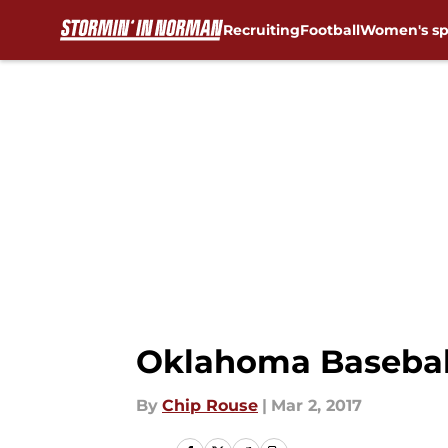
Recruiting
Football
Women's sp
Skip to main content
Oklahoma Baseball
By
Chip Rouse
|
Mar 2, 2017