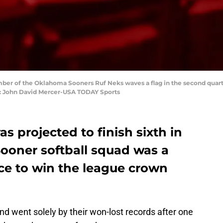
mber of the Oklahoma Sooners Ruf Neks waves a flag in the second quart
t: John David Mercer-USA TODAY Sports
 projected to finish sixth in
 Sooner softball squad was a
e to win the league crown
and went solely by their won-lost records after one