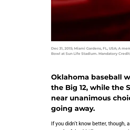
Dec 31, 2015; Miami Gardens, FL, USA; A me
Bowl at Sun Life Stadium. Mandatory Credi
Oklahoma baseball was
the Big 12, while the
near unanimous choic
going away.
If you didn’t know better, though, 