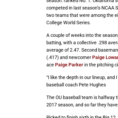
season: ranked No. 1. Oklahoma so
competed in last season’s NCAA S
two teams that were among the ei
College World Series.
A couple of weeks into the season,
batting, with a collective .298 ave
average of 2.47. Second basema
(.417) and newcomer
Paige Lowa
ace
Paige Parker
in the pitching c
“I like the depth in our lineup, and
baseball coach Pete Hughes
The OU baseball team is halfway 
2017 season, and so far they have
Picked to finish sixth in the Big 1