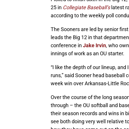
25 in
Collegiate Baseball’s
latest r
according to the weekly poll cond
The Sooners are led by senior fir
leads the Big 12 in that departmen
conference in
Jake Irvin
, who owns
innings of work as an OU starter.
“I like the depth of our lineup, and 
runs,” said Sooner head baseball 
week win over Arkansas-Little Roc
Over the course of the long seaso
through – the OU softball and base
their season records and wins in bi
see both doing very well relative t