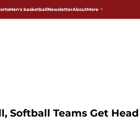
orts
Men's basketball
Newsletter
About
More
, Softball Teams Get Head 