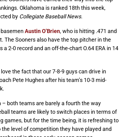
ankings. Oklahoma is ranked 18th this week,
ucted by
Collegiate Baseball News
.
st basemen
Austin O’Brien
, who is hitting .471 and
t. The Sooners also have the top pitcher in the
 a 2-0 record and an off-the-chart O.64 ERA in 14
I love the fact that our 7-8-9 guys can drive in
coach Pete Hughes after his team’s 10-3 mid-
k.
n – both teams are barely a fourth the way
ball teams are likely to switch places in terms of
g games, but for the time being, it is refreshing to
o the level of competition they have played and