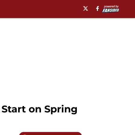
Start on Spring