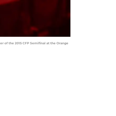
er of the 2015 CFP Semifinal at the Orange