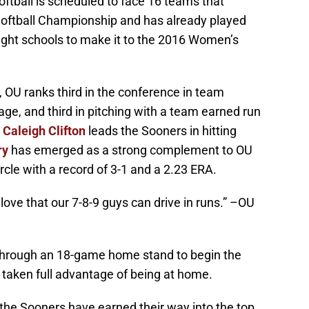
ftball is scheduled to face 16 teams that
oftball Championship and has already played
ght schools to make it to the 2016 Women’s
 OU ranks third in the conference in team
rage, and third in pitching with a team earned run
n
Caleigh Clifton
leads the Sooners in hitting
ry
has emerged as a strong complement to OU
ircle with a record of 3-1 and a 2.23 ERA.
 I love that our 7-8-9 guys can drive in runs.” –OU
through an 18-game home stand to begin the
 taken full advantage of being at home.
2, the Sooners have earned their way into the top