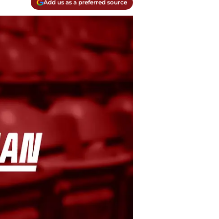
Add us as a preferred source