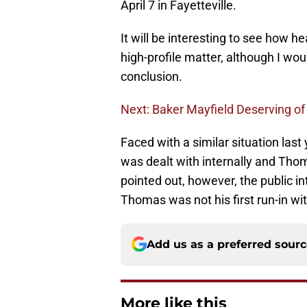
April 7 in Fayetteville.
It will be interesting to see how h
high-profile matter, although I wou
conclusion.
Next: Baker Mayfield Deserving of
Faced with a similar situation last
was dealt with internally and Tho
pointed out, however, the public in
Thomas was not his first run-in w
Add us as a preferred sour
More like this