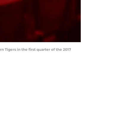
Tigers in the first quarter of the 2017