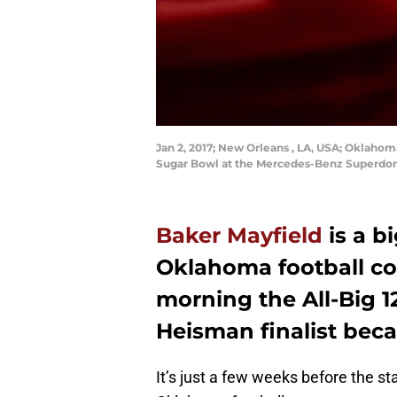
Jan 2, 2017; New Orleans , LA, USA; Oklahoma
Sugar Bowl at the Mercedes-Benz Superdom
Baker Mayfield
is a b
Oklahoma football cou
morning the All-Big 
Heisman finalist bec
It’s just a few weeks before the sta