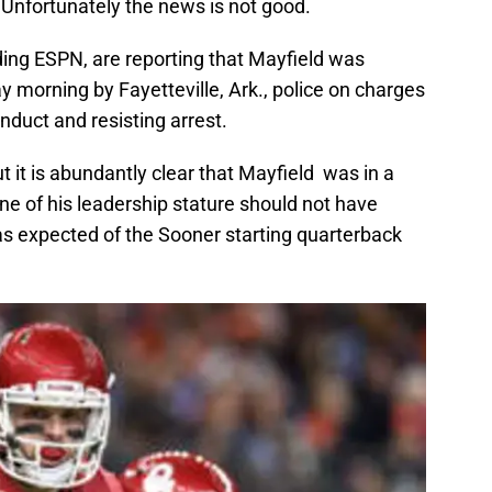
 Unfortunately the news is not good.
ding ESPN, are reporting that Mayfield was
y morning by Fayetteville, Ark., police on charges
onduct and resisting arrest.
ut it is abundantly clear that Mayfield was in a
ne of his leadership stature should not have
as expected of the Sooner starting quarterback