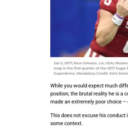
Jan 2, 2017; New Orleans , LA, USA; Oklah
snap in the first quarter of the 2017 Sug
Superdome. Mandatory Credit: John Davi
While you would expect much diff
position, the brutal reality he is a
made an extremely poor choice – or,
This does not excuse his conduct in
some context.