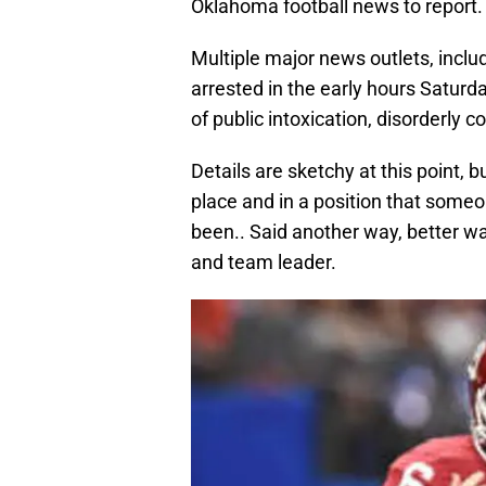
Oklahoma football news to report.
Multiple major news outlets, inclu
arrested in the early hours Saturda
of public intoxication, disorderly c
Details are sketchy at this point, b
place and in a position that someo
been.. Said another way, better w
and team leader.