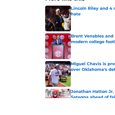
Lincoln Riley and 4
hate
Published by on Invalid Dat
Brent Venables and 
modern college foot
Published by on Invalid Dat
Miguel Chavis is pro
over Oklahoma's de
Published by on Invalid Dat
Jonathan Hatton Jr. 
Sategna ahead of fa
Published by on Invalid Dat