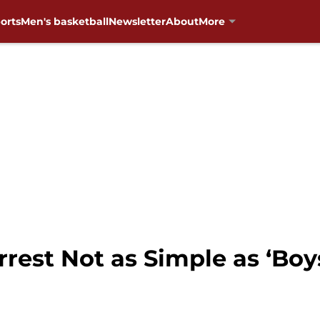
orts
Men's basketball
Newsletter
About
More
rrest Not as Simple as ‘Boy