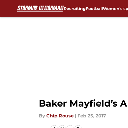
Recruiting
Football
Women's sp
Skip to main content
Baker Mayfield’s A
By
Chip Rouse
|
Feb 25, 2017