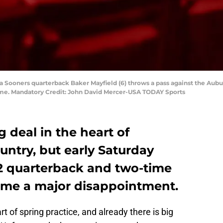
 Sooners quarterback Baker Mayfield (6) throws a pass against the Auburn 
e. Mandatory Credit: John David Mercer-USA TODAY Sports
ig deal in the heart of
ntry, but early Saturday
12 quarterback and two-time
ame a major disappointment.
rt of spring practice, and already there is big