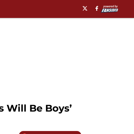
s Will Be Boys’