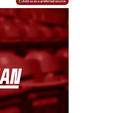
Add us as a preferred source