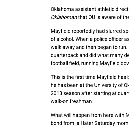
Oklahoma assistant athletic direc
Oklahoman
that OU is aware of the
Mayfield reportedly had slurred s
of alcohol. When a police officer a
walk away and then began to run. 
quarterback and did what many de
football field, running Mayfield do
This is the first time Mayfield has
he has been at the University of O
2013 season after starting at qua
walk-on freshman
What will happen from here with M
bond from jail later Saturday morn