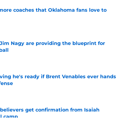
 more coaches that Oklahoma fans love to
e
Jim Nagy are providing the blueprint for
ball
e
ving he's ready if Brent Venables ever hands
fense
e
believers get confirmation from Isaiah
ll camp
e