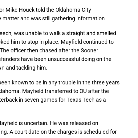
tor Mike Houck told the Oklahoma City
 matter and was still gathering information.
peech, was unable to walk a straight and smelled
sked him to stop in place, Mayfield continued to
The officer then chased after the Sooner
fenders have been unsuccessful doing on the
wn and tackling him.
 been known to be in any trouble in the three years
klahoma. Mayfield transferred to OU after the
rterback in seven games for Texas Tech as a
ayfield is uncertain. He was released on
ing. A court date on the charges is scheduled for