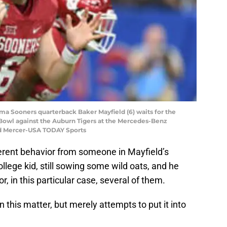
oma Sooners quarterback Baker Mayfield (6) waits for the
ar Bowl against the Auburn Tigers at the Mercedes-Benz
d Mercer-USA TODAY Sports
erent behavior from someone in Mayfield’s
 college kid, still sowing some wild oats, and he
 in this particular case, several of them.
 this matter, but merely attempts to put it into