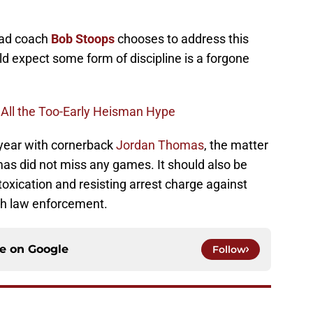
ead coach
Bob Stoops
chooses to address this
ld expect some form of discipline is a forgone
 All the Too-Early Heisman Hype
 year with cornerback
Jordan Thomas
, the matter
mas did not miss any games. It should also be
toxication and resisting arrest charge against
ith law enforcement.
ce on
Google
Follow