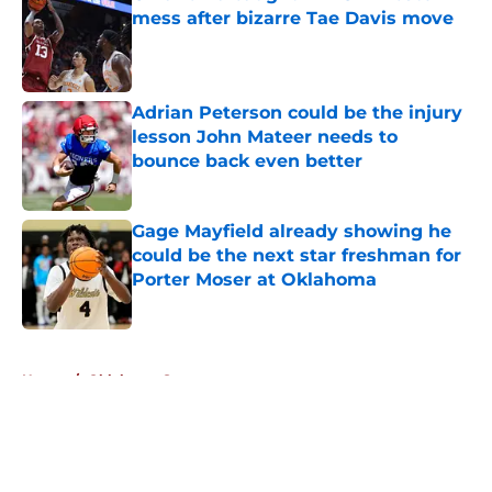
mess after bizarre Tae Davis move
Published by on Invalid Date
Adrian Peterson could be the injury
lesson John Mateer needs to
bounce back even better
Published by on Invalid Date
Gage Mayfield already showing he
could be the next star freshman for
Porter Moser at Oklahoma
Published by on Invalid Date
5 related articles loaded
Home
/
Oklahoma Sooners