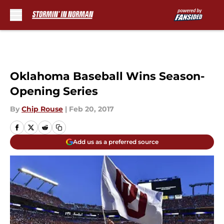
Skip to main content
Oklahoma Baseball Wins Season-
Opening Series
By
Chip Rouse
|
Feb 20, 2017
Add us as a preferred source