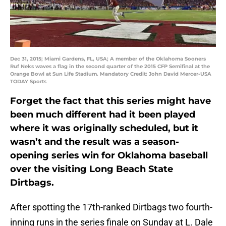
Dec 31, 2015; Miami Gardens, FL, USA; A member of the Oklahoma Sooners
Ruf Neks waves a flag in the second quarter of the 2015 CFP Semifinal at the
Orange Bowl at Sun Life Stadium. Mandatory Credit: John David Mercer-USA
TODAY Sports
Forget the fact that this series might have
been much different had it been played
where it was originally scheduled, but it
wasn’t and the result was a season-
opening series win for Oklahoma baseball
over the visiting Long Beach State
Dirtbags.
After spotting the 17th-ranked Dirtbags two fourth-
inning runs in the series finale on Sunday at L. Dale