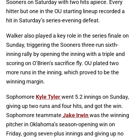
Sooners on Saturday with two hits apiece. Every
hitter but one in the OU starting lineup recorded a
hit in Saturday’s series-evening defeat.
Walker also played a key role in the series finale on
Sunday, triggering the Sooners three-run sixth-
inning rally by opening the inning with a triple and
scoring on O’Brien’s sacrifice fly. OU plated two
more runs in the inning, which proved to be the
winning margin.
Sophomore
Kyle Tyler
went 5.2 innings on Sunday,
giving up two runs and four hits, and got the win.
Sophomore teammate
Jake Irwin
was the winning
pitcher in Oklahoma’s season-opening win on
Friday, going seven-plus innings and giving up no