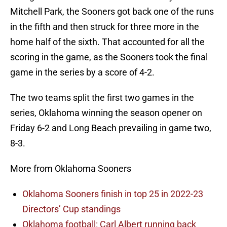
Mitchell Park, the Sooners got back one of the runs
in the fifth and then struck for three more in the
home half of the sixth. That accounted for all the
scoring in the game, as the Sooners took the final
game in the series by a score of 4-2.
The two teams split the first two games in the
series, Oklahoma winning the season opener on
Friday 6-2 and Long Beach prevailing in game two,
8-3.
More from Oklahoma Sooners
Oklahoma Sooners finish in top 25 in 2022-23
Directors’ Cup standings
Oklahoma football: Carl Albert running back