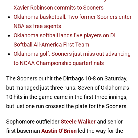
Xavier Robinson commits to Sooners
Oklahoma basketball: Two former Sooners enter
NBA as free agents
Oklahoma softball lands five players on DI
Softball All-America First Team
Oklahoma golf: Sooners just miss out advancing
to NCAA Championship quarterfinals
The Sooners outhit the Dirtbags 10-8 on Saturday,
but managed just three runs. Seven of Oklahoma’s
10 hits in the game came in the first three innings,
but just one run crossed the plate for the Sooners.
Sophomore outfielder
Steele Walker
and senior
first baseman
Austin O’Brien
led the way for the