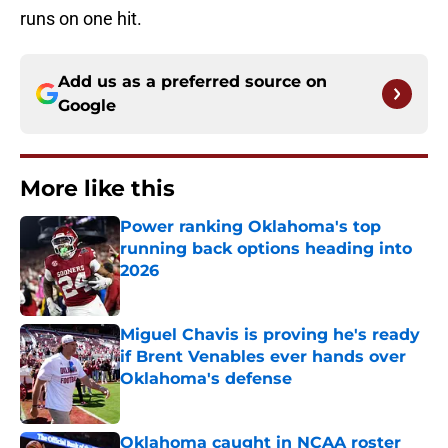
runs on one hit.
Add us as a preferred source on
Google
More like this
Power ranking Oklahoma's top
running back options heading into
2026
Published by on Invalid Date
Miguel Chavis is proving he's ready
if Brent Venables ever hands over
Oklahoma's defense
Published by on Invalid Date
Oklahoma caught in NCAA roster