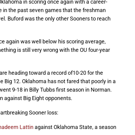
Oklahoma in scoring once again with a career-
ime in the past seven games that the freshman
el. Buford was the only other Sooners to reach
e again was well below his scoring average,
thing is still very wrong with the OU four-year
 are heading toward a record of10-20 for the
he Big 12. Oklahoma has not fared that poorly in a
ent 9-18 in Billy Tubbs first season in Norman.
n against Big Eight opponents.
rtbreaking Sooner loss:
hadeem Lattin
against Oklahoma State, a season