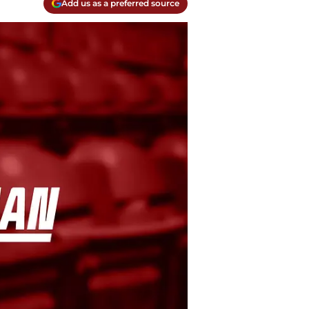
Add us as a preferred source