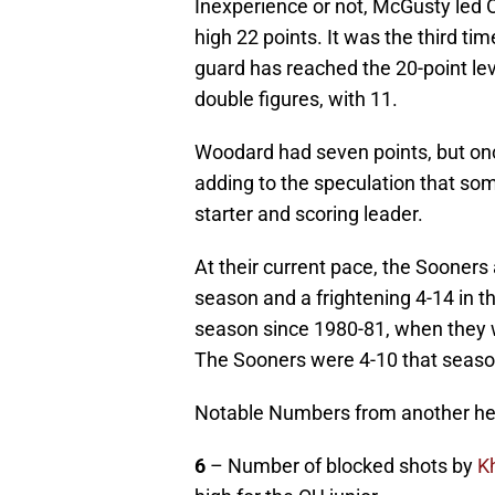
Inexperience or not, McGusty led 
high 22 points. It was the third t
guard has reached the 20-point lev
double figures, with 11.
Woodard had seven points, but onc
adding to the speculation that some
starter and scoring leader.
At their current pace, the Sooners
season and a frightening 4-14 in t
season since 1980-81, when they w
The Sooners were 4-10 that seaso
Notable Numbers from another hea
6
– Number of blocked shots by
K