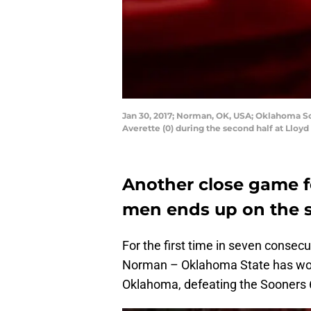
Jan 30, 2017; Norman, OK, USA; Oklahoma S
Averette (0) during the second half at Llo
Another close game f
men ends up on the s
For the first time in seven consec
Norman – Oklahoma State has won 
Oklahoma, defeating the Sooners 