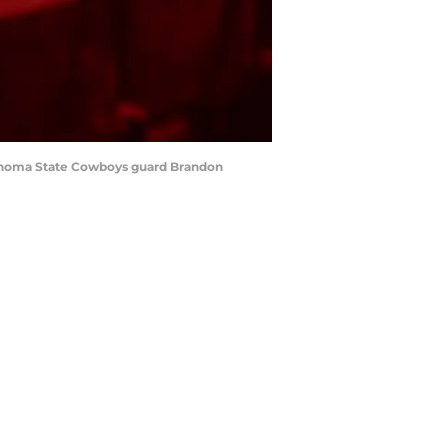
klahoma State Cowboys guard Brandon