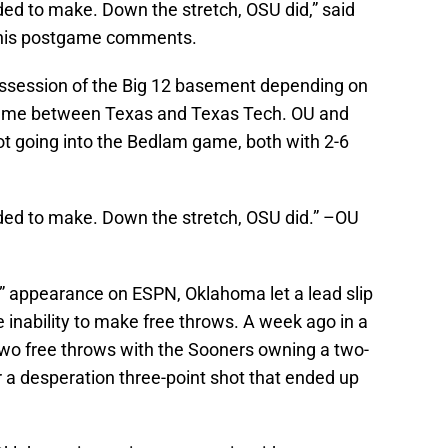
ed to make. Down the stretch, OSU did,” said
 his postgame comments.
ossession of the Big 12 basement depending on
game between Texas and Texas Tech. OU and
ot going into the Bedlam game, both with 2-6
ded to make. Down the stretch, OSU did.” –OU
” appearance on ESPN, Oklahoma let a lead slip
 inability to make free throws. A week ago in a
o free throws with the Sooners owning a two-
r a desperation three-point shot that ended up