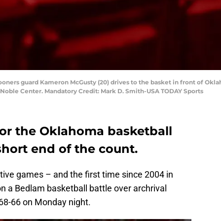
ooners guard Kameron McGusty (20) drives to the basket in front of O
yd Noble Center. Mandatory Credit: Mark D. Smith-USA TODAY Sports
or the Oklahoma basketball
hort end of the count.
utive games – and the first time since 2004 in
a Bedlam basketball battle over archrival
68-66 on Monday night.