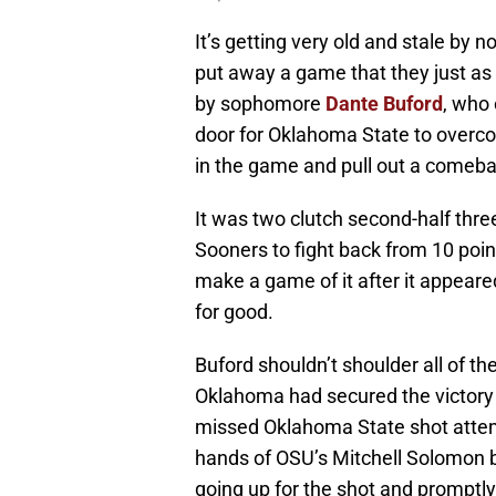
It’s getting very old and stale by
put away a game that they just as
by sophomore
Dante Buford
, who
door for Oklahoma State to overcom
in the game and pull out a comeba
It was two clutch second-half thre
Sooners to fight back from 10 po
make a game of it after it appear
for good.
Buford shouldn’t shoulder all of t
Oklahoma had secured the victory
missed Oklahoma State shot attemp
hands of OSU’s Mitchell Solomon b
going up for the shot and promptly