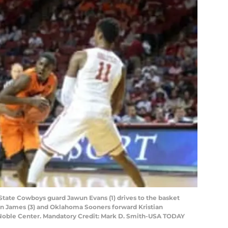
tate Cowboys guard Jawun Evans (1) drives to the basket
 James (3) and Oklahoma Sooners forward Kristian
oyd Noble Center. Mandatory Credit: Mark D. Smith-USA TODAY