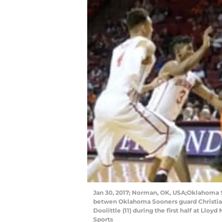
Jan 30, 2017; Norman, OK, USA;Oklahoma S
betwen Oklahoma Sooners guard Christian
Doolittle (11) during the first half at Ll
Sports