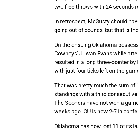
two free throws with 24 seconds r
In retrospect, McGusty should have
going out of bounds, but that is th
On the ensuing Oklahoma possess
Cowboys’ Juwan Evans while attemp
resulted in a long three-pointer by
with just four ticks left on the gam
That was pretty much the sum of it
standings with a third consecutive 
The Sooners have not won a game 
weeks ago. OU is now 2-7 in confe
Oklahoma has now lost 11 of its l