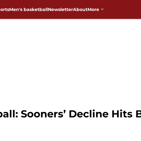
orts
Men's basketball
Newsletter
About
More
ll: Sooners’ Decline Hits 