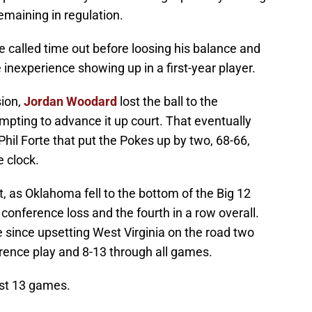
emaining in regulation.
 called time out before loosing his balance and
e inexperience showing up in a first-year player.
ion,
Jordan Woodard
lost the ball to the
ting to advance it up court. That eventually
 Phil Forte that put the Pokes up by two, 68-66,
e clock.
, as Oklahoma fell to the bottom of the Big 12
conference loss and the fourth in a row overall.
since upsetting West Virginia on the road two
rence play and 8-13 through all games.
ast 13 games.