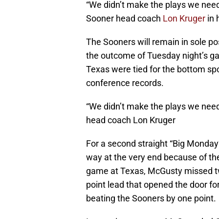
“We didn’t make the plays we need
Sooner head coach
Lon Kruger
in
The Sooners will remain in sole p
the outcome of Tuesday night’s 
Texas were tied for the bottom sp
conference records.
“We didn’t make the plays we nee
head coach Lon Kruger
For a second straight “Big Monday
way at the very end because of the
game at Texas, McGusty missed tw
point lead that opened the door fo
beating the Sooners by one point.