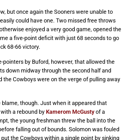
 now, but once again the Sooners were unable to
 easily could have one. Two missed free throws
 otherwise enjoyed a very good game, opened the
e a five-point deficit with just 68 seconds to go
ck 68-66 victory.
e-pointers by Buford, however, that allowed the
ints down midway through the second half and
ed the Cowboys were on the verge of pulling away
he blame, though. Just when it appeared that
 with a rebound by
Kamerom McGusty
of a
t, the young freshman threw the ball into the
efore falling out of bounds. Solomon was fouled
 put the Cowboys within a single point by sinking