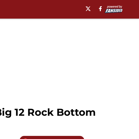
Big 12 Rock Bottom