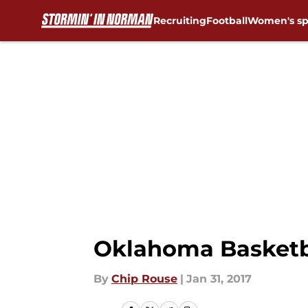
Recruiting
Football
Women's sp
Skip to main content
Oklahoma Basketba
By
Chip Rouse
|
Jan 31, 2017