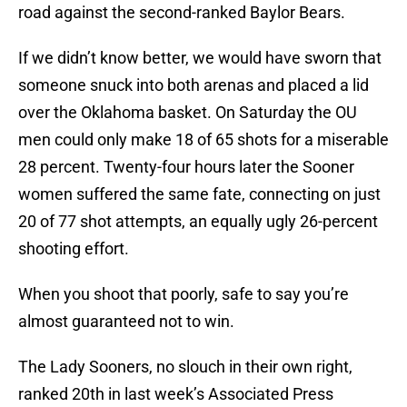
road against the second-ranked Baylor Bears.
If we didn’t know better, we would have sworn that
someone snuck into both arenas and placed a lid
over the Oklahoma basket. On Saturday the OU
men could only make 18 of 65 shots for a miserable
28 percent. Twenty-four hours later the Sooner
women suffered the same fate, connecting on just
20 of 77 shot attempts, an equally ugly 26-percent
shooting effort.
When you shoot that poorly, safe to say you’re
almost guaranteed not to win.
The Lady Sooners, no slouch in their own right,
ranked 20th in last week’s Associated Press