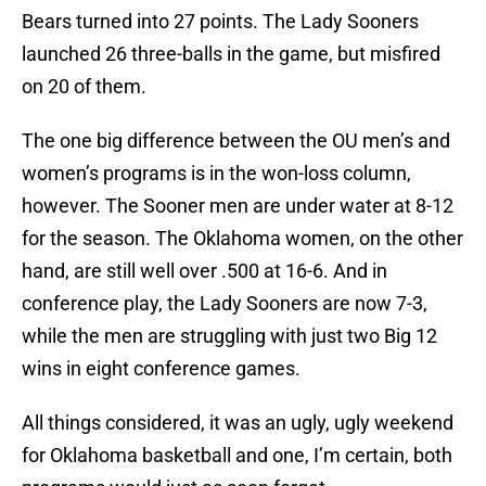
Bears turned into 27 points. The Lady Sooners
launched 26 three-balls in the game, but misfired
on 20 of them.
The one big difference between the OU men’s and
women’s programs is in the won-loss column,
however. The Sooner men are under water at 8-12
for the season. The Oklahoma women, on the other
hand, are still well over .500 at 16-6. And in
conference play, the Lady Sooners are now 7-3,
while the men are struggling with just two Big 12
wins in eight conference games.
All things considered, it was an ugly, ugly weekend
for Oklahoma basketball and one, I’m certain, both