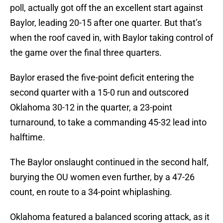
poll, actually got off the an excellent start against
Baylor, leading 20-15 after one quarter. But that’s
when the roof caved in, with Baylor taking control of
the game over the final three quarters.
Baylor erased the five-point deficit entering the
second quarter with a 15-0 run and outscored
Oklahoma 30-12 in the quarter, a 23-point
turnaround, to take a commanding 45-32 lead into
halftime.
The Baylor onslaught continued in the second half,
burying the OU women even further, by a 47-26
count, en route to a 34-point whiplashing.
Oklahoma featured a balanced scoring attack, as it