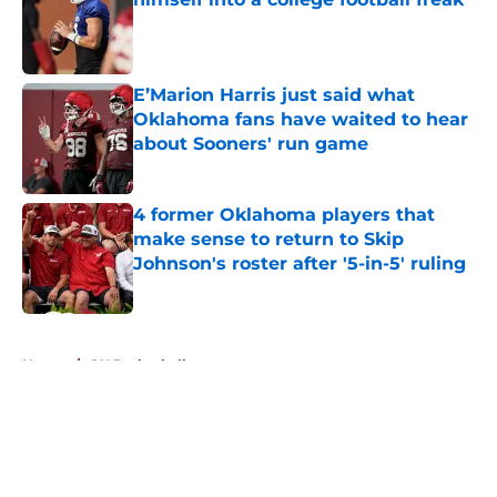
Published by on Invalid Date
E’Marion Harris just said what
Oklahoma fans have waited to hear
about Sooners' run game
Published by on Invalid Date
4 former Oklahoma players that
make sense to return to Skip
Johnson's roster after '5-in-5' ruling
Published by on Invalid Date
5 related articles loaded
Home
/
OU Basketball