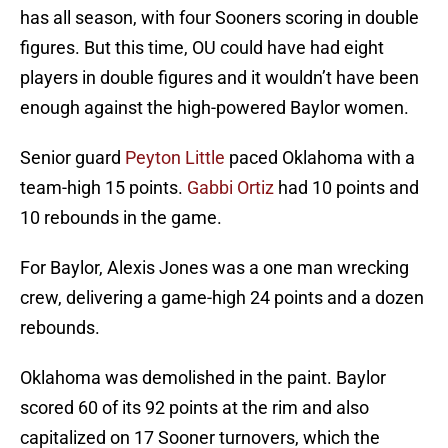
has all season, with four Sooners scoring in double
figures. But this time, OU could have had eight
players in double figures and it wouldn’t have been
enough against the high-powered Baylor women.
Senior guard
Peyton Little
paced Oklahoma with a
team-high 15 points.
Gabbi Ortiz
had 10 points and
10 rebounds in the game.
For Baylor, Alexis Jones was a one man wrecking
crew, delivering a game-high 24 points and a dozen
rebounds.
Oklahoma was demolished in the paint. Baylor
scored 60 of its 92 points at the rim and also
capitalized on 17 Sooner turnovers, which the