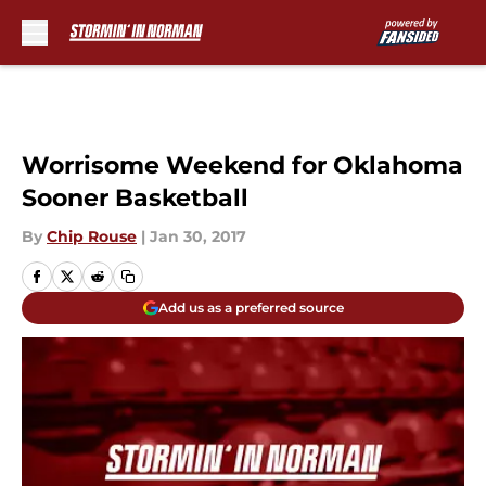
Skip to main content
Worrisome Weekend for Oklahoma
Sooner Basketball
By
Chip Rouse
|
Jan 30, 2017
Add us as a preferred source