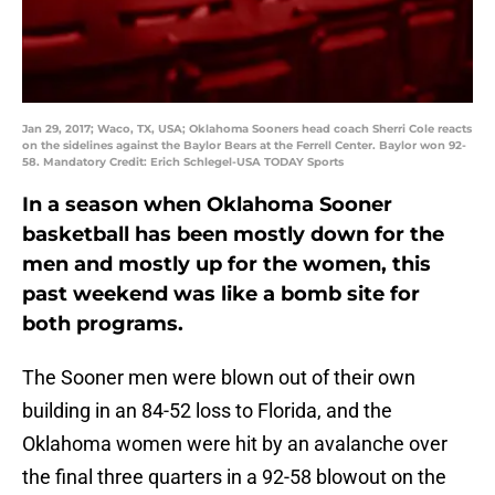
Jan 29, 2017; Waco, TX, USA; Oklahoma Sooners head coach Sherri Cole reacts
on the sidelines against the Baylor Bears at the Ferrell Center. Baylor won 92-
58. Mandatory Credit: Erich Schlegel-USA TODAY Sports
In a season when Oklahoma Sooner
basketball has been mostly down for the
men and mostly up for the women, this
past weekend was like a bomb site for
both programs.
The Sooner men were blown out of their own
building in an 84-52 loss to Florida, and the
Oklahoma women were hit by an avalanche over
the final three quarters in a 92-58 blowout on the