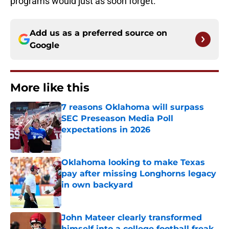
programs would just as soon forget.
Add us as a preferred source on
Google
More like this
7 reasons Oklahoma will surpass
SEC Preseason Media Poll
expectations in 2026
Published by on Invalid Date
Oklahoma looking to make Texas
pay after missing Longhorns legacy
in own backyard
Published by on Invalid Date
John Mateer clearly transformed
himself into a college football freak