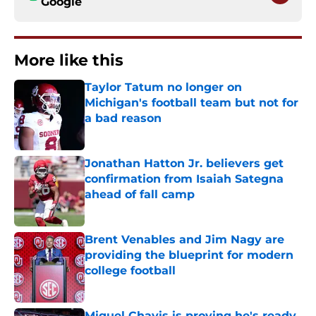
Google
More like this
Taylor Tatum no longer on
Michigan's football team but not for
a bad reason
Published by on Invalid Date
Jonathan Hatton Jr. believers get
confirmation from Isaiah Sategna
ahead of fall camp
Published by on Invalid Date
Brent Venables and Jim Nagy are
providing the blueprint for modern
college football
Published by on Invalid Date
Miguel Chavis is proving he's ready