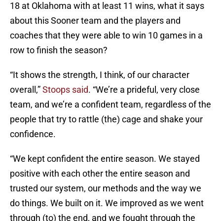
18 at Oklahoma with at least 11 wins, what it says
about this Sooner team and the players and
coaches that they were able to win 10 games in a
row to finish the season?
“It shows the strength, I think, of our character
overall,”
Stoops said
. “We’re a prideful, very close
team, and we’re a confident team, regardless of the
people that try to rattle (the) cage and shake your
confidence.
“We kept confident the entire season. We stayed
positive with each other the entire season and
trusted our system, our methods and the way we
do things. We built on it. We improved as we went
through (to) the end, and we fought through the