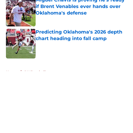
if Brent Venables ever hands over
Oklahoma's defense
Published by on Invalid Date
Predicting Oklahoma's 2026 depth
chart heading into fall camp
Published by on Invalid Date
5 related articles loaded
Home
/
OU Football
About
Openings
Contact
Our 300+ Sites