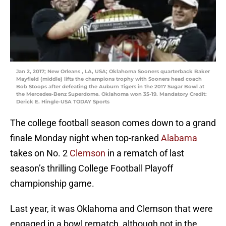
Jan 2, 2017; New Orleans , LA, USA; Oklahoma Sooners quarterback Baker
Mayfield (middle) lifts the champions trophy with Sooners head coach
Bob Stoops after defeating the Auburn Tigers in the 2017 Sugar Bowl at
the Mercedes-Benz Superdome. Oklahoma won 35-19. Mandatory Credit:
Derick E. Hingle-USA TODAY Sports
The college football season comes down to a grand
finale Monday night when top-ranked
Alabama
takes on No. 2
Clemson
in a rematch of last
season’s thrilling College Football Playoff
championship game.
Last year, it was Oklahoma and Clemson that were
engaged in a bowl rematch, although not in the