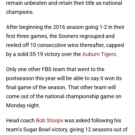
remain unbeaten and retain their title as national
champions.
After beginning the 2016 season going 1-2 in their
first three games, the Sooners regrouped and
reeled off 10 consecutive wins thereafter, capped
by a solid 35-19 victory over the
Auburn Tigers
.
Only one other FBS team that went to the
postseason this year will be able to say it won its
final game of the season. That other team will
come out of the national championship game on
Monday night.
Head coach
Bob Stoops
was asked following his
team’s Sugar Bowl victory, giving 12 seasons out of