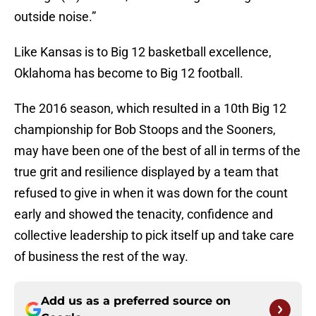
outside noise.”
Like Kansas is to Big 12 basketball excellence,
Oklahoma has become to Big 12 football.
The 2016 season, which resulted in a 10th Big 12
championship for Bob Stoops and the Sooners,
may have been one of the best of all in terms of the
true grit and resilience displayed by a team that
refused to give in when it was down for the count
early and showed the tenacity, confidence and
collective leadership to pick itself up and take care
of business the rest of the way.
Add us as a preferred source on