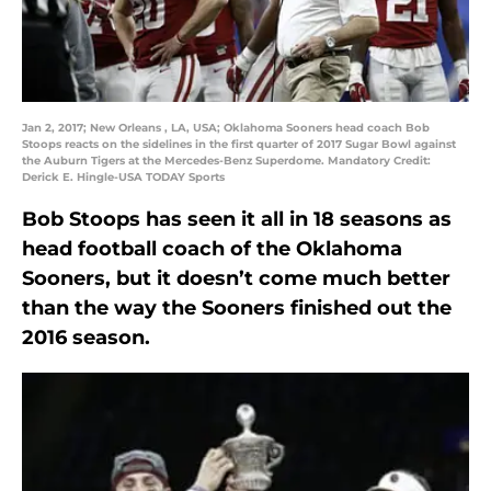
Jan 2, 2017; New Orleans , LA, USA; Oklahoma Sooners head coach Bob
Stoops reacts on the sidelines in the first quarter of 2017 Sugar Bowl against
the Auburn Tigers at the Mercedes-Benz Superdome. Mandatory Credit:
Derick E. Hingle-USA TODAY Sports
Bob Stoops has seen it all in 18 seasons as
head football coach of the Oklahoma
Sooners, but it doesn’t come much better
than the way the Sooners finished out the
2016 season.