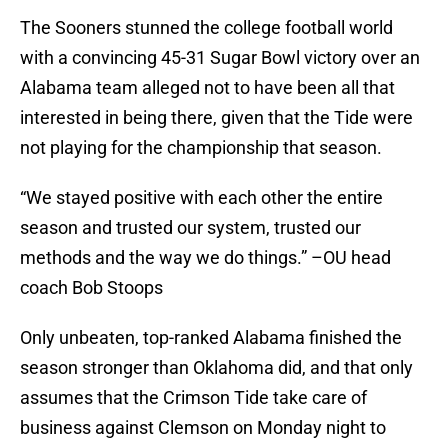
The Sooners stunned the college football world
with a convincing 45-31 Sugar Bowl victory over an
Alabama team alleged not to have been all that
interested in being there, given that the Tide were
not playing for the championship that season.
“We stayed positive with each other the entire
season and trusted our system, trusted our
methods and the way we do things.” –OU head
coach Bob Stoops
Only unbeaten, top-ranked Alabama finished the
season stronger than Oklahoma did, and that only
assumes that the Crimson Tide take care of
business against Clemson on Monday night to