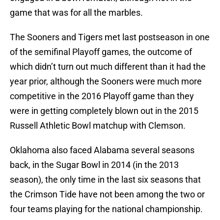
game that was for all the marbles.
The Sooners and Tigers met last postseason in one
of the semifinal Playoff games, the outcome of
which didn’t turn out much different than it had the
year prior, although the Sooners were much more
competitive in the 2016 Playoff game than they
were in getting completely blown out in the 2015
Russell Athletic Bowl matchup with Clemson.
Oklahoma also faced Alabama several seasons
back, in the Sugar Bowl in 2014 (in the 2013
season), the only time in the last six seasons that
the Crimson Tide have not been among the two or
four teams playing for the national championship.