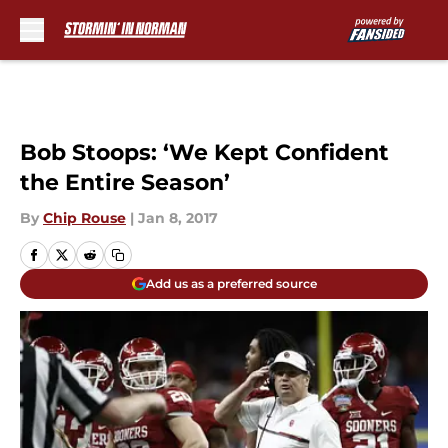
Skip to main content
Bob Stoops: ‘We Kept Confident
the Entire Season’
By
Chip Rouse
|
Jan 8, 2017
Add us as a preferred source