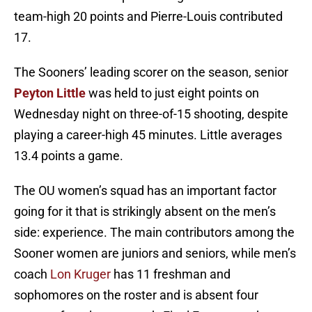
team-high 20 points and Pierre-Louis contributed
17.
The Sooners’ leading scorer on the season, senior
Peyton Little
was held to just eight points on
Wednesday night on three-of-15 shooting, despite
playing a career-high 45 minutes. Little averages
13.4 points a game.
The OU women’s squad has an important factor
going for it that is strikingly absent on the men’s
side: experience. The main contributors among the
Sooner women are juniors and seniors, while men’s
coach
Lon Kruger
has 11 freshman and
sophomores on the roster and is absent four