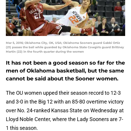
Mar 5, 2016; Oklahoma City, OK, USA; Oklahoma Sooners guard Gabbi Ortiz
(21) passes the ball while guarded by Oklahoma State Cowgirls guard Brittney
Martin (22) in the fourth quarter during the women
It has not been a good season so far for the
men of Oklahoma basketball, but the same
cannot be said about the Sooner women.
The OU women upped their season record to 12-3
and 3-0 in the Big 12 with an 85-80 overtime victory
over No. 24-ranked Kansas State on Wednesday at
Lloyd Noble Center, where the Lady Sooners are 7-
1 this season.