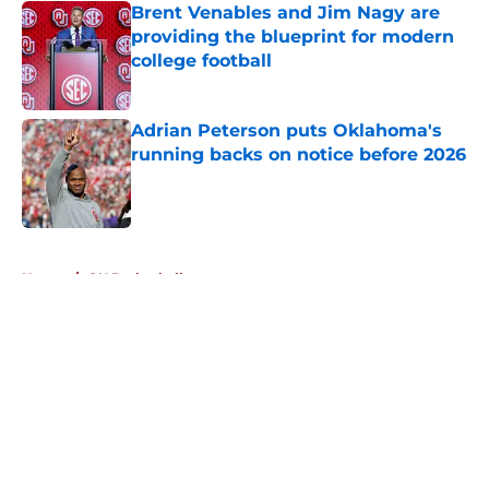
Brent Venables and Jim Nagy are
providing the blueprint for modern
college football
Published by on Invalid Date
Adrian Peterson puts Oklahoma's
running backs on notice before 2026
Published by on Invalid Date
5 related articles loaded
Home
/
OU Basketball
About
Openings
Contact
Our 300+ Sites