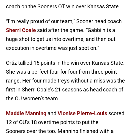
coach on the Sooners OT win over Kansas State
“I’m really proud of our team,” Sooner head coach
Sherri Coale
said after the game. “Gabbi hits a
huge shot to get us into overtime, and then out
execution in overtime was just spot on.”
Ortiz tallied 16 points in the win over Kansas State.
She was a perfect four for four from three-point
range. Her four made treys without a miss was the
first in Sherri Coale’s 21 seasons as head coach of
the OU women’s team.
Maddie Manning
and
Vionise Pierre-Louis
scored
12 of OU’s 18 overtime points to put the
Sooners over the top. Manning finished with a