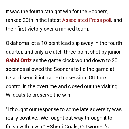
It was the fourth straight win for the Sooners,
ranked 20th in the latest
Associated Press poll
, and
their first victory over a ranked team.
Oklahoma let a 10-point lead slip away in the fourth
quarter, and only a clutch three-point shot by junior
Gabbi Ortiz
as the game clock wound down to 20
seconds allowed the Sooners to tie the game at
67 and send it into an extra session. OU took
control in the overtime and closed out the visiting
Wildcats to preserve the win.
“I thought our response to some late adversity was
really positive…We fought out way through it to
finish with a win.” –Sherri Coale, OU women’s