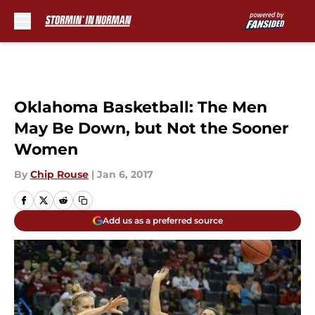
Skip to main content
Oklahoma Basketball: The Men
May Be Down, but Not the Sooner
Women
By
Chip Rouse
|
Jan 6, 2017
Add us as a preferred source