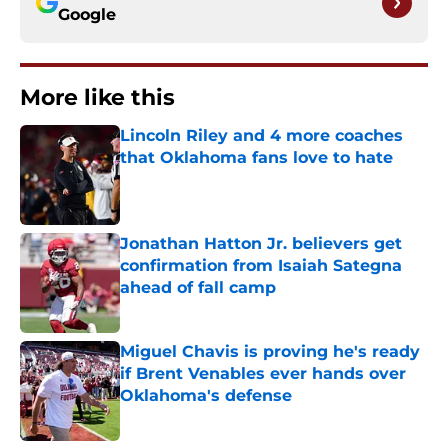
Google
More like this
Lincoln Riley and 4 more coaches
that Oklahoma fans love to hate
Published by on Invalid Date
Jonathan Hatton Jr. believers get
confirmation from Isaiah Sategna
ahead of fall camp
Published by on Invalid Date
Miguel Chavis is proving he's ready
if Brent Venables ever hands over
Oklahoma's defense
Published by on Invalid Date