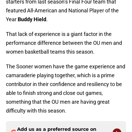
starters from last season’s Final Four team that
featured All-American and National Player of the
Year
Buddy Hield
.
That lack of experience is a giant factor in the
performance difference between the OU men and
women basketball teams this season.
The Sooner women have the game experience and
camaraderie playing together, which is a prime
contributor in their confidence and resiliency to be
able to finish strong and close out games,
something that the OU men are having great
difficulty with this season.
Add us as a preferred source on