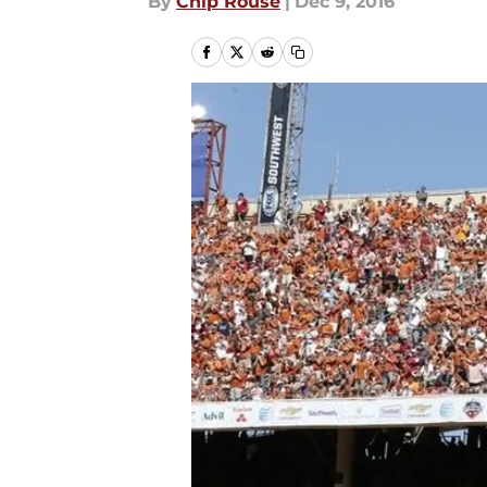
By
Chip Rouse
|
Dec 9, 2016