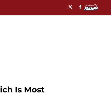
ich Is Most