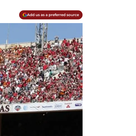
Add us as a preferred source