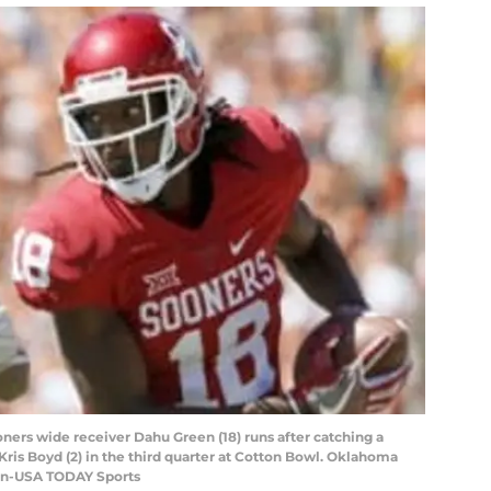
oners wide receiver Dahu Green (18) runs after catching a
ris Boyd (2) in the third quarter at Cotton Bowl. Oklahoma
an-USA TODAY Sports