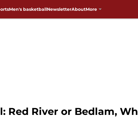
orts
Men's basketball
Newsletter
About
More
: Red River or Bedlam, Wh