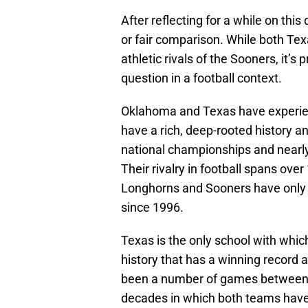
After reflecting for a while on this 
or fair comparison. While both Te
athletic rivals of the Sooners, it’s
question in a football context.
Oklahoma and Texas have experien
have a rich, deep-rooted history an
national championships and near
Their rivalry in football spans ov
Longhorns and Sooners have only
since 1996.
Texas is the only school with whi
history that has a winning record 
been a number of games between t
decades in which both teams have