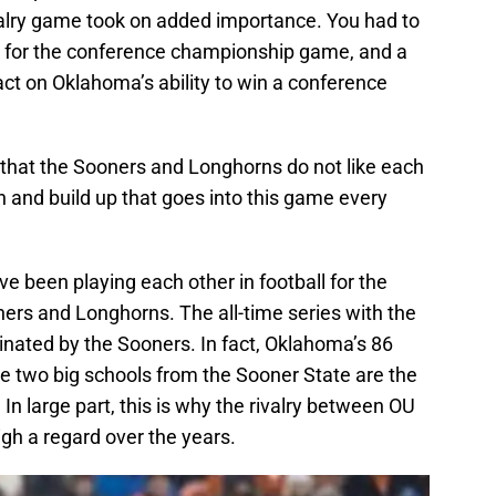
valry game took on added importance. You had to
ify for the conference championship game, and a
act on Oklahoma’s ability to win a conference
 that the Sooners and Longhorns do not like each
n and build up that goes into this game every
been playing each other in football for the
rs and Longhorns. The all-time series with the
ated by the Sooners. In fact, Oklahoma’s 86
 two big schools from the Sooner State are the
n large part, this is why the rivalry between OU
gh a regard over the years.