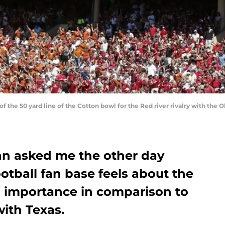
w of the 50 yard line of the Cotton bowl for the Red river rivalry with th
an asked me the other day
tball fan base feels about the
s importance in comparison to
with Texas.