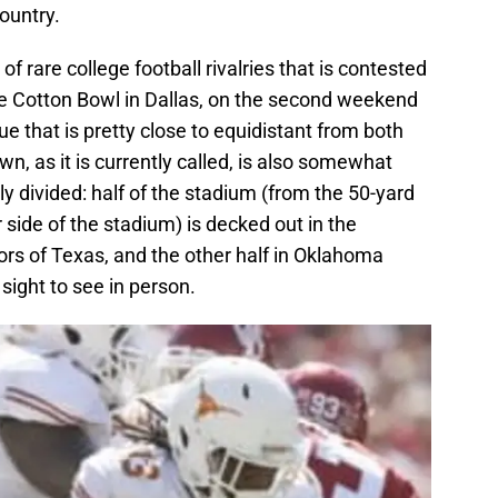
country.
f rare college football rivalries that is contested
 the Cotton Bowl in Dallas, on the second weekend
nue that is pretty close to equidistant from both
 as it is currently called, is also somewhat
ly divided: half of the stadium (from the 50-yard
r side of the stadium) is decked out in the
lors of Texas, and the other half in Oklahoma
 sight to see in person.