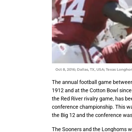
Oct 8, 2016; Dallas, TX, USA; Texas Longh
The annual football game between
1912 and at the Cotton Bowl since 
the Red River rivalry game, has be
conference championship. This wa
the Big 12 and the conference was 
The Sooners and the Longhorns wer