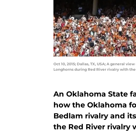
Oct 10, 2015; Dallas, TX, USA; A general vie
Longhorns during Red River rivalry with the
An Oklahoma State f
how the Oklahoma foo
Bedlam rivalry and it
the Red River rivalry 