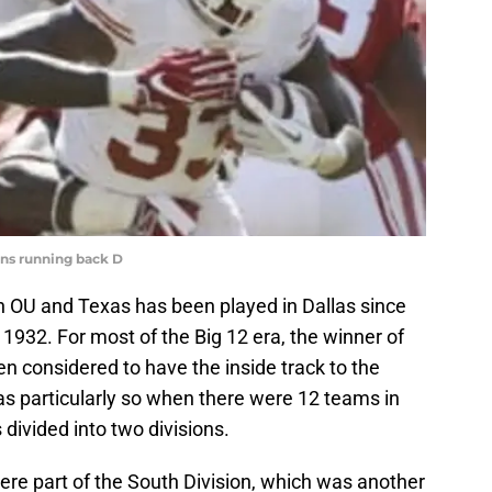
orns running back D
 OU and Texas has been played in Dallas since
1932. For most of the Big 12 era, the winner of
en considered to have the inside track to the
s particularly so when there were 12 teams in
divided into two divisions.
e part of the South Division, which was another