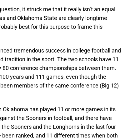
question, it struck me that it really isn’t an equal
xas and Oklahoma State are clearly longtime
 probably best for this purpose to frame this
ced tremendous success in college football and
d tradition in the sport. The two schools have 11
ly 80 conference championships between them.
er 100 years and 111 games, even though the
 been members of the same conference (Big 12)
ch Oklahoma has played 11 or more games in its
against the Sooners in football, and there have
he Sooners and the Longhorns in the last four
 been ranked, and 11 different times when both