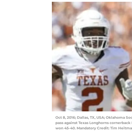
Oct 8, 2016; Dallas, TX, USA; Oklahoma So
pass against Texas Longhorns cornerback K
won 45-40. Mandatory Credit: Tim Heitm