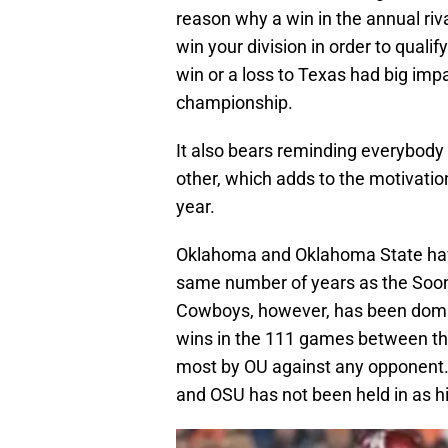
reason why a win in the annual ri
win your division in order to qual
win or a loss to Texas had big imp
championship.
It also bears reminding everybody
other, which adds to the motivatio
year.
Oklahoma and Oklahoma State have 
same number of years as the Soone
Cowboys, however, has been domin
wins in the 111 games between the
most by OU against any opponent. I
and OSU has not been held in as hi