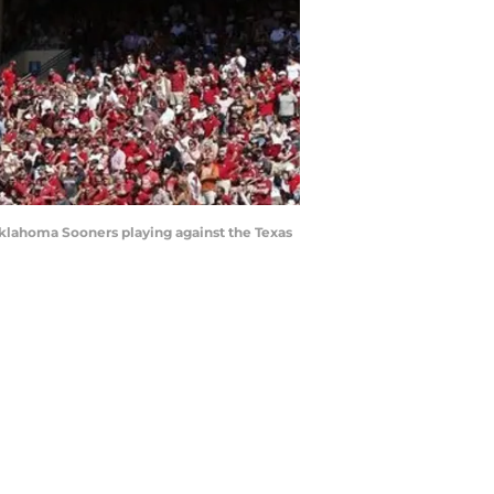
e Oklahoma Sooners playing against the Texas