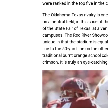
were ranked in the top five in the 
The Oklahoma-Texas rivalry is one o
on a neutral field, in this case at
of the State Fair of Texas, at a ve
campuses. The Red River Showdown,
unique in that the stadium is equal
line to the 50-yard line on the othe
traditional burnt orange school co
crimson. It is truly an eye-catching