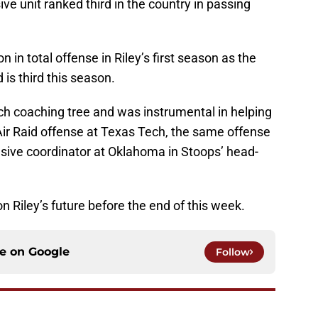
ive unit ranked third in the country in passing
in total offense in Riley’s first season as the
is third this season.
ch coaching tree and was instrumental in helping
ir Raid offense at Texas Tech, the same offense
nsive coordinator at Oklahoma in Stoops’ head-
Riley’s future before the end of this week.
ce on
Google
Follow