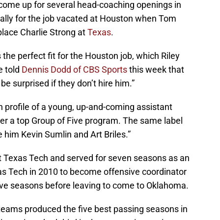
s come up for several head-coaching openings in
cally for the job vacated at Houston when Tom
lace Charlie Strong at
Texas
.
the perfect fit for the Houston job, which Riley
e told
Dennis Dodd of CBS Sports
this week that
 be surprised if they don’t hire him.”
on profile of a young, up-and-coming assistant
ver a top Group of Five program. The same label
him Kevin Sumlin and Art Briles.”
t Texas Tech and served for seven seasons as an
xas Tech in 2010 to become offensive coordinator
five seasons before leaving to come to Oklahoma.
e teams produced the five best passing seasons in