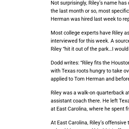
Not surprisingly, Riley’s name ha
the last month or so, most specifi
Herman was hired last week to rep
Most college experts have Riley as 
interviewed for this week. A sourc
Riley “hit it out of the park…I would
Dodd writes: “Riley fits the Houst
with Texas roots hungry to take o
applied to Tom Herman and before 
Riley was a walk-on quarterback a
assistant coach there. He left Te
at East Carolina, where he spent 
At East Carolina, Riley’s offensiv