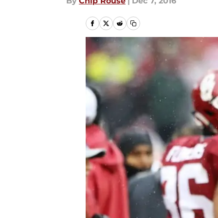
By
Chip Rouse
|
Dec 7, 2016