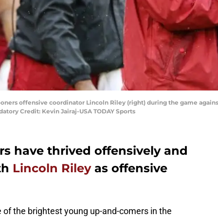
ners offensive coordinator Lincoln Riley (right) during the game agai
tory Credit: Kevin Jairaj-USA TODAY Sports
 have thrived offensively and
th
Lincoln Riley
as offensive
e of the brightest young up-and-comers in the