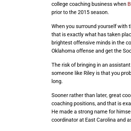
college coaching business when
B
prior to the 2015 season.
When you surround yourself with t
that is exactly what has taken plac
brightest offensive minds in the c
Oklahoma offense and get the Soon
The risk of bringing in an assista
someone like Riley is that you prob
long.
Sooner rather than later, great co
coaching positions, and that is exac
He made a strong name for himself
coordinator at East Carolina and a