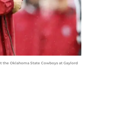
nst the Oklahoma State Cowboys at Gaylord