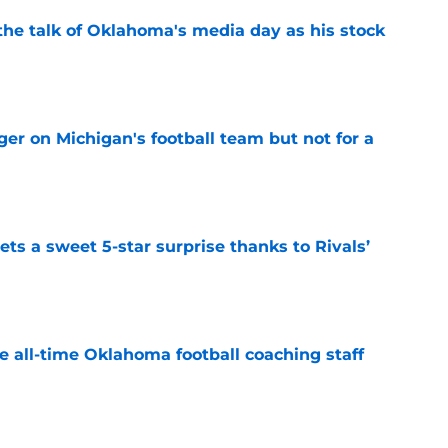
the talk of Oklahoma's media day as his stock
e
er on Michigan's football team but not for a
e
ts a sweet 5-star surprise thanks to Rivals’
e
e all-time Oklahoma football coaching staff
e