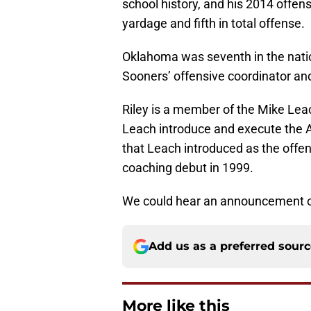
school history, and his 2014 offens
yardage and fifth in total offense.
Oklahoma was seventh in the nation 
Sooners’ offensive coordinator and 
Riley is a member of the Mike Lea
Leach introduce and execute the A
that Leach introduced as the offe
coaching debut in 1999.
We could hear an announcement on 
Add us as a preferred sour
More like this