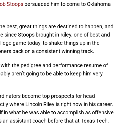
ob Stoops
persuaded him to come to Oklahoma
he best, great things are destined to happen, and
e since Stoops brought in Riley, one of best and
ollege game today, to shake things up in the
ers back on a consistent winning track.
nt with the pedigree and performance resume of
ably aren’t going to be able to keep him very
ordinators become top prospects for head-
tly where Lincoln Riley is right now in his career.
 in what he was able to accomplish as offensive
s an assistant coach before that at Texas Tech.