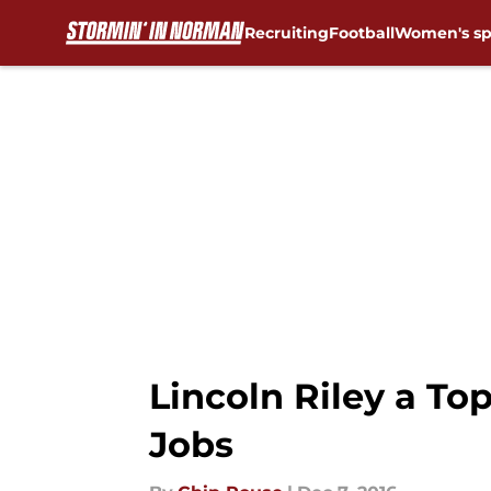
Recruiting
Football
Women's sp
Skip to main content
Lincoln Riley a To
Jobs