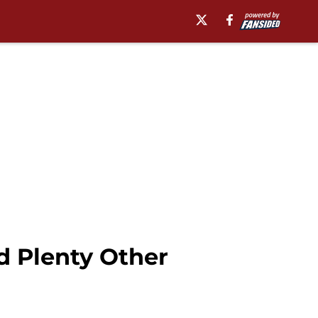
d Plenty Other