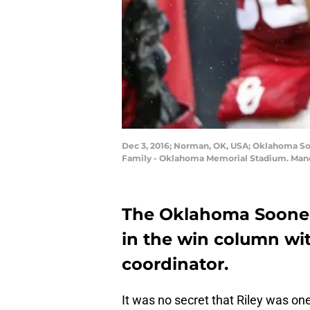
Dec 3, 2016; Norman, OK, USA; Oklahoma Soo
Family - Oklahoma Memorial Stadium. Manda
The Oklahoma Sooners
in the win column wi
coordinator.
It was no secret that Riley was on