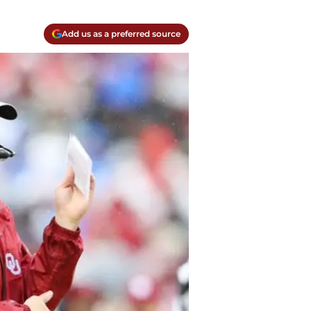
Add us as a preferred source