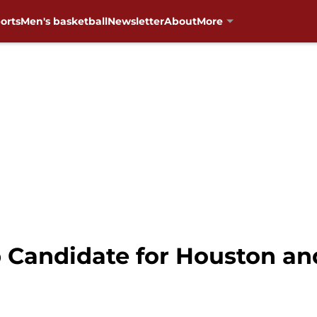
orts
Men's basketball
Newsletter
About
More
p Candidate for Houston an