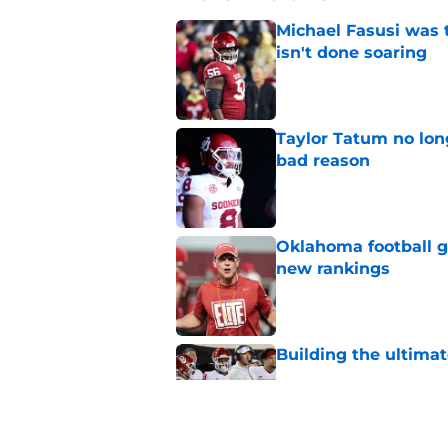
Michael Fasusi was 
isn't done soaring
Published by on Invalid Dat
Taylor Tatum no long
bad reason
Published by on Invalid Dat
Oklahoma football ge
new rankings
Published by on Invalid Dat
Building the ultimat
Published by on Invalid Dat