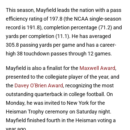
This season, Mayfield leads the nation with a pass
efficiency rating of 197.8 (the NCAA single-season
record is 191.8), completion percentage (71.2) and
yards per completion (11.1). He has averaged
305.8 passing yards per game and has a career-
high 38 touchdown passes through 12 games.
Mayfield is also a finalist for the
Maxwell Award
,
presented to the collegiate player of the year, and
the
Davey O’Brien Award
, recognizing the most
outstanding quarterback in college football. On
Monday, he was invited to New York for the
Heisman Trophy ceremony on Saturday night.
Mayfield finished fourth in the Heisman voting a
year ago.