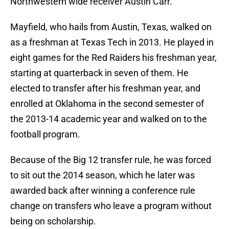
Northwestern wide receiver Austin Carr.
Mayfield, who hails from Austin, Texas, walked on
as a freshman at Texas Tech in 2013. He played in
eight games for the Red Raiders his freshman year,
starting at quarterback in seven of them. He
elected to transfer after his freshman year, and
enrolled at Oklahoma in the second semester of
the 2013-14 academic year and walked on to the
football program.
Because of the Big 12 transfer rule, he was forced
to sit out the 2014 season, which he later was
awarded back after winning a conference rule
change on transfers who leave a program without
being on scholarship.