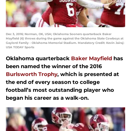
Dec 3, 2016; Norman, OK, USA; Oklahoma Sooners quarterback Baker
Mayfield (6) throws during the game against the Oklahoma State Cowboys at
Gaylord Family - Oklahoma Memorial Stadium. Mandatory Credit: Kevin Jairaj-
USA TODAY Sports
Oklahoma quarterback
Baker Mayfield
has
been named the winner of the 2016
Burlsworth Trophy
, which is presented at
the end of every season to college
football’s most outstanding player who
began his career as a walk-on.