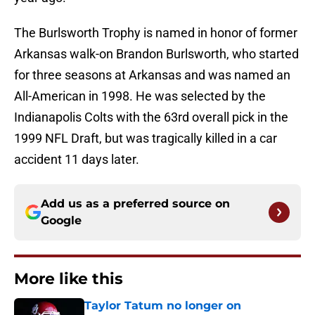
The Burlsworth Trophy is named in honor of former
Arkansas walk-on Brandon Burlsworth, who started
for three seasons at Arkansas and was named an
All-American in 1998. He was selected by the
Indianapolis Colts with the 63rd overall pick in the
1999 NFL Draft, but was tragically killed in a car
accident 11 days later.
Add us as a preferred source on
Google
More like this
Taylor Tatum no longer on