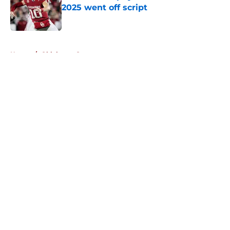
2025 went off script
Published by on Invalid Date
5 related articles loaded
Home
/
Oklahoma Sooners
About
Openings
Contact
Our 300+ Sites
FanSided Daily
Pitch a Story
Privacy Policy
Terms of Use
Cookie Policy
Legal Disclaimer
Accessibility Statement
A-Z Index