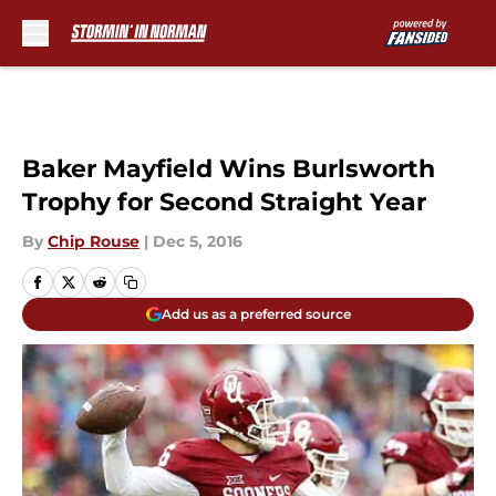
Skip to main content
Baker Mayfield Wins Burlsworth
Trophy for Second Straight Year
By
Chip Rouse
|
Dec 5, 2016
Add us as a preferred source