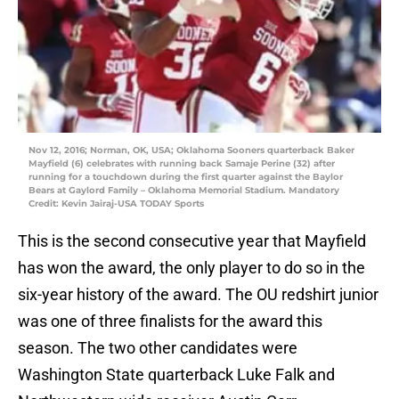
Nov 12, 2016; Norman, OK, USA; Oklahoma Sooners quarterback Baker
Mayfield (6) celebrates with running back Samaje Perine (32) after
running for a touchdown during the first quarter against the Baylor
Bears at Gaylord Family – Oklahoma Memorial Stadium. Mandatory
Credit: Kevin Jairaj-USA TODAY Sports
This is the second consecutive year that Mayfield
has won the award, the only player to do so in the
six-year history of the award. The OU redshirt junior
was one of three finalists for the award this
season. The two other candidates were
Washington State quarterback Luke Falk and