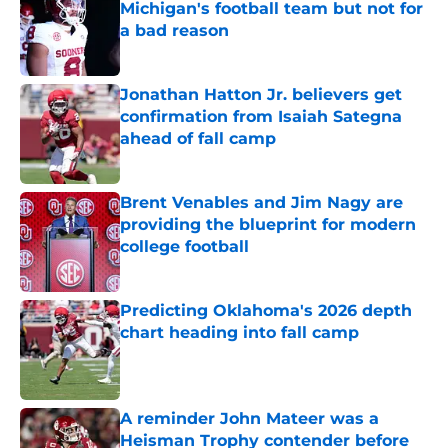
Michigan's football team but not for
a bad reason
Published by on Invalid Date
Jonathan Hatton Jr. believers get
confirmation from Isaiah Sategna
ahead of fall camp
Published by on Invalid Date
Brent Venables and Jim Nagy are
providing the blueprint for modern
college football
Published by on Invalid Date
Predicting Oklahoma's 2026 depth
chart heading into fall camp
Published by on Invalid Date
A reminder John Mateer was a
Heisman Trophy contender before