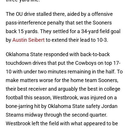
The OU drive stalled there, aided by a offensive
pass-interference penalty that set the Sooners
back 15 yards. They settled for a 34-yard field goal
by
Austin Seibert
to extend their lead to 10-3.
Oklahoma State responded with back-to-back
touchdown drives that put the Cowboys on top 17-
10 with under two minutes remaining in the half. To
make matters worse for the home team Sooners,
their best receiver and arguably the best in college
football this season, Westbrook, was injured on a
bone-jarring hit by Oklahoma State safety Jordan
Stearns midway through the second quarter.
Westbrook left the field with what appeared to be