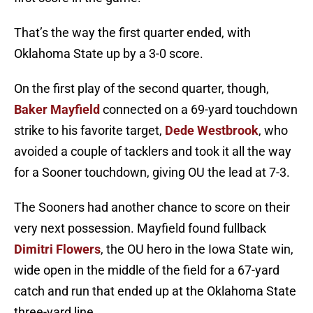
That’s the way the first quarter ended, with
Oklahoma State up by a 3-0 score.
On the first play of the second quarter, though,
Baker Mayfield
connected on a 69-yard touchdown
strike to his favorite target,
Dede Westbrook
, who
avoided a couple of tacklers and took it all the way
for a Sooner touchdown, giving OU the lead at 7-3.
The Sooners had another chance to score on their
very next possession. Mayfield found fullback
Dimitri Flowers
, the OU hero in the Iowa State win,
wide open in the middle of the field for a 67-yard
catch and run that ended up at the Oklahoma State
three-yard line.