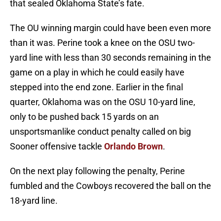
that sealed Oklahoma State’s fate.
The OU winning margin could have been even more
than it was. Perine took a knee on the OSU two-
yard line with less than 30 seconds remaining in the
game on a play in which he could easily have
stepped into the end zone. Earlier in the final
quarter, Oklahoma was on the OSU 10-yard line,
only to be pushed back 15 yards on an
unsportsmanlike conduct penalty called on big
Sooner offensive tackle
Orlando Brown
.
On the next play following the penalty, Perine
fumbled and the Cowboys recovered the ball on the
18-yard line.