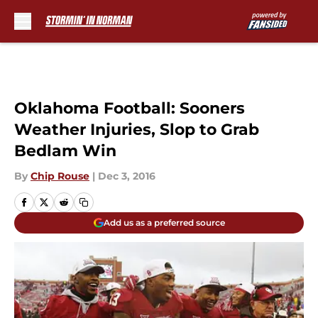
Skip to main content
Oklahoma Football: Sooners
Weather Injuries, Slop to Grab
Bedlam Win
By
Chip Rouse
|
Dec 3, 2016
Add us as a preferred source