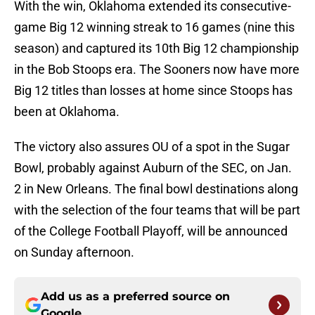
With the win, Oklahoma extended its consecutive-
game Big 12 winning streak to 16 games (nine this
season) and captured its 10th Big 12 championship
in the Bob Stoops era. The Sooners now have more
Big 12 titles than losses at home since Stoops has
been at Oklahoma.
The victory also assures OU of a spot in the Sugar
Bowl, probably against Auburn of the SEC, on Jan.
2 in New Orleans. The final bowl destinations along
with the selection of the four teams that will be part
of the College Football Playoff, will be announced
on Sunday afternoon.
Add us as a preferred source on
Google