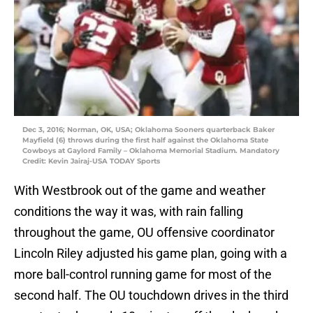
Dec 3, 2016; Norman, OK, USA; Oklahoma Sooners quarterback Baker
Mayfield (6) throws during the first half against the Oklahoma State
Cowboys at Gaylord Family – Oklahoma Memorial Stadium. Mandatory
Credit: Kevin Jairaj-USA TODAY Sports
With Westbrook out of the game and weather
conditions the way it was, with rain falling
throughout the game, OU offensive coordinator
Lincoln Riley adjusted his game plan, going with a
more ball-control running game for most of the
second half. The OU touchdown drives in the third