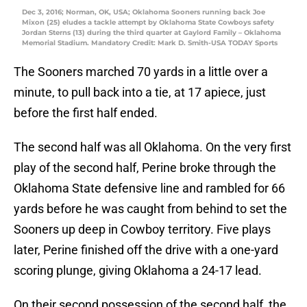
Dec 3, 2016; Norman, OK, USA; Oklahoma Sooners running back Joe
Mixon (25) eludes a tackle attempt by Oklahoma State Cowboys safety
Jordan Sterns (13) during the third quarter at Gaylord Family – Oklahoma
Memorial Stadium. Mandatory Credit: Mark D. Smith-USA TODAY Sports
The Sooners marched 70 yards in a little over a
minute, to pull back into a tie, at 17 apiece, just
before the first half ended.
The second half was all Oklahoma. On the very first
play of the second half, Perine broke through the
Oklahoma State defensive line and rambled for 66
yards before he was caught from behind to set the
Sooners up deep in Cowboy territory. Five plays
later, Perine finished off the drive with a one-yard
scoring plunge, giving Oklahoma a 24-17 lead.
On their second possession of the second half, the