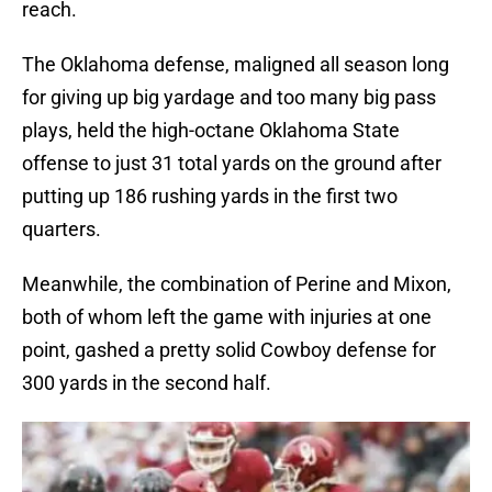
reach.
The Oklahoma defense, maligned all season long
for giving up big yardage and too many big pass
plays, held the high-octane Oklahoma State
offense to just 31 total yards on the ground after
putting up 186 rushing yards in the first two
quarters.
Meanwhile, the combination of Perine and Mixon,
both of whom left the game with injuries at one
point, gashed a pretty solid Cowboy defense for
300 yards in the second half.