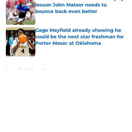
lesson John Mateer needs to
bounce back even better
Published by on Invalid Date
Gage Mayfield already showing he
could be the next star freshman for
Porter Moser at Oklahoma
Published by on Invalid Date
5 related articles loaded
Home
/
Oklahoma Sooners
About
Openings
Contact
Our 300+ Sites