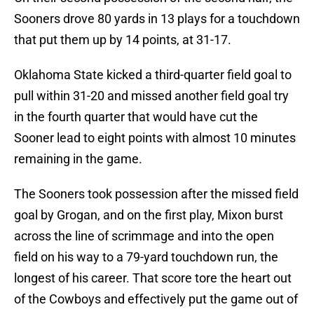
Sooners drove 80 yards in 13 plays for a touchdown
that put them up by 14 points, at 31-17.
Oklahoma State kicked a third-quarter field goal to
pull within 31-20 and missed another field goal try
in the fourth quarter that would have cut the
Sooner lead to eight points with almost 10 minutes
remaining in the game.
The Sooners took possession after the missed field
goal by Grogan, and on the first play, Mixon burst
across the line of scrimmage and into the open
field on his way to a 79-yard touchdown run, the
longest of his career. That score tore the heart out
of the Cowboys and effectively put the game out of