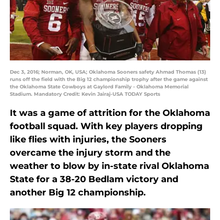
Dec 3, 2016; Norman, OK, USA; Oklahoma Sooners safety Ahmad Thomas (13)
runs off the field with the Big 12 championship trophy after the game against
the Oklahoma State Cowboys at Gaylord Family - Oklahoma Memorial
Stadium. Mandatory Credit: Kevin Jairaj-USA TODAY Sports
It was a game of attrition for the Oklahoma
football squad. With key players dropping
like flies with injuries, the Sooners
overcame the injury storm and the
weather to blow by in-state rival Oklahoma
State for a 38-20 Bedlam victory and
another Big 12 championship.