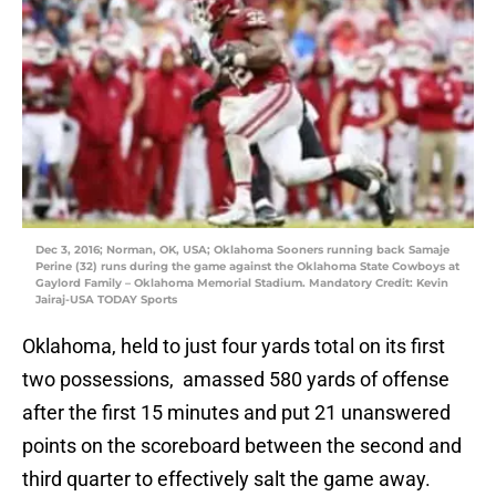
Dec 3, 2016; Norman, OK, USA; Oklahoma Sooners running back Samaje
Perine (32) runs during the game against the Oklahoma State Cowboys at
Gaylord Family – Oklahoma Memorial Stadium. Mandatory Credit: Kevin
Jairaj-USA TODAY Sports
Oklahoma, held to just four yards total on its first
two possessions, amassed 580 yards of offense
after the first 15 minutes and put 21 unanswered
points on the scoreboard between the second and
third quarter to effectively salt the game away.