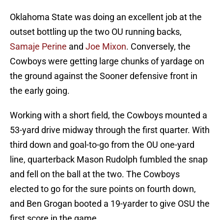
Oklahoma State was doing an excellent job at the
outset bottling up the two OU running backs,
Samaje Perine
and
Joe Mixon
. Conversely, the
Cowboys were getting large chunks of yardage on
the ground against the Sooner defensive front in
the early going.
Working with a short field, the Cowboys mounted a
53-yard drive midway through the first quarter. With
third down and goal-to-go from the OU one-yard
line, quarterback Mason Rudolph fumbled the snap
and fell on the ball at the two. The Cowboys
elected to go for the sure points on fourth down,
and Ben Grogan booted a 19-yarder to give OSU the
first score in the game.