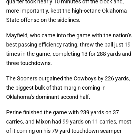
quarter took nearly 10 minutes off the clock and,
more importantly, kept the high-octane Oklahoma
State offense on the sidelines.
Mayfield, who came into the game with the nation’s
best passing efficiency rating, threw the ball just 19
times in the game, completing 13 for 288 yards and
three touchdowns.
The Sooners outgained the Cowboys by 226 yards,
the biggest bulk of that margin coming in
Oklahoma’s dominant second half.
Perine finished the game with 239 yards on 37
carries, and Mixon had 99 yards on 11 carries, most
of it coming on his 79-yard touchdown scamper