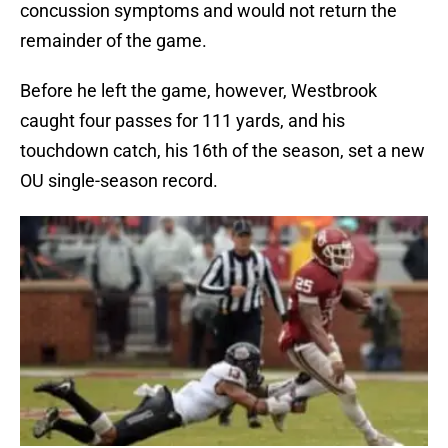
concussion symptoms and would not return the
remainder of the game.
Before he left the game, however, Westbrook
caught four passes for 111 yards, and his
touchdown catch, his 16th of the season, set a new
OU single-season record.