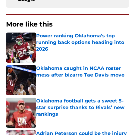
More like this
Power ranking Oklahoma's top
running back options heading into
2026
Published by on Invalid Date
Oklahoma caught in NCAA roster
mess after bizarre Tae Davis move
Published by on Invalid Date
Oklahoma football gets a sweet 5-
star surprise thanks to Rivals’ new
rankings
Published by on Invalid Date
Adrian Peterson could be the injury