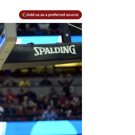
Add us as a preferred source