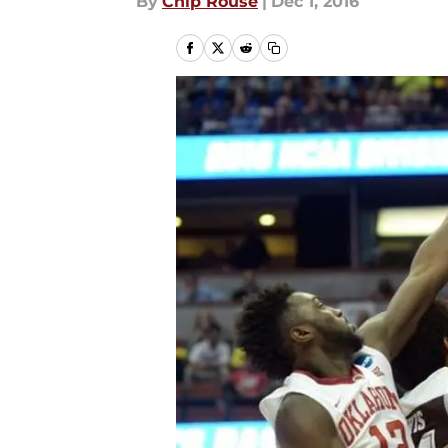
By
Chip Rouse
|
Dec 1, 2016