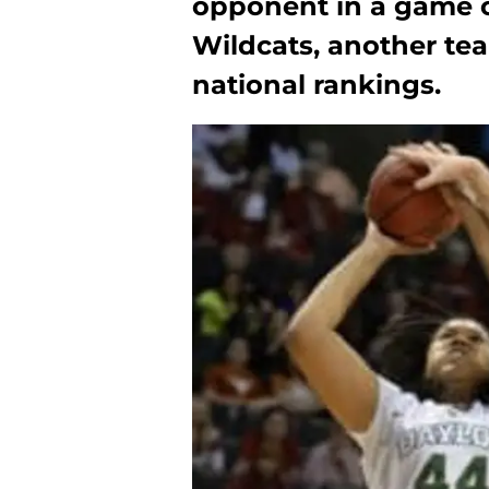
opponent in a game 
Wildcats, another team
national rankings.