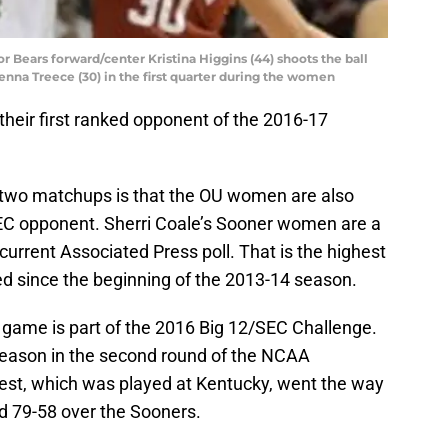
r Bears forward/center Kristina Higgins (44) shoots the ball
nna Treece (30) in the first quarter during the women
heir first ranked opponent of the 2016-17
 two matchups is that the OU women are also
SEC opponent. Sherri Coale’s Sooner women are a
current Associated Press poll. That is the highest
d since the beginning of the 2013-14 season.
ame is part of the 2016 Big 12/SEC Challenge.
eason in the second round of the NCAA
est, which was played at Kentucky, went the way
ed 79-58 over the Sooners.