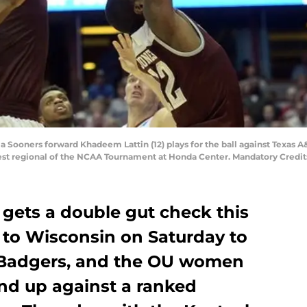
Sooners forward Khadeem Lattin (12) plays for the ball against Texas A&
West regional of the NCAA Tournament at Honda Center. Mandatory Cred
gets a double gut check this
 to Wisconsin on Saturday to
d Badgers, and the OU women
and up against a ranked