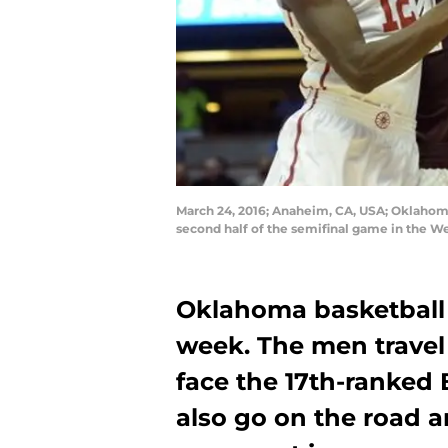
March 24, 2016; Anaheim, CA, USA; Oklahoma 
second half of the semifinal game in the 
Oklahoma basketball 
week. The men travel
face the 17th-ranke
also go on the road 