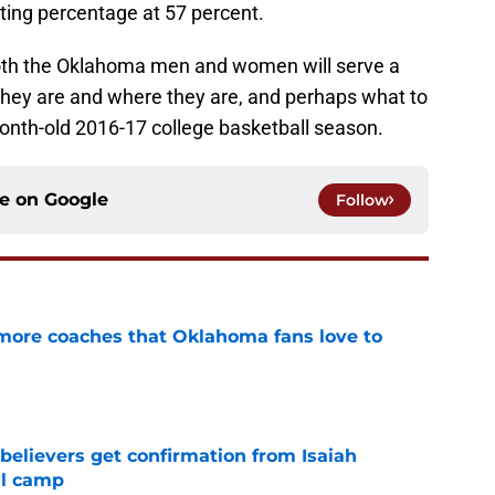
ting percentage at 57 percent.
oth the Oklahoma men and women will serve a
they are and where they are, and perhaps what to
onth-old 2016-17 college basketball season.
ce on
Google
Follow
 more coaches that Oklahoma fans love to
e
believers get confirmation from Isaiah
ll camp