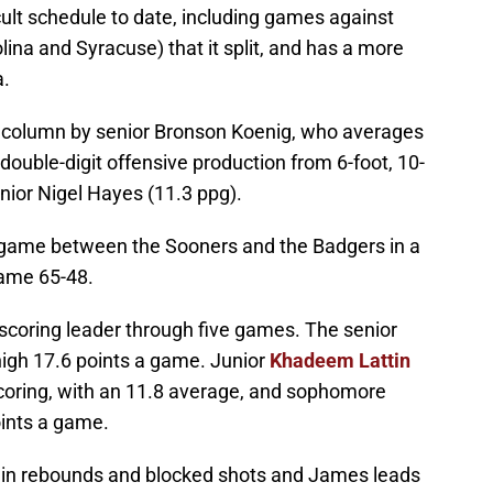
ult schedule to date, including games against
na and Syracuse) that it split, and has a more
a.
g column by senior Bronson Koenig, who averages
double-digit offensive production from 6-foot, 10-
nior Nigel Hayes (11.3 ppg).
s game between the Sooners and the Badgers in a
game 65-48.
scoring leader through five games. The senior
high 17.6 points a game. Junior
Khadeem Lattin
coring, with an 11.8 average, and sophomore
points a game.
s in rebounds and blocked shots and James leads