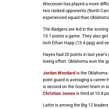
Wisconsin has played a more diffic
two ranked opponents (North Caroli
experienced squad than Oklahom
The Badgers are led in the scorin
15.1 points a game. They also get 
inch Ethan Happ (13.4 ppg) and se
Hayes had 20 points in last year’
losing effort. Oklahoma won the 
Jordan Woodard
is the Oklahoma 
point guard is averaging a career-
is second on the Sooner team in s
Christian James
is third at 10.8 
Lattin is among the Big 12 leader