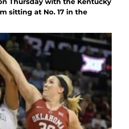
on Thursday with the Kentucky
 sitting at No. 17 in the