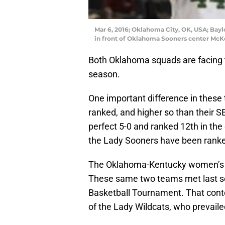
Mar 6, 2016; Oklahoma City, OK, USA; Baylo
in front of Oklahoma Sooners center McKe
Both Oklahoma squads are facing t
season.
One important difference in these
ranked, and higher so than their 
perfect 5-0 and ranked 12th in the 
the Lady Sooners have been ranke
The Oklahoma-Kentucky women’s g
These same two teams met last s
Basketball Tournament. That cont
of the Lady Wildcats, who prevail