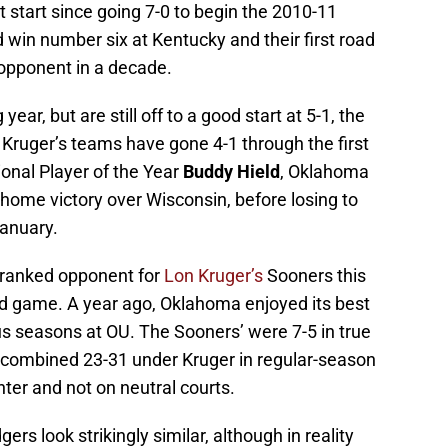
 start since going 7-0 to begin the 2010-11
win number six at Kentucky and their first road
opponent in a decade.
ear, but are still off to a good start at 5-1, the
 Kruger’s teams have gone 4-1 through the first
onal Player of the Year
Buddy Hield
, Oklahoma
a home victory over Wisconsin, before losing to
January.
st ranked opponent for
Lon Kruger’s
Sooners this
road game. A year ago, Oklahoma enjoyed its best
ous seasons at OU. The Sooners’ were 7-5 in true
 combined 23-31 under Kruger in regular-season
er and not on neutral courts.
rs look strikingly similar, although in reality