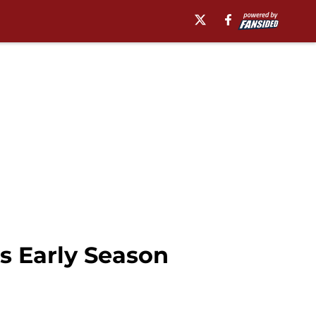
s Early Season