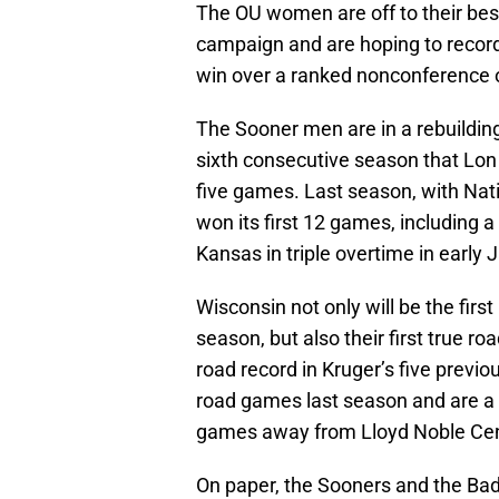
The OU women are off to their best
campaign and are hoping to record 
win over a ranked nonconference 
The Sooner men are in a rebuilding y
sixth consecutive season that Lon
five games. Last season, with Nati
won its first 12 games, including 
Kansas in triple overtime in early 
Wisconsin not only will be the fir
season, but also their first true 
road record in Kruger’s five previ
road games last season and are a
games away from Lloyd Noble Cent
On paper, the Sooners and the Badge