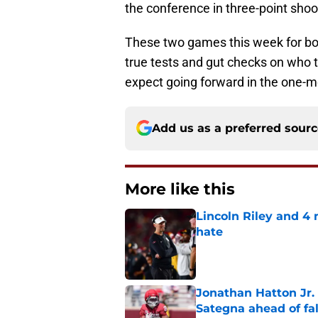
the conference in three-point shoo
These two games this week for b
true tests and gut checks on who 
expect going forward in the one-m
Add us as a preferred sour
More like this
Lincoln Riley and 4
hate
Published by on Invalid Dat
Jonathan Hatton Jr. 
Sategna ahead of fa