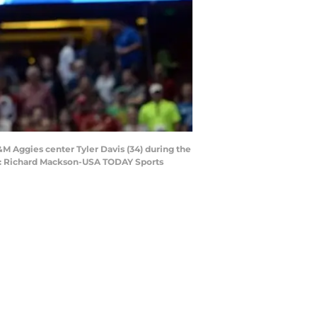
M Aggies center Tyler Davis (34) during the
it: Richard Mackson-USA TODAY Sports