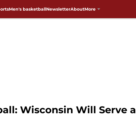
orts
Men's basketball
Newsletter
About
More
ll: Wisconsin Will Serve a