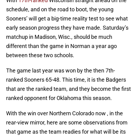
With
17th-ranked
Wisconsin straight ahead on the
schedule, and on the road to boot, the young
Sooners’ will get a big-time reality test to see what
early season progress they have made. Saturday’s
matchup in Madison, Wisc., should be much
different than the game in Norman a year ago
between these two schools.
The game last year was won by the then 7th-
ranked Sooners 65-48. This time, it is the Badgers
that are the ranked team, and they become the first
ranked opponent for Oklahoma this season.
With the win over Northern Colorado now , in the
rear-view mirror, here are some observations from
that game as the team readies for what will be its