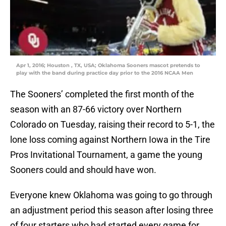
Apr 1, 2016; Houston , TX, USA; Oklahoma Sooners mascot pretends to
play with the band during practice day prior to the 2016 NCAA Men
The Sooners’ completed the first month of the
season with an 87-66 victory over Northern
Colorado on Tuesday, raising their record to 5-1, the
lone loss coming against Northern Iowa in the Tire
Pros Invitational Tournament, a game the young
Sooners could and should have won.
Everyone knew Oklahoma was going to go through
an adjustment period this season after losing three
of four starters who had started every game for