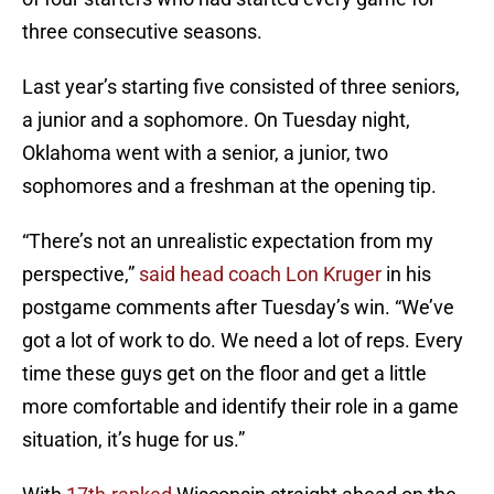
three consecutive seasons.
Last year’s starting five consisted of three seniors,
a junior and a sophomore. On Tuesday night,
Oklahoma went with a senior, a junior, two
sophomores and a freshman at the opening tip.
“There’s not an unrealistic expectation from my
perspective,”
said head coach Lon Kruger
in his
postgame comments after Tuesday’s win. “We’ve
got a lot of work to do. We need a lot of reps. Every
time these guys get on the floor and get a little
more comfortable and identify their role in a game
situation, it’s huge for us.”