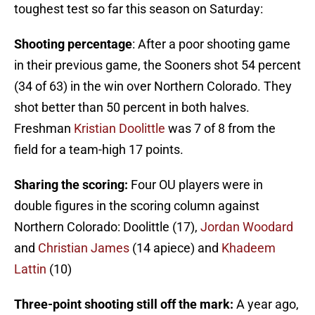
toughest test so far this season on Saturday:
Shooting percentage
: After a poor shooting game
in their previous game, the Sooners shot 54 percent
(34 of 63) in the win over Northern Colorado. They
shot better than 50 percent in both halves.
Freshman
Kristian Doolittle
was 7 of 8 from the
field for a team-high 17 points.
Sharing the scoring:
Four OU players were in
double figures in the scoring column against
Northern Colorado: Doolittle (17),
Jordan Woodard
and
Christian James
(14 apiece) and
Khadeem
Lattin
(10)
Three-point shooting still off the mark:
A year ago,