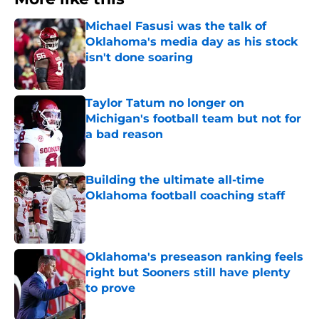
Michael Fasusi was the talk of
Oklahoma's media day as his stock
isn't done soaring
Published by on Invalid Date
Taylor Tatum no longer on
Michigan's football team but not for
a bad reason
Published by on Invalid Date
Building the ultimate all-time
Oklahoma football coaching staff
Published by on Invalid Date
Oklahoma's preseason ranking feels
right but Sooners still have plenty
to prove
Published by on Invalid Date