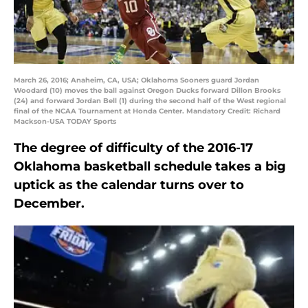
March 26, 2016; Anaheim, CA, USA; Oklahoma Sooners guard Jordan
Woodard (10) moves the ball against Oregon Ducks forward Dillon Brooks
(24) and forward Jordan Bell (1) during the second half of the West regional
final of the NCAA Tournament at Honda Center. Mandatory Credit: Richard
Mackson-USA TODAY Sports
The degree of difficulty of the 2016-17
Oklahoma basketball schedule takes a big
uptick as the calendar turns over to
December.