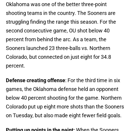
Oklahoma was one of the better three-point
shooting teams in the country. The Sooners are
struggling finding the range this season. For the
second consecutive game, OU shot below 40
percent from behind the arc. As a team, the
Sooners launched 23 three-balls vs. Northern
Colorado, but connected on just eight for 34.8
percent.
Defense creating offense
: For the third time in six
games, the Oklahoma defense held an opponent
below 40 percent shooting for the game. Northern
Colorado put up eight more shots than the Sooners
on Tuesday, but also made eight fewer field goals.
Putting up points in the paint:
When the Sooners