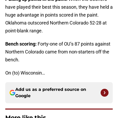
have played their best this season, they have held a
huge advantage in points scored in the paint.
Oklahoma outscored Northern Colorado 52-28 at
point-blank range.
Bench scoring:
Forty-one of OU’s 87 points against
Northern Colorado came from non-starters off the
bench.
On (to) Wisconsin…
Add us as a preferred source on
Google
More like this