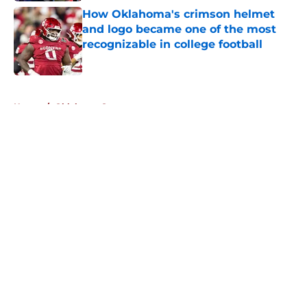
How Oklahoma's crimson helmet
and logo became one of the most
recognizable in college football
Published by on Invalid Date
5 related articles loaded
Home
/
Oklahoma Sooners
About
Openings
Contact
Our 300+ Sites
FanSided Daily
Pitch a Story
Privacy Policy
Terms of Use
Cookie Policy
Legal Disclaimer