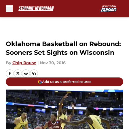
Skip to main content
Oklahoma Basketball on Rebound:
Sooners Set Sights on Wisconsin
By
Chip Rouse
|
Nov 30, 2016
Add us as a preferred source