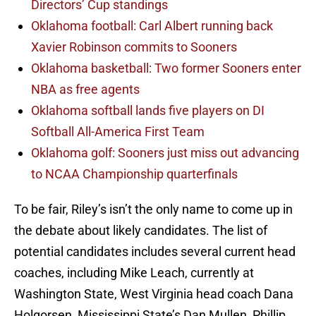
Directors’ Cup standings
Oklahoma football: Carl Albert running back
Xavier Robinson commits to Sooners
Oklahoma basketball: Two former Sooners enter
NBA as free agents
Oklahoma softball lands five players on DI
Softball All-America First Team
Oklahoma golf: Sooners just miss out advancing
to NCAA Championship quarterfinals
To be fair, Riley’s isn’t the only name to come up in
the debate about likely candidates. The list of
potential candidates includes several current head
coaches, including Mike Leach, currently at
Washington State, West Virginia head coach Dana
Holgorsen, Mississippi State’s Dan Mullen, Phillip