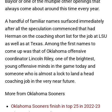
Baylor or one of the multiple other openings that
always come about around this time every year.
A handful of familiar names surfaced immediately
after all the speculation commenced that had
Herman on the coaching short list for the job at LSU
as well as at Texas. Among the first names to
come up was that of Oklahoma offensive
coordinator Lincoln Riley, one of the brightest,
young offensive minds in the game today and
someone who is almost a lock to land a head
coaching job in the very near future.
More from Oklahoma Sooners
Oklahoma Sooners finish in top 25 in 2022-23