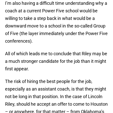
I’m also having a difficult time understanding why a
coach at a current Power Five school would be
willing to take a step back in what would be a
downward move to a school in the so-called Group
of Five (the layer immediately under the Power Five
conferences).
All of which leads me to conclude that Riley may be
a much stronger candidate for the job than it might
first appear.
The risk of hiring the best people for the job,
especially as an assistant coach, is that they might
not be long in that position. In the case of Lincoln
Riley, should he accept an offer to come to Houston
– or anywhere, for that matter – from Oklahoma’s