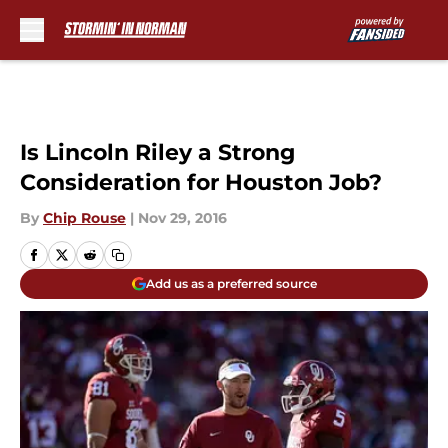
Skip to main content
Is Lincoln Riley a Strong
Consideration for Houston Job?
By
Chip Rouse
|
Nov 29, 2016
Add us as a preferred source