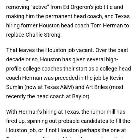
removing “active” from Ed Orgeron’s job title and
making him the permanent head coach, and Texas
hiring former Houston head coach Tom Herman to
replace Charlie Strong.
That leaves the Houston job vacant. Over the past
decade or so, Houston has given several high-
profile college coaches their start as a college head
coach Herman was preceded in the job by Kevin
Sumlin (now at Texas A&M) and Art Briles (most
recently the head coach at Baylor).
With Herman’s hiring at Texas, the rumor mill has
fired up, spinning out probable candidates to fill the
Houston job, or if not Houston perhaps the one at