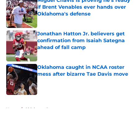
Miguel Chavis is proving he's ready
if Brent Venables ever hands over
Oklahoma's defense
Published by on Invalid Date
Jonathan Hatton Jr. believers get
confirmation from Isaiah Sategna
ahead of fall camp
Published by on Invalid Date
Oklahoma caught in NCAA roster
mess after bizarre Tae Davis move
Published by on Invalid Date
5 related articles loaded
Home
/
Oklahoma Sooners