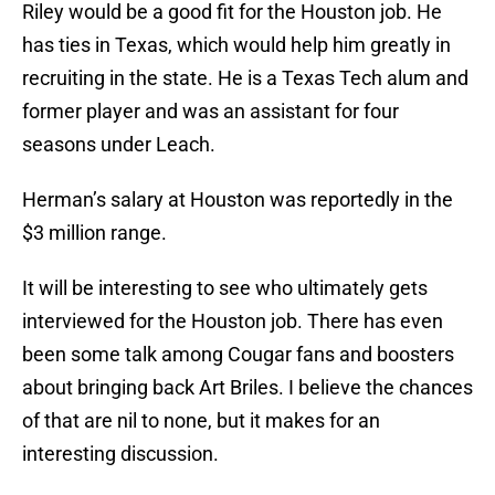
Riley would be a good fit for the Houston job. He
has ties in Texas, which would help him greatly in
recruiting in the state. He is a Texas Tech alum and
former player and was an assistant for four
seasons under Leach.
Herman’s salary at Houston was reportedly in the
$3 million range.
It will be interesting to see who ultimately gets
interviewed for the Houston job. There has even
been some talk among Cougar fans and boosters
about bringing back Art Briles. I believe the chances
of that are nil to none, but it makes for an
interesting discussion.