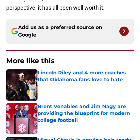
perspective, it has all been well worth it.
Add us as a preferred source on
Google
More like this
Lincoln Riley and 4 more coaches
that Oklahoma fans love to hate
Published by on Invalid Date
Brent Venables and Jim Nagy are
providing the blueprint for modern
college football
Published by on Invalid Date