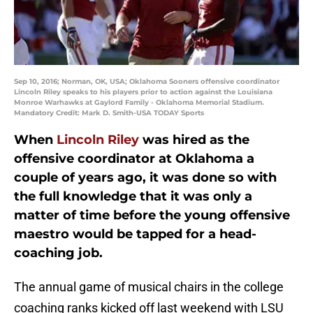
Sep 10, 2016; Norman, OK, USA; Oklahoma Sooners offensive coordinator
Lincoln Riley speaks to his players prior to action against the Louisiana
Monroe Warhawks at Gaylord Family - Oklahoma Memorial Stadium.
Mandatory Credit: Mark D. Smith-USA TODAY Sports
When
Lincoln Riley
was hired as the
offensive coordinator at Oklahoma a
couple of years ago, it was done so with
the full knowledge that it was only a
matter of time before the young offensive
maestro would be tapped for a head-
coaching job.
The annual game of musical chairs in the college
coaching ranks kicked off last weekend with LSU