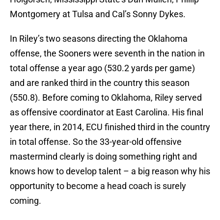
Montgomery at Tulsa and Cal’s Sonny Dykes.
In Riley’s two seasons directing the Oklahoma
offense, the Sooners were seventh in the nation in
total offense a year ago (530.2 yards per game)
and are ranked third in the country this season
(550.8). Before coming to Oklahoma, Riley served
as offensive coordinator at East Carolina. His final
year there, in 2014, ECU finished third in the country
in total offense. So the 33-year-old offensive
mastermind clearly is doing something right and
knows how to develop talent – a big reason why his
opportunity to become a head coach is surely
coming.