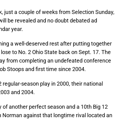
, just a couple of weeks from Selection Sunday,
 will be revealed and no doubt debated ad
endar year.
ing a well-deserved rest after putting together
 lose to No. 2 Ohio State back on Sept. 17. The
ay from completing an undefeated conference
ob Stoops and first time since 2004.
 regular-season play in 2000, their national
2003 and 2004.
y of another perfect season and a 10th Big 12
n Norman against that longtime rival located an