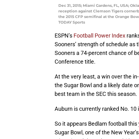
Dec 31, 2015; Miami Gardens, FL, USA; Ok
reception against Clemson Tigers cornerb
the 2015 CFP semifinal at the Orange Bow
TODAY Sports
ESPN’s
Football Power Index
rank
Sooners’ strength of schedule as t
Sooners a 74-percent chance of b
Conference title.
At the very least, a win over the i
the Sugar Bowl and a likely date o
best team in the SEC this season.
Auburn is currently ranked No. 10 
So it appears Bedlam football this 
Sugar Bowl, one of the New Year’s