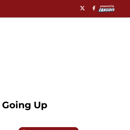
s Going Up