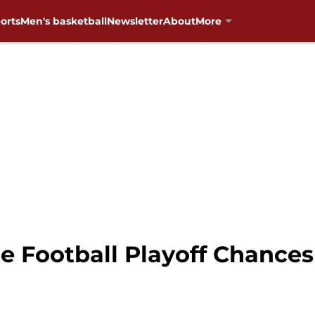
orts
Men's basketball
Newsletter
About
More
e Football Playoff Chance