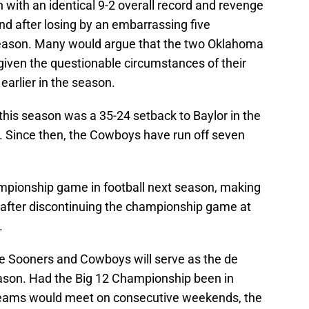
ith an identical 9-2 overall record and revenge
mind after losing by an embarrassing five
eason. Many would argue that the two Oklahoma
 given the questionable circumstances of their
earlier in the season.
this season was a 35-24 setback to Baylor in the
. Since then, the Cowboys have run off seven
hampionship game in football next season, making
 after discontinuing the championship game at
.
 Sooners and Cowboys will serve as the de
eason. Had the Big 12 Championship been in
teams would meet on consecutive weekends, the