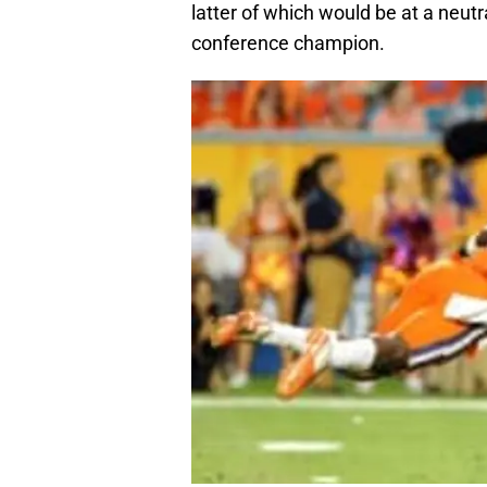
latter of which would be at a neutr
conference champion.