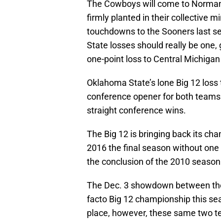
The Cowboys will come to Norman w
firmly planted in their collective 
touchdowns to the Sooners last s
State losses should really be one,
one-point loss to Central Michigan 
Oklahoma State’s lone Big 12 loss 
conference opener for both teams
straight conference wins.
The Big 12 is bringing back its c
2016 the final season without one
the conclusion of the 2010 season
The Dec. 3 showdown between the
facto Big 12 championship this s
place, however, these same two 