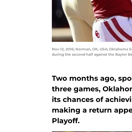
Nov 12, 2016; Norman, OK, USA; Oklahoma So
during the second half against the Baylor 
Two months ago, sport
three games, Oklahoma
its chances of achievi
making a return appe
Playoff.