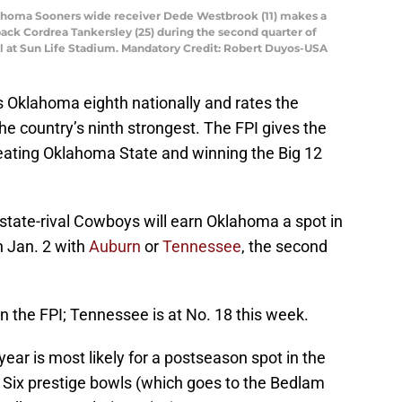
lahoma Sooners wide receiver Dede Westbrook (11) makes a
ack Cordrea Tankersley (25) during the second quarter of
l at Sun Life Stadium. Mandatory Credit: Robert Duyos-USA
s Oklahoma eighth nationally and rates the
he country’s ninth strongest. The FPI gives the
eating Oklahoma State and winning the Big 12
n-state-rival Cowboys will earn Oklahoma a spot in
n Jan. 2 with
Auburn
or
Tennessee
, the second
in the FPI; Tennessee is at No. 18 this week.
year is most likely for a postseason spot in the
 Six prestige bowls (which goes to the Bedlam