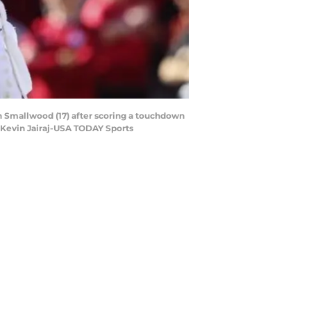
n Smallwood (17) after scoring a touchdown
 Kevin Jairaj-USA TODAY Sports