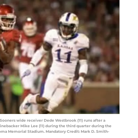
ooners wide receiver Dede Westbrook (11) runs after a
nebacker Mike Lee (11) during the third quarter during the
homa Memorial Stadium. Mandatory Credit: Mark D. Smith-