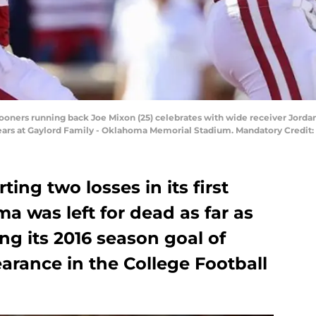
oners running back Joe Mixon (25) celebrates with wide receiver Jorda
Bears at Gaylord Family - Oklahoma Memorial Stadium. Mandatory Credit:
ing two losses in its first
 was left for dead as far as
ng its 2016 season goal of
arance in the College Football