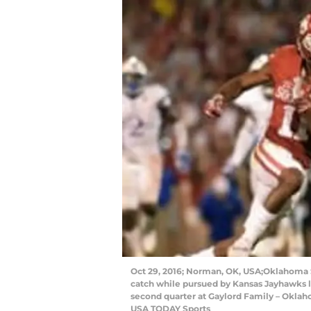
Oct 29, 2016; Norman, OK, USA;Oklahoma S
catch while pursued by Kansas Jayhawks li
second quarter at Gaylord Family – Okla
USA TODAY Sports