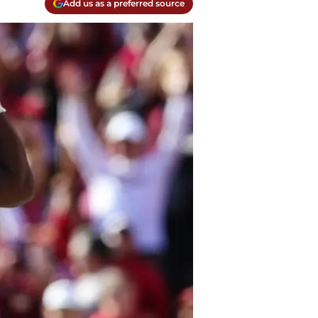
Add us as a preferred source