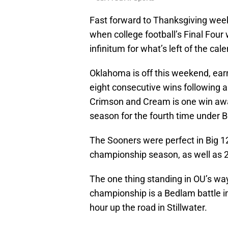
Fast forward to Thanksgiving week
when college football’s Final Four
infinitum for what’s left of the cal
Oklahoma is off this weekend, earn
eight consecutive wins following a
Crimson and Cream is one win aw
season for the fourth time under B
The Sooners were perfect in Big 12
championship season, as well as 
The one thing standing in OU’s wa
championship is a Bedlam battle i
hour up the road in Stillwater.