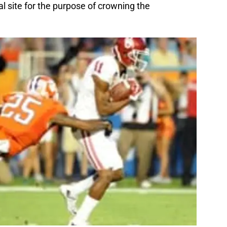
al site for the purpose of crowning the