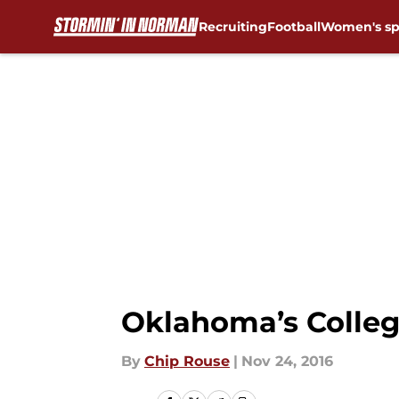
Recruiting
Football
Women's sp
Skip to main content
Oklahoma’s Colleg
By
Chip Rouse
|
Nov 24, 2016