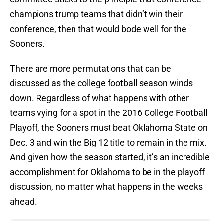
champions trump teams that didn’t win their
conference, then that would bode well for the
Sooners.
There are more permutations that can be
discussed as the college football season winds
down. Regardless of what happens with other
teams vying for a spot in the 2016 College Football
Playoff, the Sooners must beat Oklahoma State on
Dec. 3 and win the Big 12 title to remain in the mix.
And given how the season started, it’s an incredible
accomplishment for Oklahoma to be in the playoff
discussion, no matter what happens in the weeks
ahead.