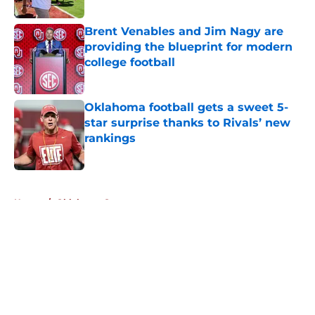
Published by on Invalid Date
Brent Venables and Jim Nagy are
providing the blueprint for modern
college football
Published by on Invalid Date
Oklahoma football gets a sweet 5-
star surprise thanks to Rivals’ new
rankings
Published by on Invalid Date
5 related articles loaded
Home
/
Oklahoma Sooners
About
Openings