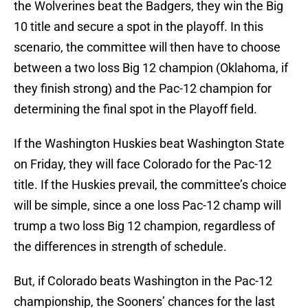
the Wolverines beat the Badgers, they win the Big
10 title and secure a spot in the playoff. In this
scenario, the committee will then have to choose
between a two loss Big 12 champion (Oklahoma, if
they finish strong) and the Pac-12 champion for
determining the final spot in the Playoff field.
If the Washington Huskies beat Washington State
on Friday, they will face Colorado for the Pac-12
title. If the Huskies prevail, the committee’s choice
will be simple, since a one loss Pac-12 champ will
trump a two loss Big 12 champion, regardless of
the differences in strength of schedule.
But, if Colorado beats Washington in the Pac-12
championship, the Sooners’ chances for the last