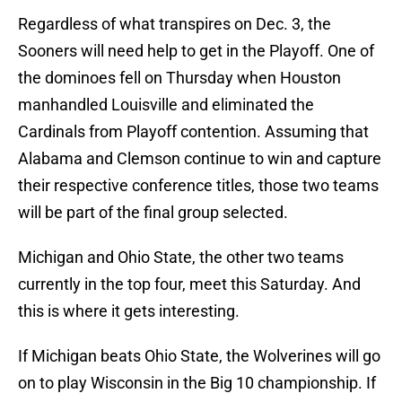
Regardless of what transpires on Dec. 3, the
Sooners will need help to get in the Playoff. One of
the dominoes fell on Thursday when Houston
manhandled Louisville and eliminated the
Cardinals from Playoff contention. Assuming that
Alabama and Clemson continue to win and capture
their respective conference titles, those two teams
will be part of the final group selected.
Michigan and Ohio State, the other two teams
currently in the top four, meet this Saturday. And
this is where it gets interesting.
If Michigan beats Ohio State, the Wolverines will go
on to play Wisconsin in the Big 10 championship. If