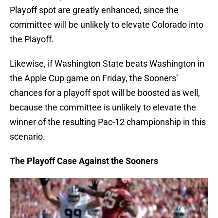
Playoff spot are greatly enhanced, since the
committee will be unlikely to elevate Colorado into
the Playoff.
Likewise, if Washington State beats Washington in
the Apple Cup game on Friday, the Sooners’
chances for a playoff spot will be boosted as well,
because the committee is unlikely to elevate the
winner of the resulting Pac-12 championship in this
scenario.
The Playoff Case Against the Sooners