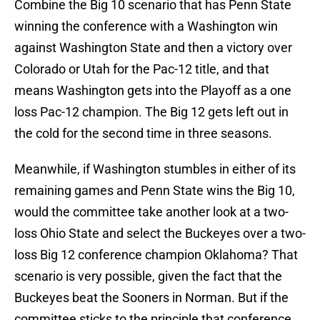
Combine the Big 10 scenario that has Penn State
winning the conference with a Washington win
against Washington State and then a victory over
Colorado or Utah for the Pac-12 title, and that
means Washington gets into the Playoff as a one
loss Pac-12 champion. The Big 12 gets left out in
the cold for the second time in three seasons.
Meanwhile, if Washington stumbles in either of its
remaining games and Penn State wins the Big 10,
would the committee take another look at a two-
loss Ohio State and select the Buckeyes over a two-
loss Big 12 conference champion Oklahoma? That
scenario is very possible, given the fact that the
Buckeyes beat the Sooners in Norman. But if the
committee sticks to the principle that conference