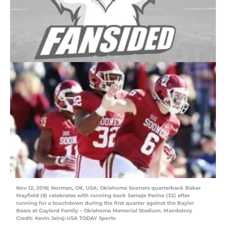
Nov 12, 2016; Norman, OK, USA; Oklahoma Sooners quarterback Baker
Mayfield (6) celebrates with running back Samaje Perine (32) after
running for a touchdown during the first quarter against the Baylor
Bears at Gaylord Family – Oklahoma Memorial Stadium. Mandatory
Credit: Kevin Jairaj-USA TODAY Sports