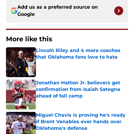
Add us as a preferred source on
Google
More like this
Lincoln Riley and 4 more coaches
that Oklahoma fans love to hate
Published by on Invalid Date
Jonathan Hatton Jr. believers get
confirmation from Isaiah Sategna
ahead of fall camp
Published by on Invalid Date
Miguel Chavis is proving he's ready
if Brent Venables ever hands over
Oklahoma's defense