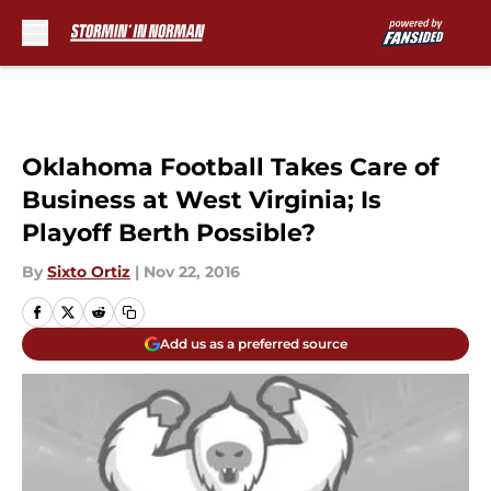
Skip to main content
Oklahoma Football Takes Care of
Business at West Virginia; Is
Playoff Berth Possible?
By
Sixto Ortiz
|
Nov 22, 2016
Add us as a preferred source