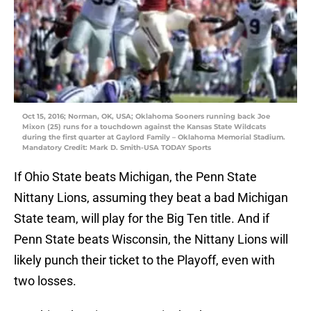
Oct 15, 2016; Norman, OK, USA; Oklahoma Sooners running back Joe
Mixon (25) runs for a touchdown against the Kansas State Wildcats
during the first quarter at Gaylord Family – Oklahoma Memorial Stadium.
Mandatory Credit: Mark D. Smith-USA TODAY Sports
If Ohio State beats Michigan, the Penn State
Nittany Lions, assuming they beat a bad Michigan
State team, will play for the Big Ten title. And if
Penn State beats Wisconsin, the Nittany Lions will
likely punch their ticket to the Playoff, even with
two losses.