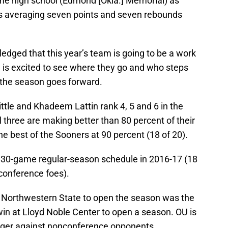
e high school (Edmond [Okla.] Memorial) as
is averaging seven points and seven rebounds
dged that this year’s team is going to be a work
he is excited to see where they go and who steps
 the season goes forward.
ttle and Khadeem Lattin rank 4, 5 and 6 in the
l three are making better than 80 percent of their
e best of the Sooners at 90 percent (18 of 20).
 30-game regular-season schedule in 2016-17 (18
onference foes).
 Northwestern State to open the season was the
n at Lloyd Noble Center to open a season. OU is
uger against nonconference opponents.