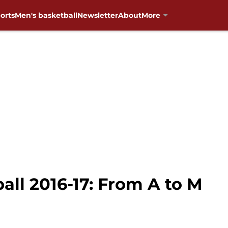
orts
Men's basketball
Newsletter
About
More
ll 2016-17: From A to M