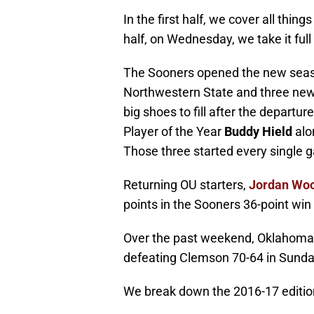
In the first half, we cover all thi
half, on Wednesday, we take it full 
The Sooners opened the new seaso
Northwestern State and three new
big shoes to fill after the depart
Player of the Year
Buddy Hield
alo
Those three started every single g
Returning OU starters,
Jordan Wo
points in the Sooners 36-point wi
Over the past weekend, Oklahoma wo
defeating Clemson 70-64 in Sunday
We break down the 2016-17 editio