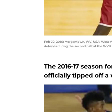
Feb 20, 2016; Morgantown, WV, USA; West Vi
defends during the second half at the WV
The 2016-17 season f
officially tipped off