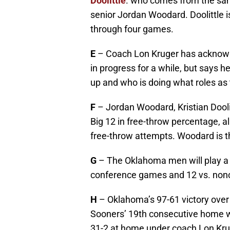
Doolittle
. who comes from the sam
senior Jordan Woodard. Doolittle 
through four games.
E
– Coach Lon Kruger has acknowle
in progress for a while, but says 
up and who is doing what roles as
F
– Jordan Woodard, Kristian Dooli
Big 12 in free-throw percentage, al
free-throw attempts. Woodard is th
G
– The Oklahoma men will play a
conference games and 12 vs. nonc
H
– Oklahoma’s 97-61 victory over
Sooners’ 19th consecutive home wi
31-2 at home under coach Lon Kr