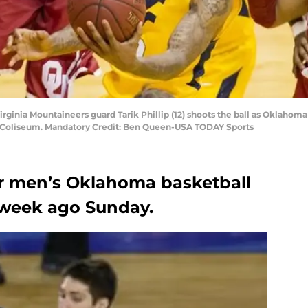
rginia Mountaineers guard Tarik Phillip (12) shoots the ball as Oklahom
U Coliseum. Mandatory Credit: Ben Queen-USA TODAY Sports
or men’s Oklahoma basketball
 a week ago Sunday.