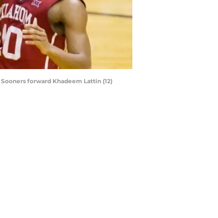
a Sooners forward Khadeem Lattin (12)