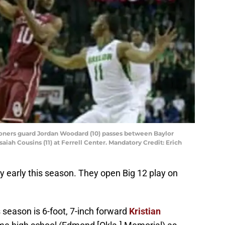
ooners guard Jordan Woodard (10) passes between Baylor
aiah Cousins (11) at Ferrell Center. Mandatory Credit: Erich
y early this season. They open Big 12 play on
season is 6-foot, 7-inch forward
Kristian