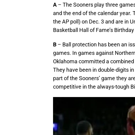
A
– The Sooners play three game
and the end of the calendar year. 
the AP poll) on Dec. 3 and are in U
Basketball Hall of Fame’s Birthday
B
– Ball protection has been an iss
games. In games against Northern
Oklahoma committed a combined 37
They have been in double-digits in 
part of the Sooners’ game they are
competitive in the always-tough Bi