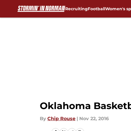
Recruiting
Football
Women's sp
Skip to main content
Oklahoma Basketba
By
Chip Rouse
|
Nov 22, 2016