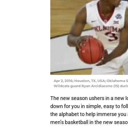
Apr 2, 2016; Houston, TX, USA; Oklahoma 
Wildcats guard Ryan Arcidiacono (15) dur
The new season ushers in a new lo
down for you in simple, easy to fol
the alphabet to help immerse you 
men’s basketball in the new seaso