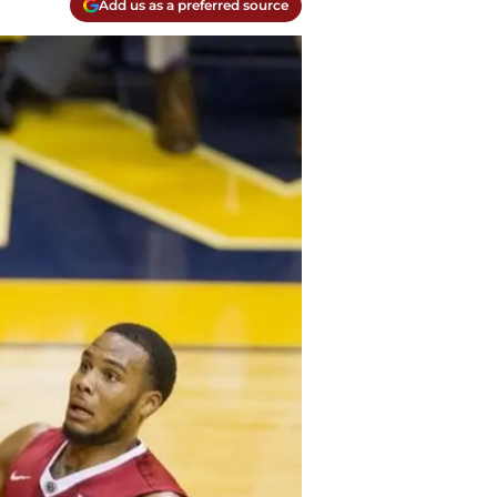
Add us as a preferred source