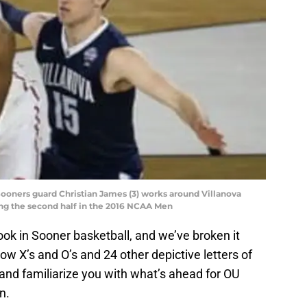
Sooners guard Christian James (3) works around Villanova
ing the second half in the 2016 NCAA Men
ok in Sooner basketball, and we’ve broken it
low X’s and O’s and 24 other depictive letters of
and familiarize you with what’s ahead for OU
n.