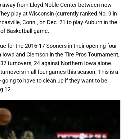
s away from Lloyd Noble Center between now
They play at Wisconsin (currently ranked No. 9 in
ncasville, Conn., on Dec. 21 to play Auburn in the
 of Basketball game.
ue for the 2016-17 Sooners in their opening four
 Iowa and Clemson in the Tire Pros Tournament,
 turnovers, 24 against Northern Iowa alone.
turnovers in all four games this season. This is a
 going to have to clean up if they want to be
g 12.