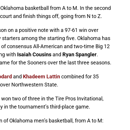
ngs Oklahoma basketball from A to M. In the second
court and finish things off, going from N to Z.
n on a positive note with a 97-61 win over
 starters among the starting five. Oklahoma has
ure of consensus All-American and two-time Big 12
ng with
Isaiah Cousins
and
Ryan Spangler
.
ame for the Sooners over the last three seasons.
odard
and
Khadeem Lattin
combined for 35
n over Northwestern State.
n two of three in the Tire Pros Invitational,
 in the tournament’s third-place game.
n of Oklahoma men’s basketball, from A to M: