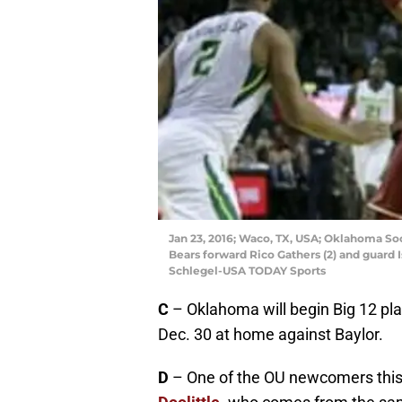
Jan 23, 2016; Waco, TX, USA; Oklahoma S
Bears forward Rico Gathers (2) and guard Is
Schlegel-USA TODAY Sports
C
– Oklahoma will begin Big 12 pla
Dec. 30 at home against Baylor.
D
– One of the OU newcomers this 