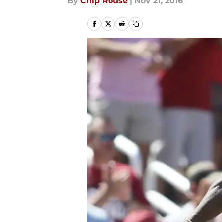
By
Chip Rouse
|
Nov 21, 2016