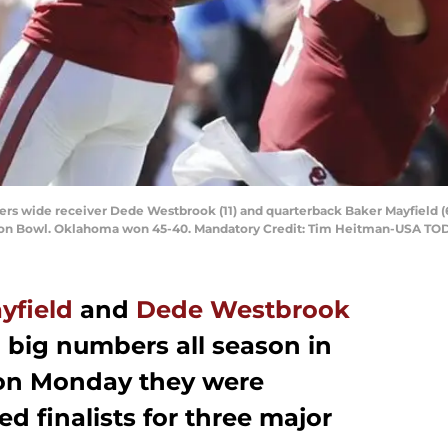
ers wide receiver Dede Westbrook (11) and quarterback Baker Mayfield (
tton Bowl. Oklahoma won 45-40. Mandatory Credit: Tim Heitman-USA TO
yfield
and
Dede Westbrook
 big numbers all season in
 on Monday they were
 finalists for three major