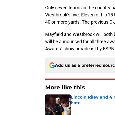
Only seven teams in the country h
Westbrook’s five. Eleven of his 1
40 or more yards. The previous O
Mayfield and Westbrook will both 
will be announced for all three a
Awards” show broadcast by ESPN
Add us as a preferred sour
More like this
Lincoln Riley and 4
hate
Published by on Invalid Dat