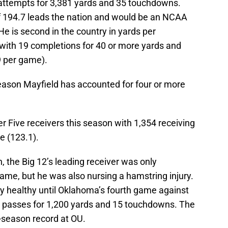
 attempts for 3,381 yards and 35 touchdowns.
of 194.7 leads the nation and would be an NCAA
He is second in the country in yards per
 with 19 completions for 40 or more yards and
.9 per game).
eason Mayfield has accounted for four or more
er Five receivers this season with 1,354 receiving
e (123.1).
n, the Big 12’s leading receiver was only
ame, but he was also nursing a hamstring injury.
 healthy until Oklahoma’s fourth game against
3 passes for 1,200 yards and 15 touchdowns. The
-season record at OU.