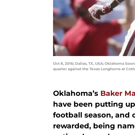
Oct 8, 2016; Dallas, TX, USA; Oklahoma Soon
quarter against the Texas Longhorns at Co
Oklahoma’s
Baker Ma
have been putting up
football season, and
rewarded, being named