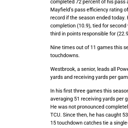
completed 72 percent of his pass
Mayfield’s pass efficiency rating 
record if the season ended today. 
completion (10.9), tied for second
third in points responsible for (22
Nine times out of 11 games this s
touchdowns.
Westbrook, a senior, leads all Pow
yards and receiving yards per gam
In his first three games this seaso
averaging 51 receiving yards per g
He was not pronounced completely
TCU. Since then, he has caught 5
15 touchdown catches tie a single