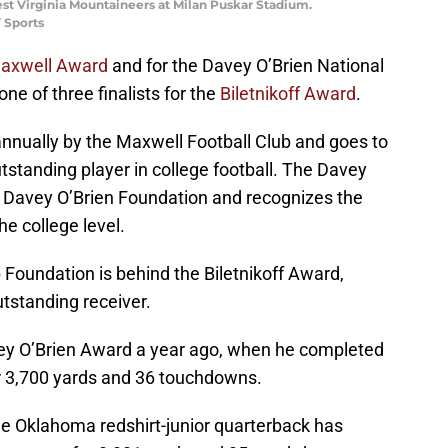
West Virginia Mountaineers at Milan Puskar Stadium.
 Sports
axwell Award
and for the Davey O’Brien National
e of three finalists for the
Biletnikoff Award
.
nnually by the Maxwell Football Club and goes to
standing player in college football. The Davey
e Davey O’Brien Foundation and recognizes the
e college level.
Foundation is behind the Biletnikoff Award,
utstanding receiver.
avey O’Brien Award a year ago, when he completed
or 3,700 yards and 36 touchdowns.
e Oklahoma redshirt-junior quarterback has