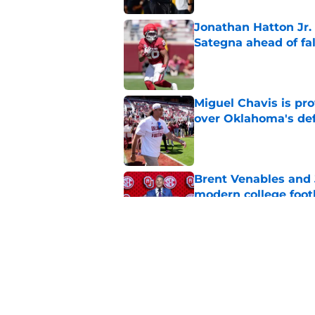
Jonathan Hatton Jr. 
Sategna ahead of fa
Published by on Invalid Dat
Miguel Chavis is pro
over Oklahoma's de
Published by on Invalid Dat
Brent Venables and 
modern college foot
Published by on Invalid Dat
Oklahoma football ge
new rankings
Published by on Invalid Dat