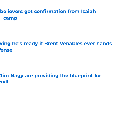
believers get confirmation from Isaiah
ll camp
e
ving he's ready if Brent Venables ever hands
fense
e
Jim Nagy are providing the blueprint for
ball
e
ts a sweet 5-star surprise thanks to Rivals’
e