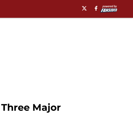
 Three Major