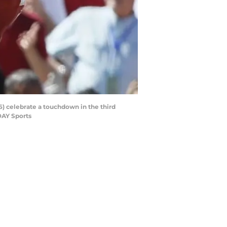
6) celebrate a touchdown in the third
DAY Sports