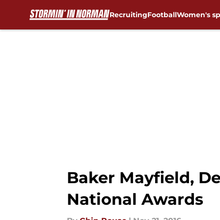
Recruiting
Football
Women's sp
Skip to main content
Baker Mayfield, De
National Awards