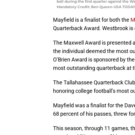
ball during the first quarter against the 
Mandatory Credit: Ben Queen-USA TODAY
Mayfield is a finalist for both the
M
Quarterback Award. Westbrook is on
The Maxwell Award is presented a
the individual deemed the most out
O’Brien Award is sponsored by th
most outstanding quarterback at th
The Tallahassee Quarterback Club 
honoring college football’s most o
Mayfield was a finalist for the D
68 percent of his passes, threw f
This season, through 11 games, th