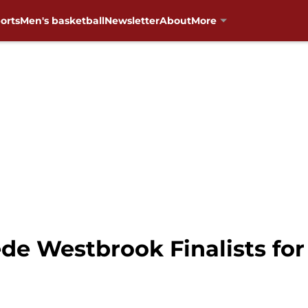
orts
Men's basketball
Newsletter
About
More
de Westbrook Finalists for