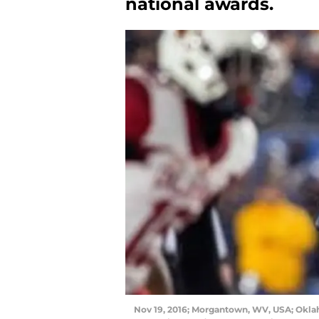
national awards.
Nov 19, 2016; Morgantown, WV, USA; Okla