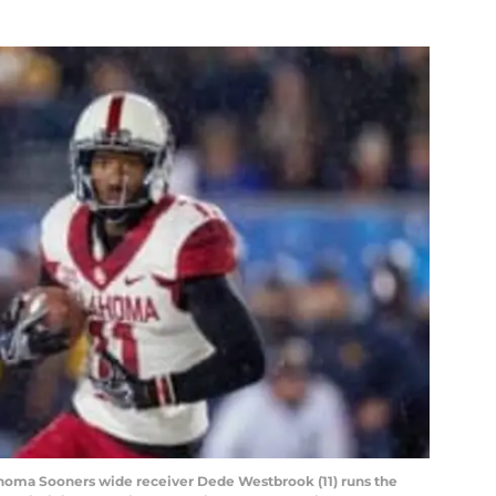
homa Sooners wide receiver Dede Westbrook (11) runs the