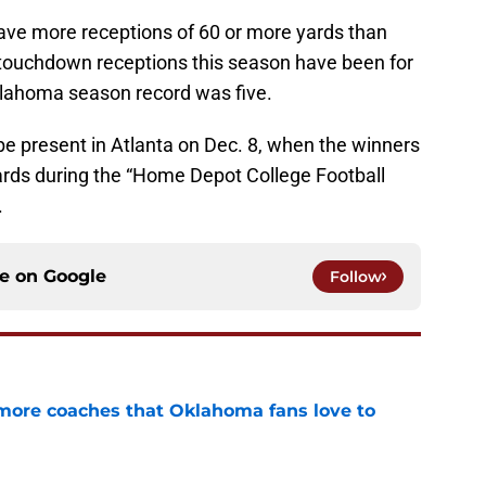
ave more receptions of 60 or more yards than
5 touchdown receptions this season have been for
klahoma season record was five.
be present in Atlanta on Dec. 8, when the winners
wards during the “Home Depot College Football
.
ce on
Google
Follow
 more coaches that Oklahoma fans love to
e