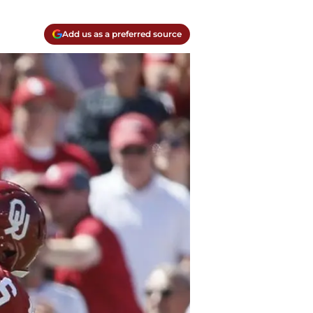
Add us as a preferred source