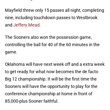
Mayfield threw only 15 passes all night, completing
nine, including touchdown passes to Westbrook
and
Jeffery Mead
.
The Sooners also won the possession game,
controlling the ball for 40 of the 60 minutes in the
game.
Oklahoma will have next week off and a extra week
to get ready for what now becomes the de facto
Big 12 championship. It will be the first time the
Sooners will have the opportunity to play for the
conference championship at home in front of
85,000-plus Sooner faithful.