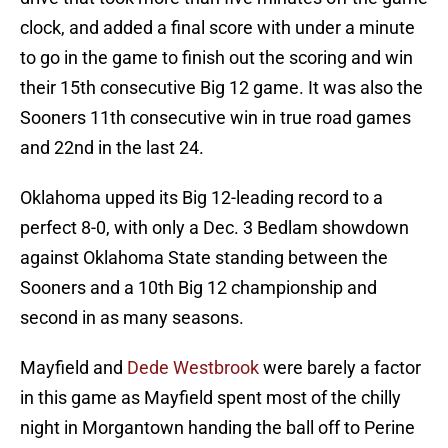
clock, and added a final score with under a minute
to go in the game to finish out the scoring and win
their 15th consecutive Big 12 game. It was also the
Sooners 11th consecutive win in true road games
and 22nd in the last 24.
Oklahoma upped its Big 12-leading record to a
perfect 8-0, with only a Dec. 3 Bedlam showdown
against Oklahoma State standing between the
Sooners and a 10th Big 12 championship and
second in as many seasons.
Mayfield and
Dede Westbrook
were barely a factor
in this game as Mayfield spent most of the chilly
night in Morgantown handing the ball off to Perine