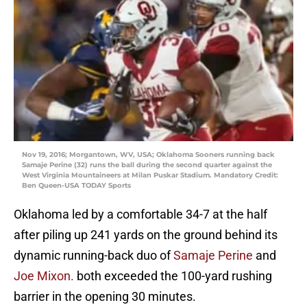
Nov 19, 2016; Morgantown, WV, USA; Oklahoma Sooners running back
Samaje Perine (32) runs the ball during the second quarter against the
West Virginia Mountaineers at Milan Puskar Stadium. Mandatory Credit:
Ben Queen-USA TODAY Sports
Oklahoma led by a comfortable 34-7 at the half
after piling up 241 yards on the ground behind its
dynamic running-back duo of
Samaje Perine
and
Joe Mixon.
both exceeded the 100-yard rushing
barrier in the opening 30 minutes.