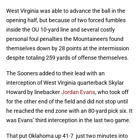
West Virginia was able to advance the ball in the
opening half, but because of two forced fumbles
inside the OU 10-yard line and several costly
personal foul penalties the Mountaineers found
themselves down by 28 points at the intermission
despite totaling 259 yards of offense themselves.
The Sooners added to their lead with an
interception of West Virginia quarterback Skylar
Howard by linebacker
Jordan Evans
, who took off
for the other end of the field and did not stop until
he reached the end zone with an 80-yard pick six. It
was Evans’ third interception in the last two game.
That put Oklahoma up 41-7 just two minutes into