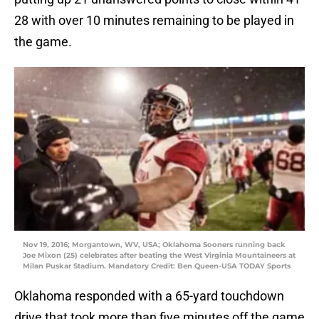
28 with over 10 minutes remaining to be played in
the game.
Nov 19, 2016; Morgantown, WV, USA; Oklahoma Sooners running back
Joe Mixon (25) celebrates after beating the West Virginia Mountaineers at
Milan Puskar Stadium. Mandatory Credit: Ben Queen-USA TODAY Sports
Oklahoma responded with a 65-yard touchdown
drive that took more than five minutes off the game