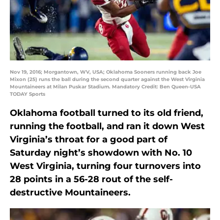
Nov 19, 2016; Morgantown, WV, USA; Oklahoma Sooners running back Joe
Mixon (25) runs the ball during the second quarter against the West Virginia
Mountaineers at Milan Puskar Stadium. Mandatory Credit: Ben Queen-USA
TODAY Sports
Oklahoma football turned to its old friend,
running the football, and ran it down West
Virginia’s throat for a good part of
Saturday night’s showdown with No. 10
West Virginia, turning four turnovers into
28 points in a 56-28 rout of the self-
destructive Mountaineers.