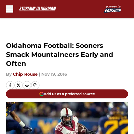
Skip to main content
Oklahoma Football: Sooners
Smack Mountaineers Early and
Often
By
Chip Rouse
|
Nov 19, 2016
Add us as a preferred source