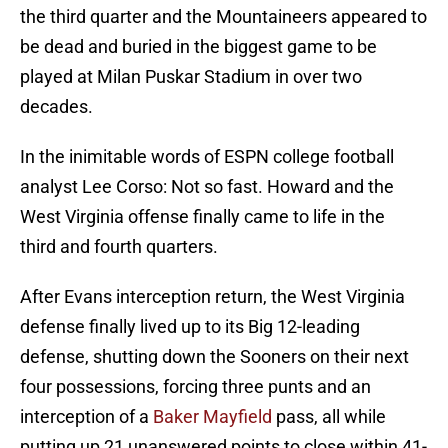
the third quarter and the Mountaineers appeared to
be dead and buried in the biggest game to be
played at Milan Puskar Stadium in over two
decades.
In the inimitable words of ESPN college football
analyst Lee Corso: Not so fast. Howard and the
West Virginia offense finally came to life in the
third and fourth quarters.
After Evans interception return, the West Virginia
defense finally lived up to its Big 12-leading
defense, shutting down the Sooners on their next
four possessions, forcing three punts and an
interception of a
Baker Mayfield
pass, all while
putting up 21 unanswered points to close within 41-