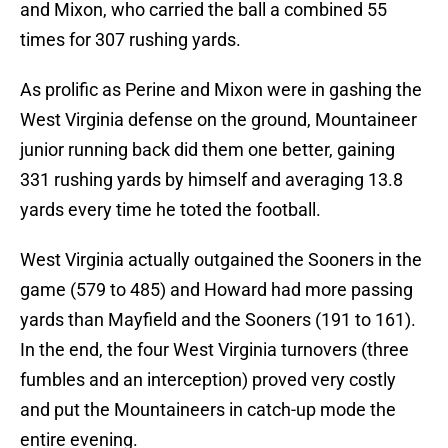
and Mixon, who carried the ball a combined 55
times for 307 rushing yards.
As prolific as Perine and Mixon were in gashing the
West Virginia defense on the ground, Mountaineer
junior running back did them one better, gaining
331 rushing yards by himself and averaging 13.8
yards every time he toted the football.
West Virginia actually outgained the Sooners in the
game (579 to 485) and Howard had more passing
yards than Mayfield and the Sooners (191 to 161).
In the end, the four West Virginia turnovers (three
fumbles and an interception) proved very costly
and put the Mountaineers in catch-up mode the
entire evening.