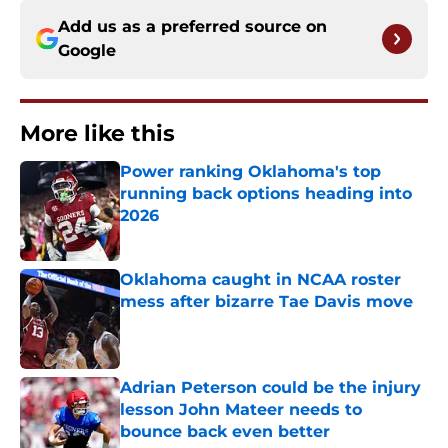
Add us as a preferred source on
Google
More like this
Power ranking Oklahoma's top
running back options heading into
2026
Published by on Invalid Date
Oklahoma caught in NCAA roster
mess after bizarre Tae Davis move
Published by on Invalid Date
Adrian Peterson could be the injury
lesson John Mateer needs to
bounce back even better