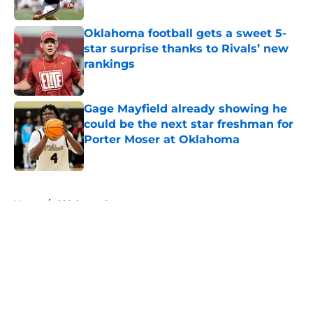
Published by on Invalid Date
Oklahoma football gets a sweet 5-
star surprise thanks to Rivals’ new
rankings
Published by on Invalid Date
Gage Mayfield already showing he
could be the next star freshman for
Porter Moser at Oklahoma
Published by on Invalid Date
5 related articles loaded
Home
/
Oklahoma Sooners
About
Openings