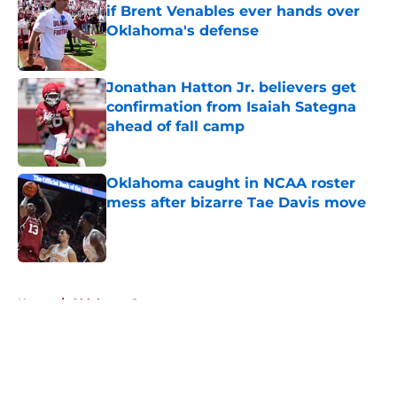
if Brent Venables ever hands over
Oklahoma's defense
Published by on Invalid Date
Jonathan Hatton Jr. believers get
confirmation from Isaiah Sategna
ahead of fall camp
Published by on Invalid Date
Oklahoma caught in NCAA roster
mess after bizarre Tae Davis move
Published by on Invalid Date
5 related articles loaded
Home
/
Oklahoma Sooners