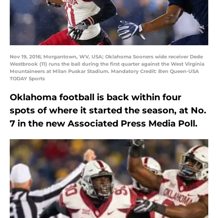
Nov 19, 2016; Morgantown, WV, USA; Oklahoma Sooners wide receiver Dede
Westbrook (11) runs the ball during the first quarter against the West Virginia
Mountaineers at Milan Puskar Stadium. Mandatory Credit: Ben Queen-USA
TODAY Sports
Oklahoma football is back within four
spots of where it started the season, at No.
7 in the new Associated Press Media Poll.