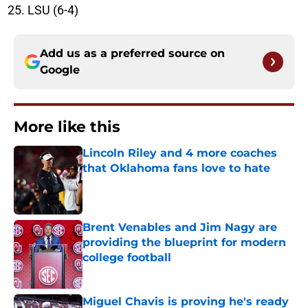
LSU (6-4)
Add us as a preferred source on
Google
More like this
Lincoln Riley and 4 more coaches
that Oklahoma fans love to hate
Published by on Invalid Date
Brent Venables and Jim Nagy are
providing the blueprint for modern
college football
Published by on Invalid Date
Miguel Chavis is proving he's ready