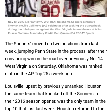
Nov 19, 2016; Morgantown, WV, USA; Oklahoma Sooners defensive
lineman Neville Gallimore (90) celebrates after sacking the quarterback
during the third quarter against the West Virginia Mountaineers at Milan
Puskar Stadium. Mandatory Credit: Ben Queen-USA TODAY Sports
The Sooners’ moved up two positions from last
week, jumping Penn State in the process, after their
convincing win on the road over previously No. 14
West Virginia on Saturday. Oklahoma was ranked
ninth in the AP Top 25 a week ago.
Louisville, upset by previously unranked Houston,
the same team that knocked off the Sooners in
their 2016 season opener, was the only team in the
top 10 that lost last week. Houston returned to the