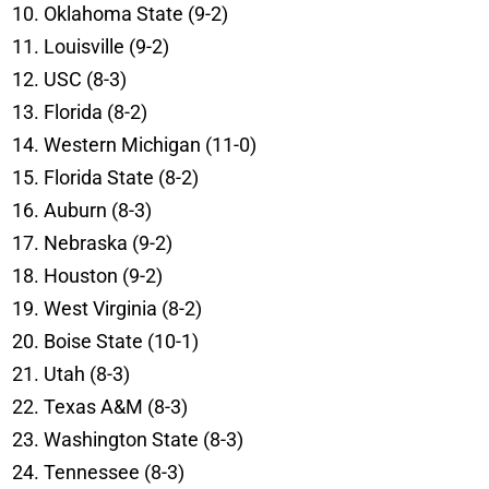
Oklahoma State (9-2)
Louisville (9-2)
USC (8-3)
Florida (8-2)
Western Michigan (11-0)
Florida State (8-2)
Auburn (8-3)
Nebraska (9-2)
Houston (9-2)
West Virginia (8-2)
Boise State (10-1)
Utah (8-3)
Texas A&M (8-3)
Washington State (8-3)
Tennessee (8-3)