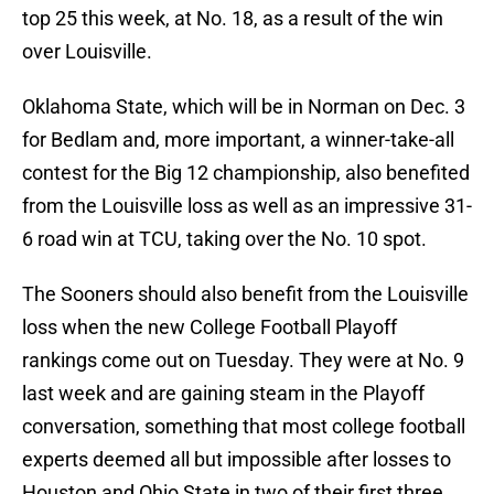
top 25 this week, at No. 18, as a result of the win
over Louisville.
Oklahoma State, which will be in Norman on Dec. 3
for Bedlam and, more important, a winner-take-all
contest for the Big 12 championship, also benefited
from the Louisville loss as well as an impressive 31-
6 road win at TCU, taking over the No. 10 spot.
The Sooners should also benefit from the Louisville
loss when the new College Football Playoff
rankings come out on Tuesday. They were at No. 9
last week and are gaining steam in the Playoff
conversation, something that most college football
experts deemed all but impossible after losses to
Houston and Ohio State in two of their first three