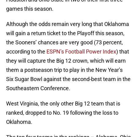
games this season.
Although the odds remain very long that Oklahoma
will gain a return ticket to the Playoff this season,
the Sooners’ chances are very good (73 percent,
according to the
ESPN’s Football Power Index
) that
they will capture the Big 12 crown, which will earn
them a postseason trip to play in the New Year’s
Six Sugar Bowl against the second-best team in the
Southeastern Conference.
West Virginia, the only other Big 12 team that is
ranked, dropped to No. 19 following the loss to
Oklahoma.