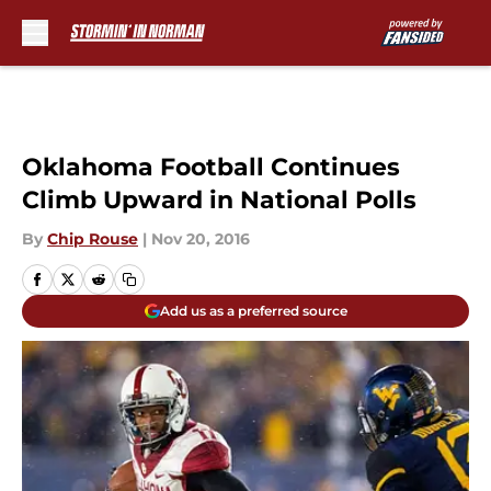
Skip to main content
Oklahoma Football Continues
Climb Upward in National Polls
By
Chip Rouse
|
Nov 20, 2016
Add us as a preferred source