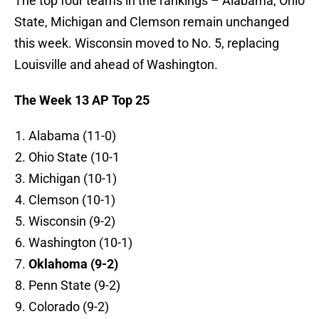
The top four teams in the rankings – Alabama, Ohio
State, Michigan and Clemson remain unchanged
this week. Wisconsin moved to No. 5, replacing
Louisville and ahead of Washington.
The Week 13 AP Top 25
Alabama (11-0)
Ohio State (10-1
Michigan (10-1)
Clemson (10-1)
Wisconsin (9-2)
Washington (10-1)
Oklahoma (9-2)
Penn State (9-2)
Colorado (9-2)