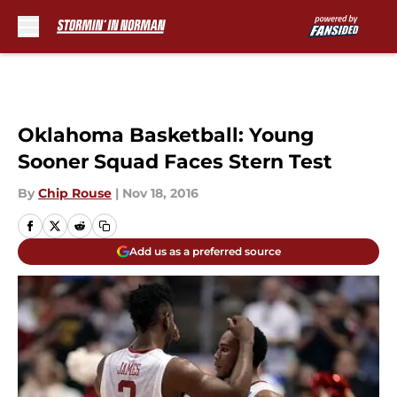
Skip to main content
Oklahoma Basketball: Young
Sooner Squad Faces Stern Test
By
Chip Rouse
|
Nov 18, 2016
Add us as a preferred source