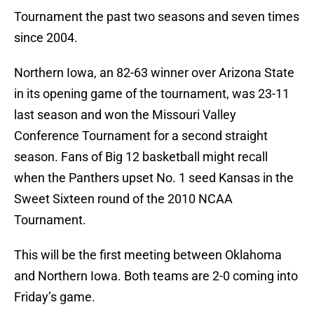
Tournament the past two seasons and seven times
since 2004.
Northern Iowa, an 82-63 winner over Arizona State
in its opening game of the tournament, was 23-11
last season and won the Missouri Valley
Conference Tournament for a second straight
season. Fans of Big 12 basketball might recall
when the Panthers upset No. 1 seed Kansas in the
Sweet Sixteen round of the 2010 NCAA
Tournament.
This will be the first meeting between Oklahoma
and Northern Iowa. Both teams are 2-0 coming into
Friday’s game.