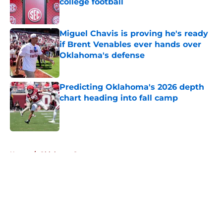
college football
Published by on Invalid Date
Miguel Chavis is proving he's ready
if Brent Venables ever hands over
Oklahoma's defense
Published by on Invalid Date
Predicting Oklahoma's 2026 depth
chart heading into fall camp
Published by on Invalid Date
5 related articles loaded
Home
/
Oklahoma Sooners