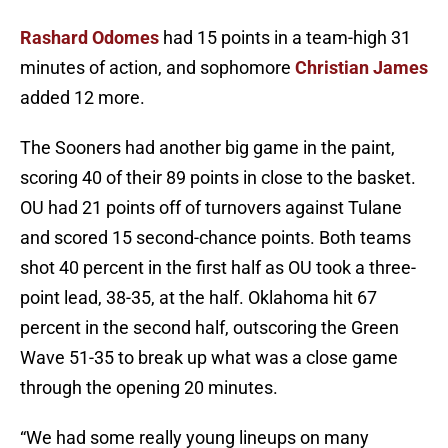
Rashard Odomes
had 15 points in a team-high 31
minutes of action, and sophomore
Christian James
added 12 more.
The Sooners had another big game in the paint,
scoring 40 of their 89 points in close to the basket.
OU had 21 points off of turnovers against Tulane
and scored 15 second-chance points. Both teams
shot 40 percent in the first half as OU took a three-
point lead, 38-35, at the half. Oklahoma hit 67
percent in the second half, outscoring the Green
Wave 51-35 to break up what was a close game
through the opening 20 minutes.
“We had some really young lineups on many