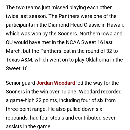
The two teams just missed playing each other
twice last season. The Panthers were one of the
participants in the Diamond Head Classic in Hawaii,
which was won by the Sooners. Northern Iowa and
OU would have met in the NCAA Sweet 16 last
March, but the Panthers lost in the round of 32 to
Texas A&M, which went on to play Oklahoma in the
Sweet 16.
Senior guard
Jordan Woodard
led the way for the
Sooners in the win over Tulane. Woodard recorded
a game-high 22 points, including four of six from
three-point range. He also pulled down six
rebounds, had four steals and contributed seven
assists in the game.