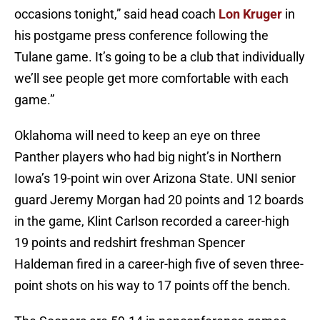
occasions tonight,” said head coach
Lon Kruger
in
his postgame press conference following the
Tulane game. It’s going to be a club that individually
we’ll see people get more comfortable with each
game.”
Oklahoma will need to keep an eye on three
Panther players who had big night’s in Northern
Iowa’s 19-point win over Arizona State. UNI senior
guard Jeremy Morgan had 20 points and 12 boards
in the game, Klint Carlson recorded a career-high
19 points and redshirt freshman Spencer
Haldeman fired in a career-high five of seven three-
point shots on his way to 17 points off the bench.