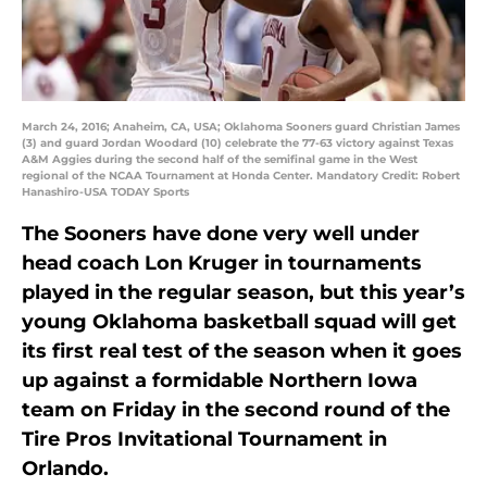
March 24, 2016; Anaheim, CA, USA; Oklahoma Sooners guard Christian James
(3) and guard Jordan Woodard (10) celebrate the 77-63 victory against Texas
A&M Aggies during the second half of the semifinal game in the West
regional of the NCAA Tournament at Honda Center. Mandatory Credit: Robert
Hanashiro-USA TODAY Sports
The Sooners have done very well under
head coach Lon Kruger in tournaments
played in the regular season, but this year’s
young Oklahoma basketball squad will get
its first real test of the season when it goes
up against a formidable Northern Iowa
team on Friday in the second round of the
Tire Pros Invitational Tournament in
Orlando.