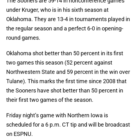
The Sooners are 59-14 in nonconference games
under Kruger, who is in his sixth season at
Oklahoma. They are 13-4 in tournaments played in
the regular season and a perfect 6-0 in opening-
round games.
Oklahoma shot better than 50 percent in its first
two games this season (52 percent against
Northwestern State and 59 percent in the win over
Tulane). This marks the first time since 2008 that
the Sooners have shot better than 50 percent in
their first two games of the season.
Friday night’s game with Northern Iowa is
scheduled for a 6 p.m. CT tip and will be broadcast
on ESPNU.