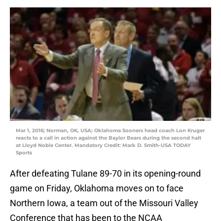
Mar 1, 2016; Norman, OK, USA; Oklahoma Sooners head coach Lon Kruger
reacts to a call in action against the Baylor Bears during the second halt
at Lloyd Noble Center. Mandatory Credit: Mark D. Smith-USA TODAY
Sports
After defeating Tulane 89-70 in its opening-round
game on Friday, Oklahoma moves on to face
Northern Iowa, a team out of the Missouri Valley
Conference that has been to the NCAA