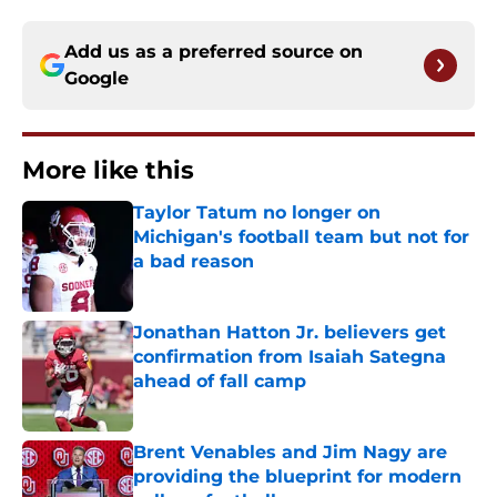
Add us as a preferred source on
Google
More like this
Taylor Tatum no longer on
Michigan's football team but not for
a bad reason
Published by on Invalid Date
Jonathan Hatton Jr. believers get
confirmation from Isaiah Sategna
ahead of fall camp
Published by on Invalid Date
Brent Venables and Jim Nagy are
providing the blueprint for modern