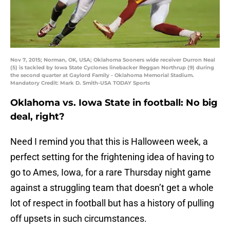
Nov 7, 2015; Norman, OK, USA; Oklahoma Sooners wide receiver Durron Neal
(5) is tackled by Iowa State Cyclones linebacker Reggan Northrup (9) during
the second quarter at Gaylord Family - Oklahoma Memorial Stadium.
Mandatory Credit: Mark D. Smith-USA TODAY Sports
Oklahoma vs. Iowa State in football: No big
deal, right?
Need I remind you that this is Halloween week, a
perfect setting for the frightening idea of having to
go to Ames, Iowa, for a rare Thursday night game
against a struggling team that doesn’t get a whole
lot of respect in football but has a history of pulling
off upsets in such circumstances.