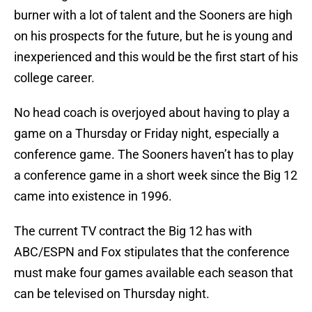
burner with a lot of talent and the Sooners are high
on his prospects for the future, but he is young and
inexperienced and this would be the first start of his
college career.
No head coach is overjoyed about having to play a
game on a Thursday or Friday night, especially a
conference game. The Sooners haven’t has to play
a conference game in a short week since the Big 12
came into existence in 1996.
The current TV contract the Big 12 has with
ABC/ESPN and Fox stipulates that the conference
must make four games available each season that
can be televised on Thursday night.