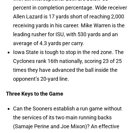
percent in completion percentage. Wide receiver
Allen Lazard is 17 yards short of reaching 2,000
receiving yards in his career. Mike Warren is the
leading rusher for ISU, with 530 yards and an
average of 4.3 yards per carry.
Iowa State is tough to stop in the red zone. The
Cyclones rank 16th nationally, scoring 23 of 25
times they have advanced the ball inside the
opponent’s 20-yard line.
Three Keys to the Game
Can the Sooners establish a run game without
the services of its two main running backs
(Samaje Perine and Joe Mixon)? An effective