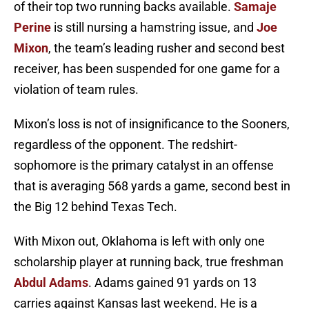
of their top two running backs available.
Samaje
Perine
is still nursing a hamstring issue, and
Joe
Mixon
, the team’s leading rusher and second best
receiver, has been suspended for one game for a
violation of team rules.
Mixon’s loss is not of insignificance to the Sooners,
regardless of the opponent. The redshirt-
sophomore is the primary catalyst in an offense
that is averaging 568 yards a game, second best in
the Big 12 behind Texas Tech.
With Mixon out, Oklahoma is left with only one
scholarship player at running back, true freshman
Abdul Adams
. Adams gained 91 yards on 13
carries against Kansas last weekend. He is a