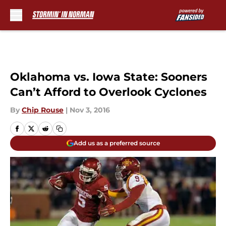
Skip to main content
Oklahoma vs. Iowa State: Sooners
Can’t Afford to Overlook Cyclones
By
Chip Rouse
|
Nov 3, 2016
Add us as a preferred source