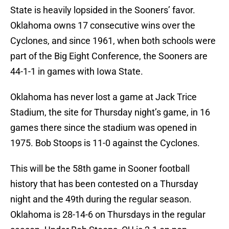
State is heavily lopsided in the Sooners’ favor.
Oklahoma owns 17 consecutive wins over the
Cyclones, and since 1961, when both schools were
part of the Big Eight Conference, the Sooners are
44-1-1 in games with Iowa State.
Oklahoma has never lost a game at Jack Trice
Stadium, the site for Thursday night’s game, in 16
games there since the stadium was opened in
1975. Bob Stoops is 11-0 against the Cyclones.
This will be the 58th game in Sooner football
history that has been contested on a Thursday
night and the 49th during the regular season.
Oklahoma is 28-14-6 on Thursdays in the regular