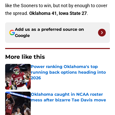
like the Sooners to win, but not by enough to cover
the spread.
Oklahoma 41, Iowa State 27
.
Add us as a preferred source on
Google
More like this
Power ranking Oklahoma's top
running back options heading into
2026
Published by on Invalid Date
Oklahoma caught in NCAA roster
mess after bizarre Tae Davis move
Published by on Invalid Date