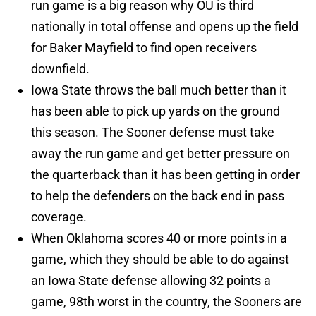
run game is a big reason why OU is third
nationally in total offense and opens up the field
for Baker Mayfield to find open receivers
downfield.
Iowa State throws the ball much better than it
has been able to pick up yards on the ground
this season. The Sooner defense must take
away the run game and get better pressure on
the quarterback than it has been getting in order
to help the defenders on the back end in pass
coverage.
When Oklahoma scores 40 or more points in a
game, which they should be able to do against
an Iowa State defense allowing 32 points a
game, 98th worst in the country, the Sooners are