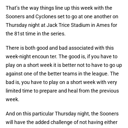
That’s the way things line up this week with the
Sooners and Cyclones set to go at one another on
Thursday night at Jack Trice Stadium in Ames for
the 81st time in the series.
There is both good and bad associated with this
week-night encoun ter. The good is, if you have to
play on a short week it is better not to have to go up
against one of the better teams in the league. The
bad is, you have to play on a short week with very
limited time to prepare and heal from the previous
week.
And on this particular Thursday night, the Sooners
will have the added challenge of not having either