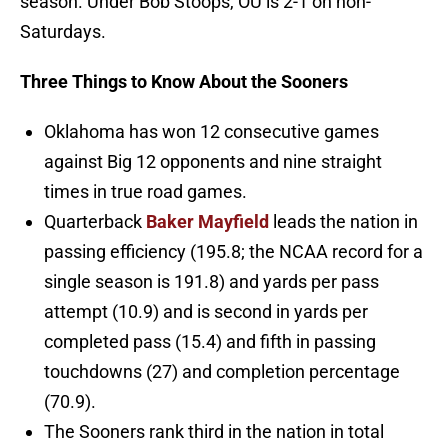
season. Under Bob Stoops, OU is 2-1 on non-
Saturdays.
Three Things to Know About the Sooners
Oklahoma has won 12 consecutive games
against Big 12 opponents and nine straight
times in true road games.
Quarterback
Baker Mayfield
leads the nation in
passing efficiency (195.8; the NCAA record for a
single season is 191.8) and yards per pass
attempt (10.9) and is second in yards per
completed pass (15.4) and fifth in passing
touchdowns (27) and completion percentage
(70.9).
The Sooners rank third in the nation in total