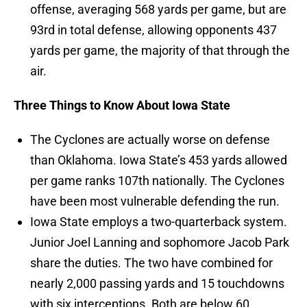
offense, averaging 568 yards per game, but are
93rd in total defense, allowing opponents 437
yards per game, the majority of that through the
air.
Three Things to Know About Iowa State
The Cyclones are actually worse on defense
than Oklahoma. Iowa State’s 453 yards allowed
per game ranks 107th nationally. The Cyclones
have been most vulnerable defending the run.
Iowa State employs a two-quarterback system.
Junior Joel Lanning and sophomore Jacob Park
share the duties. The two have combined for
nearly 2,000 passing yards and 15 touchdowns
with six interceptions. Both are below 60