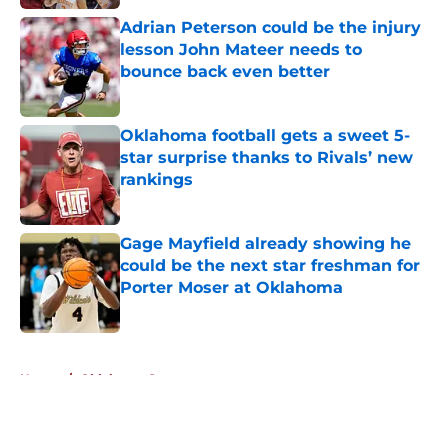
Adrian Peterson could be the injury
lesson John Mateer needs to
bounce back even better
Published by on Invalid Date
Oklahoma football gets a sweet 5-
star surprise thanks to Rivals’ new
rankings
Published by on Invalid Date
Gage Mayfield already showing he
could be the next star freshman for
Porter Moser at Oklahoma
Published by on Invalid Date
5 related articles loaded
Home
/
Oklahoma Sooners