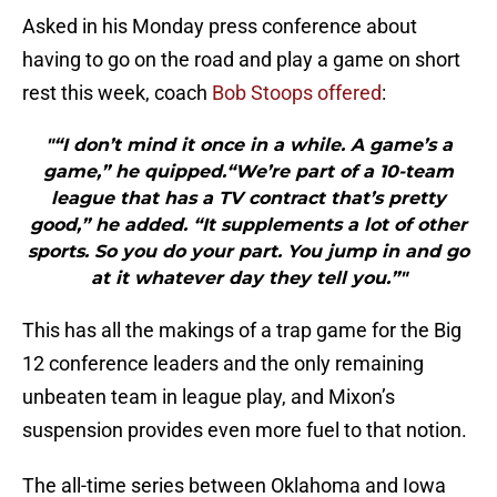
Asked in his Monday press conference about
having to go on the road and play a game on short
rest this week, coach
Bob Stoops offered
:
"“I don’t mind it once in a while. A game’s a
game,” he quipped.“We’re part of a 10-team
league that has a TV contract that’s pretty
good,” he added. “It supplements a lot of other
sports. So you do your part. You jump in and go
at it whatever day they tell you.”"
This has all the makings of a trap game for the Big
12 conference leaders and the only remaining
unbeaten team in league play, and Mixon’s
suspension provides even more fuel to that notion.
The all-time series between Oklahoma and Iowa