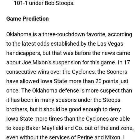
101-1 under Bob Stoops.
Game Prediction
Oklahoma is a three-touchdown favorite, according
to the latest odds established by the Las Vegas
handicappers, but that was before the news came
about Joe Mixon’s suspension for this game. In 17
consecutive wins over the Cyclones, the Sooners
have allowed Iowa State more than 20 points just
once. The Oklahoma defense is more suspect than
it has been in many seasons under the Stoops
brothers, but it should be good enough to deny
Iowa State more times than the Cyclones are able
to keep Baker Mayfield and Co. out of the end zone,
even without the services of Perine and Mixon. I