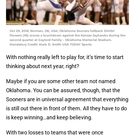
Oct 29, 2016; Norman, OK, USA; Oklahoma Sooners fullback Dimitri
Flowers (36) scores a touchdown against the Kansas Jayhawks during the
second quarter at Gaylord Family – Oklahoma Memorial Stadium.
Mandatory Credit: Mark D. Smith-USA TODAY Sports
With nothing really left to play for, it’s time to start
thinking about next year, right?
Maybe if you are some other team not named
Oklahoma. You can be assured, though, that the
Sooners are in universal agreement that everything
is still out there in front of them. All they have to do
is keep winning…and keep believing.
With two losses to teams that were once