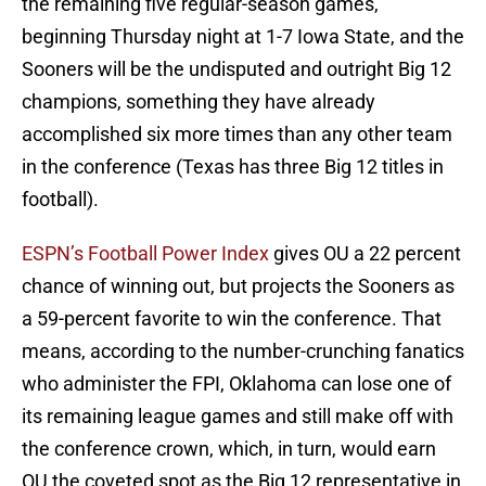
the remaining five regular-season games,
beginning Thursday night at 1-7 Iowa State, and the
Sooners will be the undisputed and outright Big 12
champions, something they have already
accomplished six more times than any other team
in the conference (Texas has three Big 12 titles in
football).
ESPN’s Football Power Index
gives OU a 22 percent
chance of winning out, but projects the Sooners as
a 59-percent favorite to win the conference. That
means, according to the number-crunching fanatics
who administer the FPI, Oklahoma can lose one of
its remaining league games and still make off with
the conference crown, which, in turn, would earn
OU the coveted spot as the Big 12 representative in