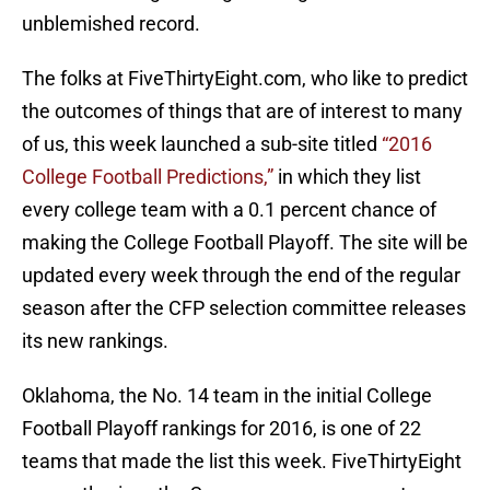
unblemished record.
The folks at FiveThirtyEight.com, who like to predict
the outcomes of things that are of interest to many
of us, this week launched a sub-site titled
“2016
College Football Predictions,”
in which they list
every college team with a 0.1 percent chance of
making the College Football Playoff. The site will be
updated every week through the end of the regular
season after the CFP selection committee releases
its new rankings.
Oklahoma, the No. 14 team in the initial College
Football Playoff rankings for 2016, is one of 22
teams that made the list this week. FiveThirtyEight