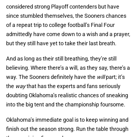
considered strong Playoff contenders but have
since stumbled themselves, the Sooners chances
of a repeat trip to college football’s Final Four
admittedly have come down to a wish and a prayer,
but they still have yet to take their last breath.
And as long as their still breathing, they’re still
believing. Where there’s a will, as they say, there’s a
way. The Sooners definitely have the
will
part; it’s
the
way
that has the experts and fans seriously
doubting Oklahoma’s realistic chances of sneaking
into the big tent and the championship foursome.
Oklahoma’s immediate goal is to keep winning and
finish out the season strong. Run the table through