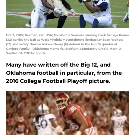
Oct 3, 2015; Norman, OK, USA; Oklahoma Sooners running back Samaje Perine
(32) carries the ball as West Virginia Mountaineers linebacker Sean Walters
(13) and safety Dravon Askew-Henry (6) defend in the fourth quarter at
Gaylord Family - Oklahoma Memorial Stadium. Mandatory Credit: Mark D.
Smith-USA TODAY Sports
Many have written off the Big 12, and
Oklahoma football in particular, from the
2016 College Football Playoff picture.