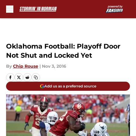
Skip to main content
Oklahoma Football: Playoff Door
Not Shut and Locked Yet
By
Chip Rouse
|
Nov 3, 2016
Add us as a preferred source