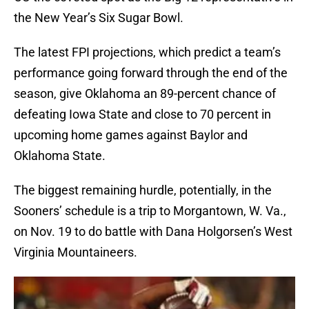
the New Year’s Six Sugar Bowl.
The latest FPI projections, which predict a team’s
performance going forward through the end of the
season, give Oklahoma an 89-percent chance of
defeating Iowa State and close to 70 percent in
upcoming home games against Baylor and
Oklahoma State.
The biggest remaining hurdle, potentially, in the
Sooners’ schedule is a trip to Morgantown, W. Va.,
on Nov. 19 to do battle with Dana Holgorsen’s West
Virginia Mountaineers.