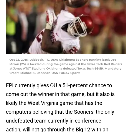
Oct 22, 2016; Lubbock, TX, USA; Oklahoma Sooners running back Joe
Mixon (25) is tackled during the game against the Texas Tech Red Raiders
at Jones AT&T Stadium. Oklahoma defeated Texas Tech 66-59. Mandatory
Credit: Michael C. Johnson-USA TODAY Sports
FPI currently gives OU a 51-percent chance to
come out the winner in that game, but it also is
likely the West Virginia game that has the
computers believing that the Sooners, the only
undefeated team currently in conference
action, will not go through the Big 12 with an