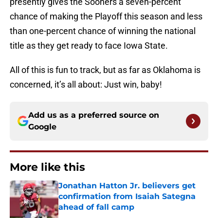
presently gives the Sooners a seven-percent
chance of making the Playoff this season and less
than one-percent chance of winning the national
title as they get ready to face Iowa State.
All of this is fun to track, but as far as Oklahoma is
concerned, it’s all about: Just win, baby!
Add us as a preferred source on
Google
More like this
Jonathan Hatton Jr. believers get
confirmation from Isaiah Sategna
ahead of fall camp
Published by on Invalid Date