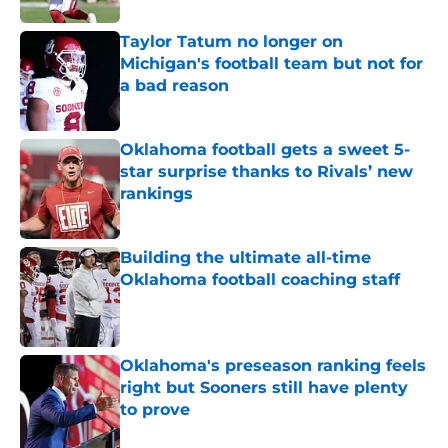
Taylor Tatum no longer on
Michigan's football team but not for
a bad reason
Published by on Invalid Date
Oklahoma football gets a sweet 5-
star surprise thanks to Rivals’ new
rankings
Published by on Invalid Date
Building the ultimate all-time
Oklahoma football coaching staff
Published by on Invalid Date
Oklahoma's preseason ranking feels
right but Sooners still have plenty
to prove
Published by on Invalid Date