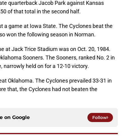
ate quarterback Jacob Park against Kansas
50 of that total in the second half.
t a game at Iowa State. The Cyclones beat the
lso won the following season in Norman.
me at Jack Trice Stadium was on Oct. 20, 1984.
Oklahoma Sooners. The Sooners, ranked No. 2 in
, narrowly held on for a 12-10 victory.
eat Oklahoma. The Cyclones prevailed 33-31 in
re that, the Cyclones had not beaten the
ce on
Google
Follow