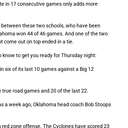
ate in 17 consecutive games only adds more
ies between these two schools, who have been
klahoma won 44 of 46 games. And one of the two
t come out on top ended in a tie.
know to get you ready for Thursday night:
n six of its last 10 games against a Big 12
 true road games and 20 of the last 22.
as a week ago, Oklahoma head coach Bob Stoops
in red zone offense. The Cyclones have scored 23