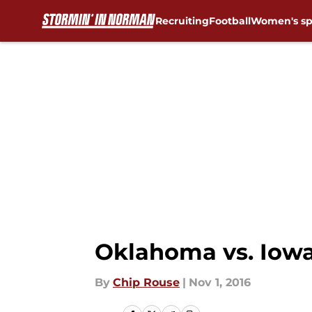
Recruiting
Football
Women's sp
Skip to main content
Oklahoma vs. Iowa
By
Chip Rouse
|
Nov 1, 2016