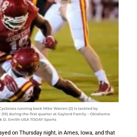
Cyclones running back Mike Warren (2) is tackled by
(19) during the first quarter at Gaylord Family – Oklahoma
rk D. Smith-USA TODAY Sports
layed on Thursday night, in Ames, Iowa, and that