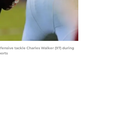
fensive tackle Charles Walker (97) during
ports