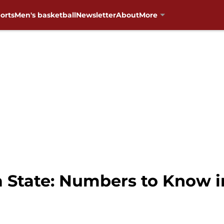
orts
Men's basketball
Newsletter
About
More
 State: Numbers to Know 