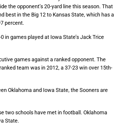
ide the opponent’s 20-yard line this season. That
nd best in the Big 12 to Kansas State, which has a
97 percent.
0 in games played at Iowa State’s Jack Trice
cutive games against a ranked opponent. The
 ranked team was in 2012, a 37-23 win over 15th-
een Oklahoma and Iowa State, the Sooners are
ese two schools have met in football. Oklahoma
wa State.