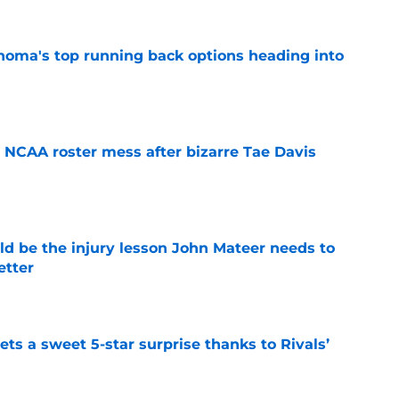
oma's top running back options heading into
e
NCAA roster mess after bizarre Tae Davis
e
ld be the injury lesson John Mateer needs to
etter
e
ts a sweet 5-star surprise thanks to Rivals’
e