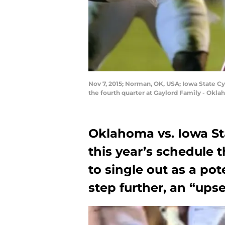
Nov 7, 2015; Norman, OK, USA; Iowa State C
the fourth quarter at Gaylord Family - Ok
Oklahoma vs. Iowa St
this year’s schedule t
to single out as a pot
step further, an “upset