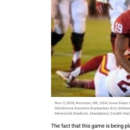
Nov 7, 2015; Norman, OK, USA; Iowa State 
Oklahoma Sooners linebacker Eric Striker 
Memorial Stadium. Mandatory Credit: Ma
The fact that this game is being p