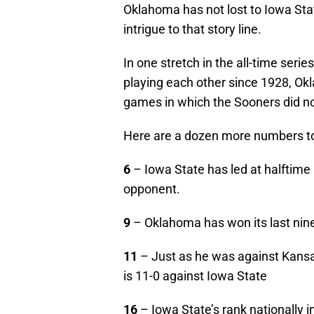
Oklahoma has not lost to Iowa St
intrigue to that story line.
In one stretch in the all-time ser
playing each other since 1928, O
games in which the Sooners did no
Here are a dozen more numbers to 
6
– Iowa State has led at halftime i
opponent.
9
– Oklahoma has won its last nine
11
– Just as he was against Kans
is 11-0 against Iowa State
16
– Iowa State’s rank nationally 