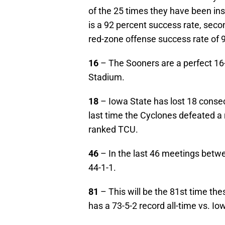
of the 25 times they have been ins
is a 92 percent success rate, seco
red-zone offense success rate of 
16
– The Sooners are a perfect 16-
Stadium.
18
– Iowa State has lost 18 conse
last time the Cyclones defeated a
ranked TCU.
46
– In the last 46 meetings betw
44-1-1.
81
– This will be the 81st time th
has a 73-5-2 record all-time vs. Io