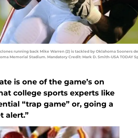
yclones running back Mike Warren (2) is tackled by Oklahoma Sooners de
lahoma Memorial Stadium. Mandatory Credit: Mark D. Smith-USA TODAY S
ate is one of the game’s on
hat college sports experts like
ential “trap game” or, going a
 alert.”