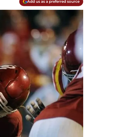
Add us as a preferred source