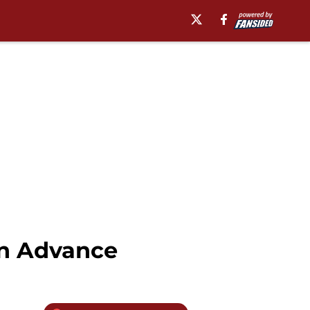
in Advance