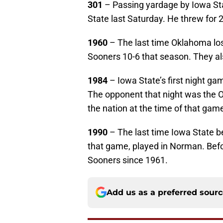
301
– Passing yardage by Iowa St
State last Saturday. He threw for 2
1960
– The last time Oklahoma los
Sooners 10-6 that season. They a
1984
– Iowa State’s first night ga
The opponent that night was the 
the nation at the time of that game
1990
– The last time Iowa State b
that game, played in Norman. Befo
Sooners since 1961.
Add us as a preferred sour