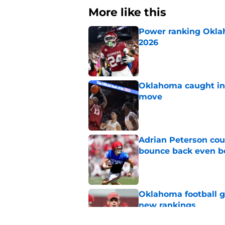
More like this
Power ranking Oklah
2026
Published by on Invalid Dat
Oklahoma caught in 
move
Published by on Invalid Dat
Adrian Peterson cou
bounce back even b
Published by on Invalid Dat
Oklahoma football ge
new rankings
Published by on Invalid Dat