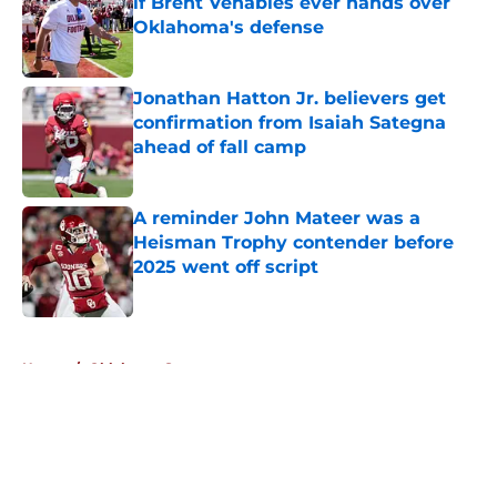
if Brent Venables ever hands over
Oklahoma's defense
Published by on Invalid Date
Jonathan Hatton Jr. believers get
confirmation from Isaiah Sategna
ahead of fall camp
Published by on Invalid Date
A reminder John Mateer was a
Heisman Trophy contender before
2025 went off script
Published by on Invalid Date
5 related articles loaded
Home
/
Oklahoma Sooners