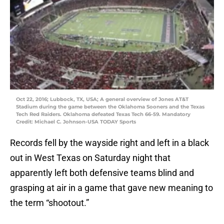
Oct 22, 2016; Lubbock, TX, USA; A general overview of Jones AT&T
Stadium during the game between the Oklahoma Sooners and the Texas
Tech Red Raiders. Oklahoma defeated Texas Tech 66-59. Mandatory
Credit: Michael C. Johnson-USA TODAY Sports
Records fell by the wayside right and left in a black
out in West Texas on Saturday night that
apparently left both defensive teams blind and
grasping at air in a game that gave new meaning to
the term “shootout.”