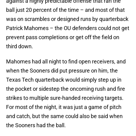
against a highly predictable offense that ran the
ball just 20 percent of the time – and most of that
was on scrambles or designed runs by quarterback
Patrick Mahomes – the OU defenders could not get
prevent pass completions or get off the field on
third down.
Mahomes had all night to find open receivers, and
when the Sooners did put pressure on him, the
Texas Tech quarterback would simply step up in
the pocket or sidestep the oncoming rush and fire
strikes to multiple sure-handed receiving targets.
For most of the night, it was just a game of pitch
and catch, but the same could also be said when
the Sooners had the ball.