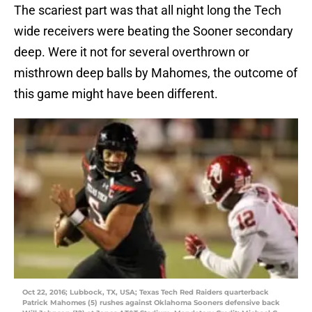
The scariest part was that all night long the Tech
wide receivers were beating the Sooner secondary
deep. Were it not for several overthrown or
misthrown deep balls by Mahomes, the outcome of
this game might have been different.
Oct 22, 2016; Lubbock, TX, USA; Texas Tech Red Raiders quarterback
Patrick Mahomes (5) rushes against Oklahoma Sooners defensive back