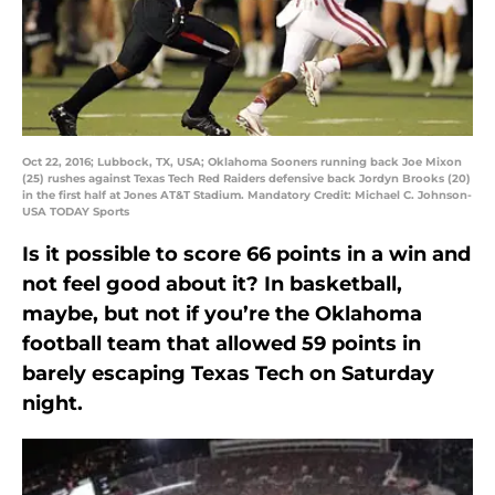
Oct 22, 2016; Lubbock, TX, USA; Oklahoma Sooners running back Joe Mixon
(25) rushes against Texas Tech Red Raiders defensive back Jordyn Brooks (20)
in the first half at Jones AT&T Stadium. Mandatory Credit: Michael C. Johnson-
USA TODAY Sports
Is it possible to score 66 points in a win and
not feel good about it? In basketball,
maybe, but not if you’re the Oklahoma
football team that allowed 59 points in
barely escaping Texas Tech on Saturday
night.