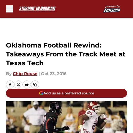
Skip to main content
Oklahoma Football Rewind:
Takeaways From the Track Meet at
Texas Tech
By
Chip Rouse
|
Oct 23, 2016
Add us as a preferred source