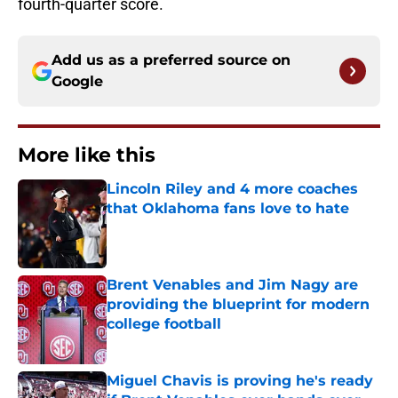
fourth-quarter score.
Add us as a preferred source on
Google
More like this
Lincoln Riley and 4 more coaches
that Oklahoma fans love to hate
Published by on Invalid Date
Brent Venables and Jim Nagy are
providing the blueprint for modern
college football
Published by on Invalid Date
Miguel Chavis is proving he's ready