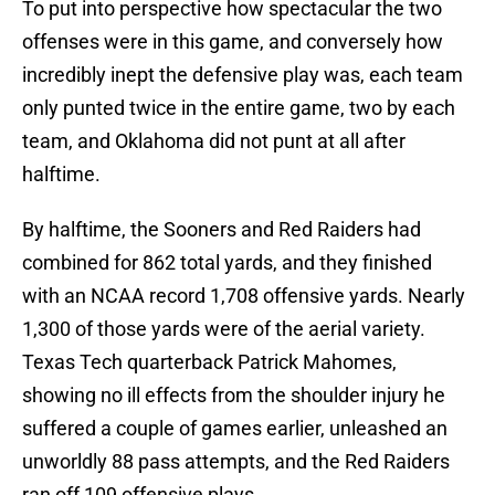
To put into perspective how spectacular the two
offenses were in this game, and conversely how
incredibly inept the defensive play was, each team
only punted twice in the entire game, two by each
team, and Oklahoma did not punt at all after
halftime.
By halftime, the Sooners and Red Raiders had
combined for 862 total yards, and they finished
with an NCAA record 1,708 offensive yards. Nearly
1,300 of those yards were of the aerial variety.
Texas Tech quarterback Patrick Mahomes,
showing no ill effects from the shoulder injury he
suffered a couple of games earlier, unleashed an
unworldly 88 pass attempts, and the Red Raiders
ran off 109 offensive plays.