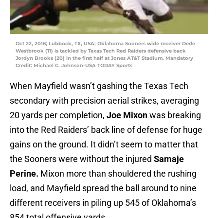
Oct 22, 2016; Lubbock, TX, USA; Oklahoma Sooners wide receiver Dede
Westbrook (11) is tackled by Texas Tech Red Raiders defensive back
Jordyn Brooks (20) in the first half at Jones AT&T Stadium. Mandatory
Credit: Michael C. Johnson-USA TODAY Sports
When Mayfield wasn’t gashing the Texas Tech
secondary with precision aerial strikes, averaging
20 yards per completion,
Joe Mixon
was breaking
into the Red Raiders’ back line of defense for huge
gains on the ground. It didn’t seem to matter that
the Sooners were without the injured
Samaje
Perine.
Mixon more than shouldered the rushing
load, and Mayfield spread the ball around to nine
different receivers in piling up 545 of Oklahoma’s
854 total offensive yards.