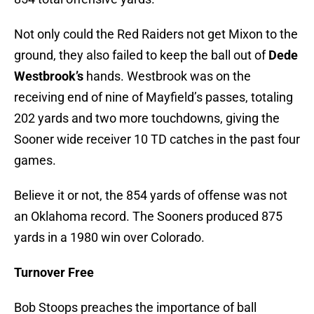
Not only could the Red Raiders not get Mixon to the
ground, they also failed to keep the ball out of
Dede
Westbrook’s
hands. Westbrook was on the
receiving end of nine of Mayfield’s passes, totaling
202 yards and two more touchdowns, giving the
Sooner wide receiver 10 TD catches in the past four
games.
Believe it or not, the 854 yards of offense was not
an Oklahoma record. The Sooners produced 875
yards in a 1980 win over Colorado.
Turnover Free
Bob Stoops preaches the importance of ball