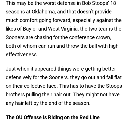
This may be the worst defense in Bob Stoops’ 18
seasons at Oklahoma, and that doesn’t provide
much comfort going forward, especially against the
likes of Baylor and West Virginia, the two teams the
Sooners are chasing for the conference crown,
both of whom can run and throw the ball with high
effectiveness.
Just when it appeared things were getting better
defensively for the Sooners, they go out and fall flat
on their collective face. This has to have the Stoops
brothers pulling their hair out. They might not have
any hair left by the end of the season.
The OU Offense Is Riding on the Red Line