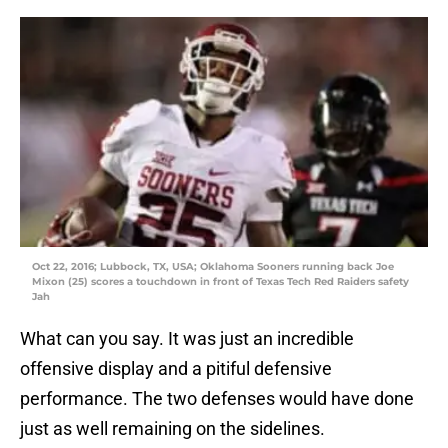
Oct 22, 2016; Lubbock, TX, USA; Oklahoma Sooners running back Joe
Mixon (25) scores a touchdown in front of Texas Tech Red Raiders safety
Jah
What can you say. It was just an incredible
offensive display and a pitiful defensive
performance. The two defenses would have done
just as well remaining on the sidelines.