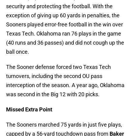
security and protecting the football. With the
exception of giving up 60 yards in penalties, the
Sooners played error-free football in the win over
Texas Tech. Oklahoma ran 76 plays in the game
(40 runs and 36 passes) and did not cough up the
ball once.
The Sooner defense forced two Texas Tech
turnovers, including the second OU pass
interception of the season. A year ago, Oklahoma
was second in the Big 12 with 20 picks.
Missed Extra Point
The Sooners marched 75 yards in just five plays,
capped by a 56-yard touchdown pass from
Baker