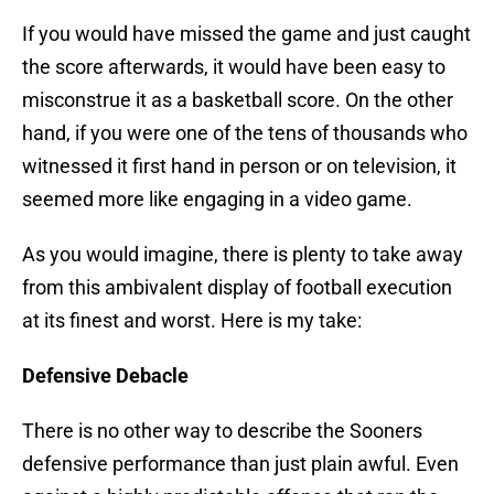
If you would have missed the game and just caught
the score afterwards, it would have been easy to
misconstrue it as a basketball score. On the other
hand, if you were one of the tens of thousands who
witnessed it first hand in person or on television, it
seemed more like engaging in a video game.
As you would imagine, there is plenty to take away
from this ambivalent display of football execution
at its finest and worst. Here is my take:
Defensive Debacle
There is no other way to describe the Sooners
defensive performance than just plain awful. Even