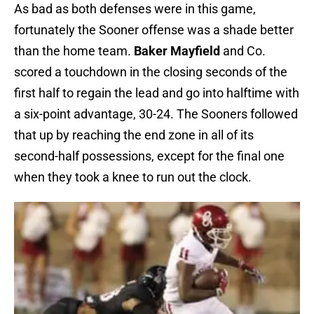
As bad as both defenses were in this game,
fortunately the Sooner offense was a shade better
than the home team.
Baker Mayfield
and Co.
scored a touchdown in the closing seconds of the
first half to regain the lead and go into halftime with
a six-point advantage, 30-24. The Sooners followed
that up by reaching the end zone in all of its
second-half possessions, except for the final one
when they took a knee to run out the clock.