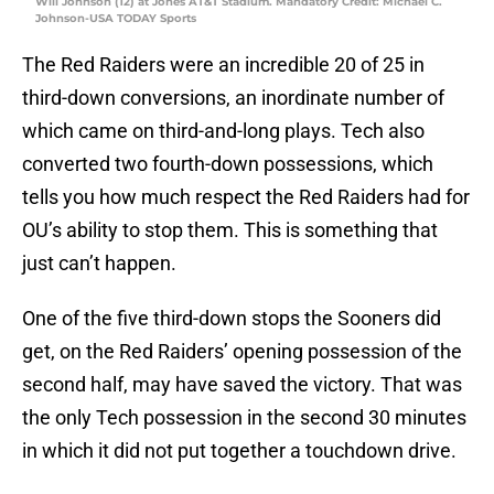
Will Johnson (12) at Jones AT&T Stadium. Mandatory Credit: Michael C.
Johnson-USA TODAY Sports
The Red Raiders were an incredible 20 of 25 in
third-down conversions, an inordinate number of
which came on third-and-long plays. Tech also
converted two fourth-down possessions, which
tells you how much respect the Red Raiders had for
OU’s ability to stop them. This is something that
just can’t happen.
One of the five third-down stops the Sooners did
get, on the Red Raiders’ opening possession of the
second half, may have saved the victory. That was
the only Tech possession in the second 30 minutes
in which it did not put together a touchdown drive.