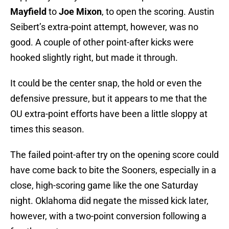
Mayfield
to
Joe Mixon
, to open the scoring. Austin
Seibert’s extra-point attempt, however, was no
good. A couple of other point-after kicks were
hooked slightly right, but made it through.
It could be the center snap, the hold or even the
defensive pressure, but it appears to me that the
OU extra-point efforts have been a little sloppy at
times this season.
The failed point-after try on the opening score could
have come back to bite the Sooners, especially in a
close, high-scoring game like the one Saturday
night. Oklahoma did negate the missed kick later,
however, with a two-point conversion following a