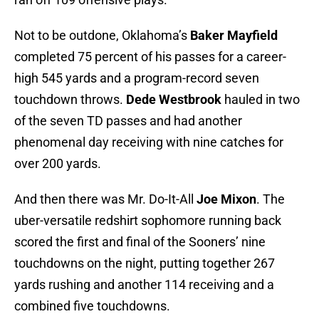
Not to be outdone, Oklahoma’s
Baker Mayfield
completed 75 percent of his passes for a career-
high 545 yards and a program-record seven
touchdown throws.
Dede Westbrook
hauled in two
of the seven TD passes and had another
phenomenal day receiving with nine catches for
over 200 yards.
And then there was Mr. Do-It-All
Joe Mixon
. The
uber-versatile redshirt sophomore running back
scored the first and final of the Sooners’ nine
touchdowns on the night, putting together 267
yards rushing and another 114 receiving and a
combined five touchdowns.