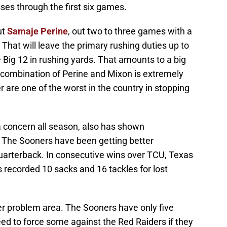
ses through the first six games.
ut
Samaje Perine
, out two to three games with a
. That will leave the primary rushing duties up to
e Big 12 in rushing yards. That amounts to a big
combination of Perine and Mixon is extremely
 are one of the worst in the country in stopping
 concern all season, also has shown
The Sooners have been getting better
uarterback. In consecutive wins over TCU, Texas
 recorded 10 sacks and 16 tackles for lost
r problem area. The Sooners have only five
ed to force some against the Red Raiders if they