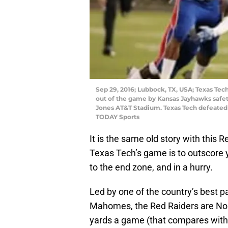
Sep 29, 2016; Lubbock, TX, USA; Texas Te
out of the game by Kansas Jayhawks safety
Jones AT&T Stadium. Texas Tech defeated 
TODAY Sports
It is the same old story with this 
Texas Tech’s game is to outscore y
to the end zone, and in a hurry.
Led by one of the country’s best 
Mahomes, the Red Raiders are No. 
yards a game (that compares with 