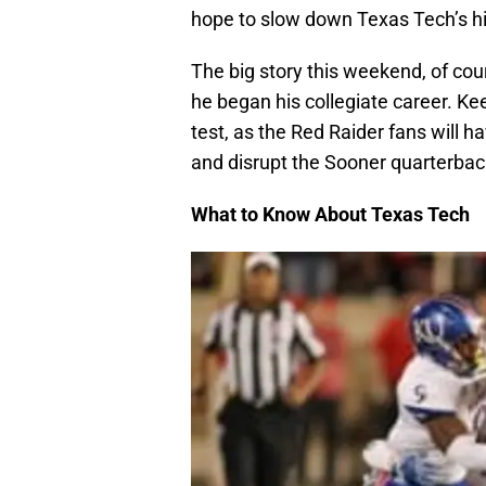
hope to slow down Texas Tech’s hi
The big story this weekend, of cour
he began his collegiate career. Ke
test, as the Red Raider fans will ha
and disrupt the Sooner quarterbac
What to Know About Texas Tech