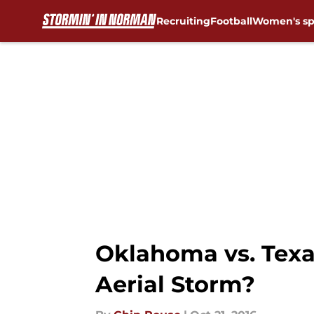
Recruiting
Football
Women's sp
Skip to main content
Oklahoma vs. Texa
Aerial Storm?