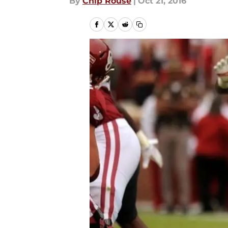
By
Chip Rouse
|
Oct 21, 2016