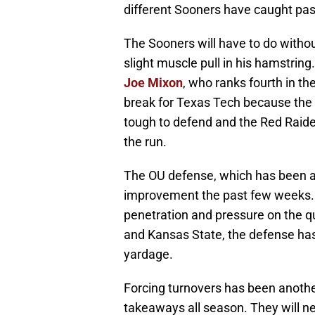
different Sooners have caught pas
The Sooners will have to do witho
slight muscle pull in his hamstring
Joe Mixon
, who ranks fourth in th
break for Texas Tech because the 
tough to defend and the Red Raider
the run.
The OU defense, which has been a
improvement the past few weeks. 
penetration and pressure on the q
and Kansas State, the defense has
yardage.
Forcing turnovers has been anothe
takeaways all season. They will ne