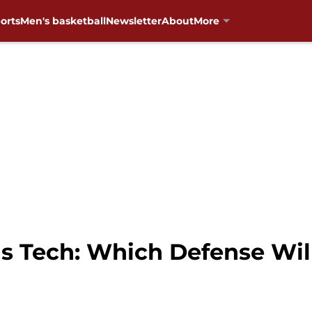
orts
Men's basketball
Newsletter
About
More
s Tech: Which Defense Wil