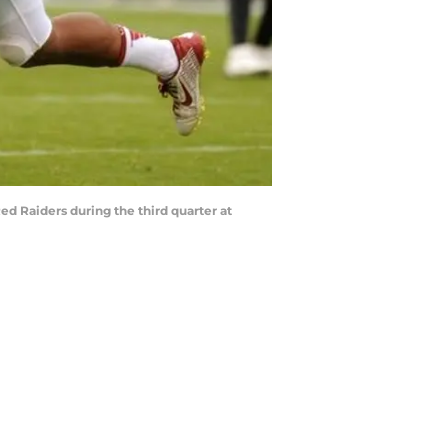
ed Raiders during the third quarter at