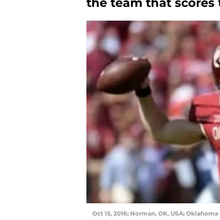
the team that scores 
Oct 15, 2016; Norman, OK, USA; Oklahoma 