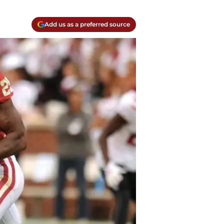
Add us as a preferred source