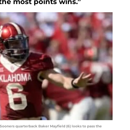
the most points wins.”
Sooners quarterback Baker Mayfield (6) looks to pass the