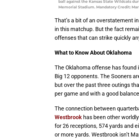
ball against the Kansas State Wildcats du
Memorial Stadium. Mandatory Credit: Ma
That’s a bit of an overstatement in
in this matchup. But the fact rem
offenses that can strike quickly an
What to Know About Oklahoma
The Oklahoma offense has found it
Big 12 opponents. The Sooners ar
but over the past three outings t
per game and with a good balance 
The connection between quarter
Westbrook
has been other worldly
for 26 receptions, 574 yards and e
or more yards. Westbrook isn’t May