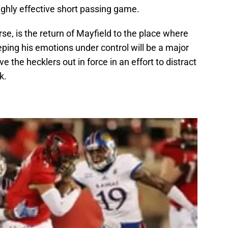
ghly effective short passing game.
se, is the return of Mayfield to the place where
eping his emotions under control will be a major
ve the hecklers out in force in an effort to distract
k.