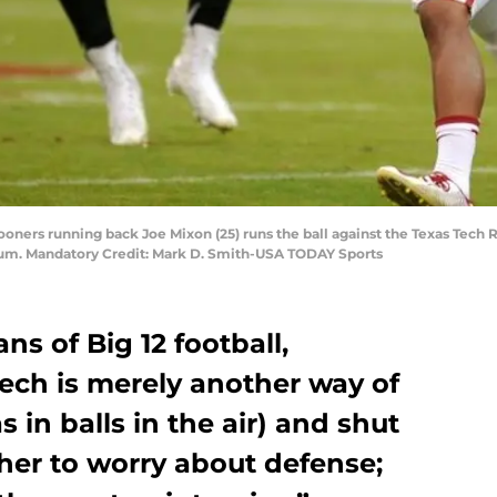
ners running back Joe Mixon (25) runs the ball against the Texas Tech R
um. Mandatory Credit: Mark D. Smith-USA TODAY Sports
ns of Big 12 football,
ech is merely another way of
s in balls in the air) and shut
her to worry about defense;