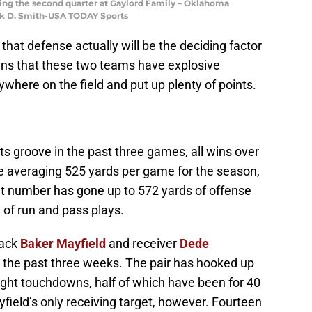
ring the second quarter at Gaylord Family – Oklahoma
rk D. Smith-USA TODAY Sports
 that defense actually will be the deciding factor
ains that these two teams have explosive
ywhere on the field and put up plenty of points.
s groove in the past three games, all wins over
e averaging 525 yards per game for the season,
hat number has gone up to 572 yards of offense
of run and pass plays.
back
Baker Mayfield
and receiver
Dede
 the past three weeks. The pair has hooked up
ight touchdowns, half of which have been for 40
field’s only receiving target, however. Fourteen