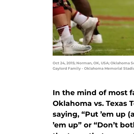
Oct 24, 2015; Norman, OK, USA; Oklahoma Soo
Gaylord Family - Oklahoma Memorial Stadi
In the mind of most fa
Oklahoma vs. Texas T
saying, “Put ’em up (a
’em up” or “Don’t bot