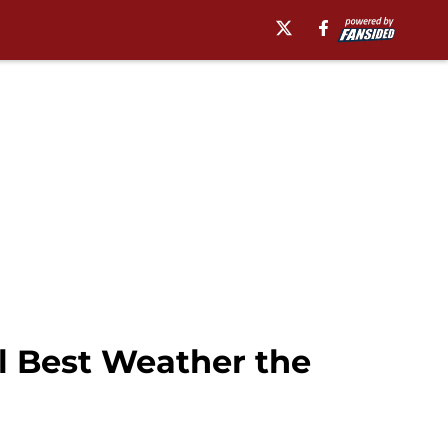
l Best Weather the