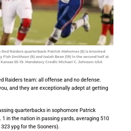
ch Red Raiders quarterback Patrick Mahomes (5) is knocked
 Fish Smithson (9) and Isaiah Bean (19) in the second half at
Kansas 55-19. Mandatory Credit: Michael C. Johnson-USA
Red Raiders team: all offense and no defense.
ou, and they are exceptionally adept at getting
passing quarterbacks in sophomore Patrick
1 in the nation in passing yards, averaging 510
323 ypg for the Sooners).