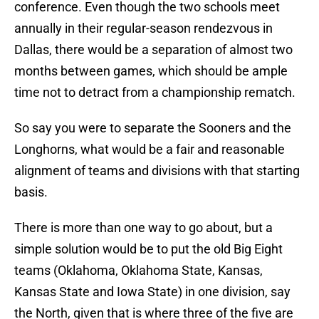
conference. Even though the two schools meet
annually in their regular-season rendezvous in
Dallas, there would be a separation of almost two
months between games, which should be ample
time not to detract from a championship rematch.
So say you were to separate the Sooners and the
Longhorns, what would be a fair and reasonable
alignment of teams and divisions with that starting
basis.
There is more than one way to go about, but a
simple solution would be to put the old Big Eight
teams (Oklahoma, Oklahoma State, Kansas,
Kansas State and Iowa State) in one division, say
the North, given that is where three of the five are