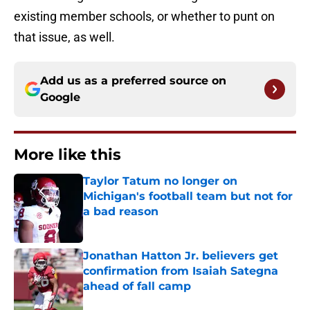
existing member schools, or whether to punt on
that issue, as well.
Add us as a preferred source on
Google
More like this
Taylor Tatum no longer on
Michigan's football team but not for
a bad reason
Published by on Invalid Date
Jonathan Hatton Jr. believers get
confirmation from Isaiah Sategna
ahead of fall camp
Published by on Invalid Date