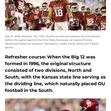
Sep 17, 2016; Norman, OK, USA; Oklahoma Sooners players are introduced
before the game against the Ohio State Buckeyes at Gaylord Family -
Oklahoma Memorial Stadium. Mandatory Credit: Kevin Jairaj-USA TODAY
Sports
Refresher course: When the Big 12 was
formed in 1996, the original structure
consisted of two divisions, North and
South, with the Kansas state line serving as
the dividing line, which naturally placed OU
football in the South.