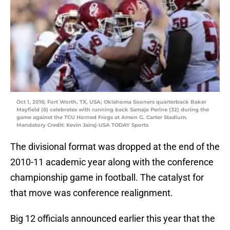
Oct 1, 2016; Fort Worth, TX, USA; Oklahoma Sooners quarterback Baker
Mayfield (6) celebrates with running back Samaje Perine (32) during the
game against the TCU Horned Frogs at Amon G. Carter Stadium.
Mandatory Credit: Kevin Jairaj-USA TODAY Sports
The divisional format was dropped at the end of the
2010-11 academic year along with the conference
championship game in football. The catalyst for
that move was conference realignment.
Big 12 officials announced earlier this year that the