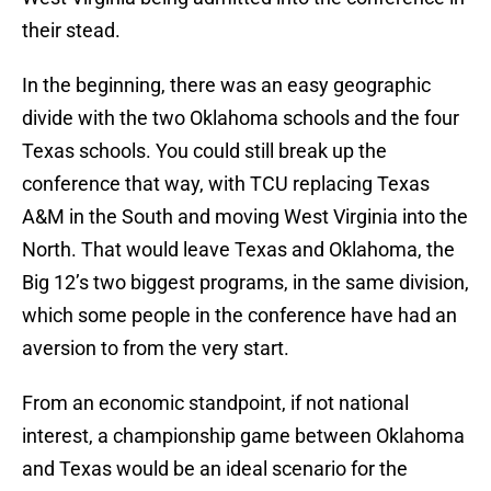
their stead.
In the beginning, there was an easy geographic
divide with the two Oklahoma schools and the four
Texas schools. You could still break up the
conference that way, with TCU replacing Texas
A&M in the South and moving West Virginia into the
North. That would leave Texas and Oklahoma, the
Big 12’s two biggest programs, in the same division,
which some people in the conference have had an
aversion to from the very start.
From an economic standpoint, if not national
interest, a championship game between Oklahoma
and Texas would be an ideal scenario for the