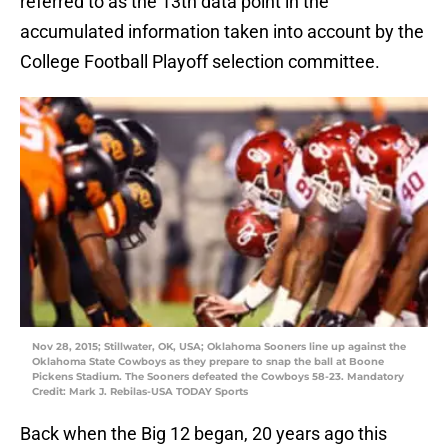
referred to as the 13th data point in the
accumulated information taken into account by the
College Football Playoff selection committee.
Nov 28, 2015; Stillwater, OK, USA; Oklahoma Sooners line up against the
Oklahoma State Cowboys as they prepare to snap the ball at Boone
Pickens Stadium. The Sooners defeated the Cowboys 58-23. Mandatory
Credit: Mark J. Rebilas-USA TODAY Sports
Back when the Big 12 began, 20 years ago this