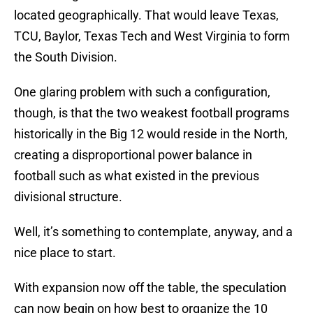
located geographically. That would leave Texas,
TCU, Baylor, Texas Tech and West Virginia to form
the South Division.
One glaring problem with such a configuration,
though, is that the two weakest football programs
historically in the Big 12 would reside in the North,
creating a disproportional power balance in
football such as what existed in the previous
divisional structure.
Well, it’s something to contemplate, anyway, and a
nice place to start.
With expansion now off the table, the speculation
can now begin on how best to organize the 10