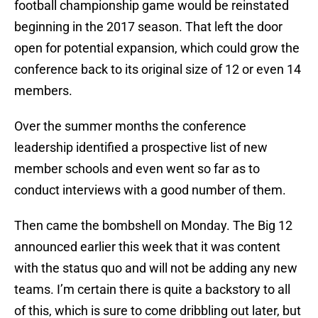
football championship game would be reinstated
beginning in the 2017 season. That left the door
open for potential expansion, which could grow the
conference back to its original size of 12 or even 14
members.
Over the summer months the conference
leadership identified a prospective list of new
member schools and even went so far as to
conduct interviews with a good number of them.
Then came the bombshell on Monday. The Big 12
announced earlier this week that it was content
with the status quo and will not be adding any new
teams. I’m certain there is quite a backstory to all
of this, which is sure to come dribbling out later, but