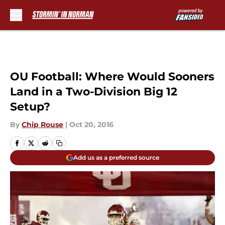
Skip to main content
OU Football: Where Would Sooners
Land in a Two-Division Big 12
Setup?
By
Chip Rouse
|
Oct 20, 2016
Add us as a preferred source