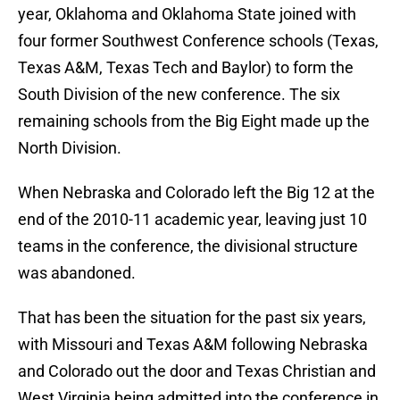
year, Oklahoma and Oklahoma State joined with
four former Southwest Conference schools (Texas,
Texas A&M, Texas Tech and Baylor) to form the
South Division of the new conference. The six
remaining schools from the Big Eight made up the
North Division.
When Nebraska and Colorado left the Big 12 at the
end of the 2010-11 academic year, leaving just 10
teams in the conference, the divisional structure
was abandoned.
That has been the situation for the past six years,
with Missouri and Texas A&M following Nebraska
and Colorado out the door and Texas Christian and
West Virginia being admitted into the conference in