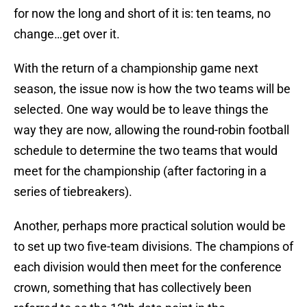
for now the long and short of it is: ten teams, no
change…get over it.
With the return of a championship game next
season, the issue now is how the two teams will be
selected. One way would be to leave things the
way they are now, allowing the round-robin football
schedule to determine the two teams that would
meet for the championship (after factoring in a
series of tiebreakers).
Another, perhaps more practical solution would be
to set up two five-team divisions. The champions of
each division would then meet for the conference
crown, something that has collectively been