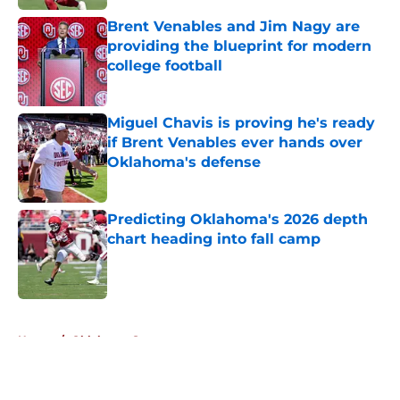
Brent Venables and Jim Nagy are
providing the blueprint for modern
college football
Published by on Invalid Date
Miguel Chavis is proving he's ready
if Brent Venables ever hands over
Oklahoma's defense
Published by on Invalid Date
Predicting Oklahoma's 2026 depth
chart heading into fall camp
Published by on Invalid Date
5 related articles loaded
Home
/
Oklahoma Sooners