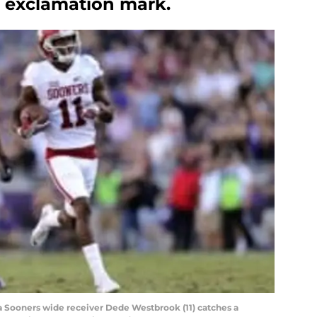
n exclamation mark.
ma Sooners wide receiver Dede Westbrook (11) catches a