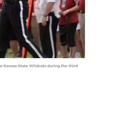
 Kansas State Wildcats during the third