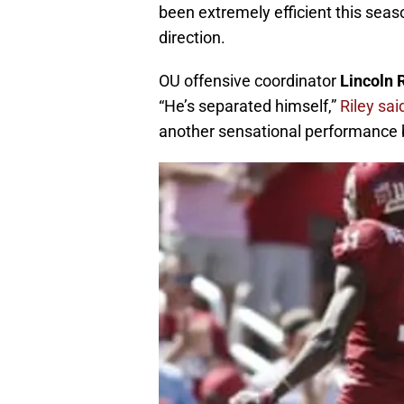
been extremely efficient this seaso
direction.
OU offensive coordinator
Lincoln 
“He’s separated himself,”
Riley sa
another sensational performance b