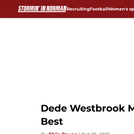
Recruiting
Football
Women's sp
Skip to main content
Dede Westbrook M
Best