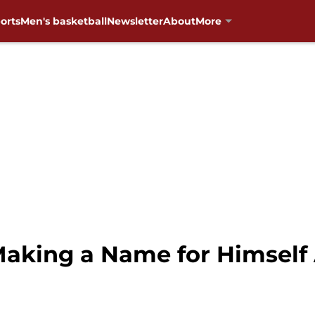
orts
Men's basketball
Newsletter
About
More
aking a Name for Himself