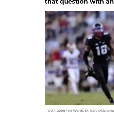
that question with a
Oct 1, 2016; Fort Worth, TX, USA; Oklaho