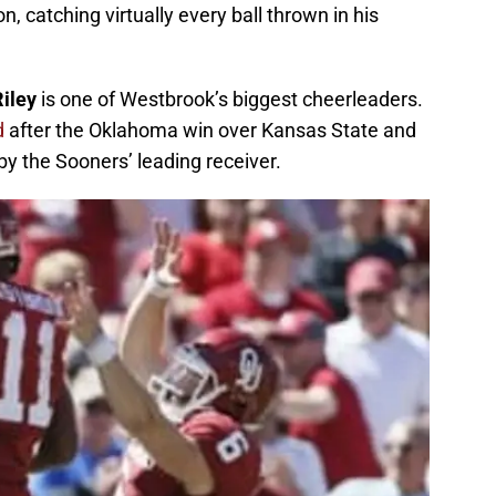
n, catching virtually every ball thrown in his
Riley
is one of Westbrook’s biggest cheerleaders.
id
after the Oklahoma win over Kansas State and
y the Sooners’ leading receiver.