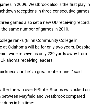
mes in 2009. Westbrook also is the first play in
ouchdown receptions in three consecutive games.
t three games also set a new OU receiving record,
in the same number of games in 2010.
ollege ranks (Blinn Community College in
 at Oklahoma will be for only two years. Despite
senior wide receiver is only 239 yards away from
me Oklahoma receiving leaders.
uickness and he’s a great route runner,” said
after the win over K-State, Stoops was asked on
on between Mayfield and Westbrook compared
r duos in his time: