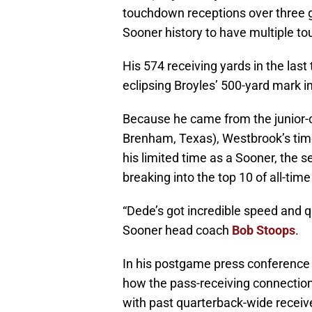
touchdown receptions over three ga
Sooner history to have multiple t
His 574 receiving yards in the las
eclipsing Broyles’ 500-yard mark 
Because he came from the junior-c
Brenham, Texas), Westbrook’s time
his limited time as a Sooner, the 
breaking into the top 10 of all-ti
“Dede’s got incredible speed and q
Sooner head coach
Bob Stoops
.
In his postgame press conference 
how the pass-receiving connecti
with past quarterback-wide receive