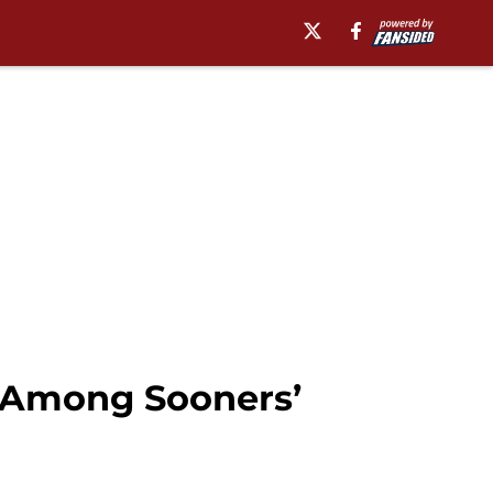
 Among Sooners’