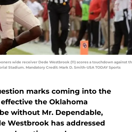
oners wide receiver Dede Westbrook (11) scores a touchdown against the
rial Stadium. Mandatory Credit: Mark D. Smith-USA TODAY Sports
uestion marks coming into the
effective the Oklahoma
be without Mr. Dependable,
ede Westbrook has addressed