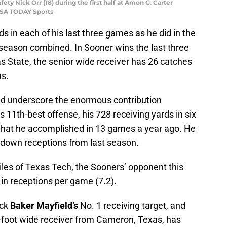
ty Nick Orr (18) during the first half at Amon G. Carter
-USA TODAY Sports
 in each of his last three games as he did in the
 season combined. In Sooner wins the last three
State, the senior wide receiver has 26 catches
ns.
and underscore the enormous contribution
 11th-best offense, his 728 receiving yards in six
what he accomplished in 13 games a year ago. He
hdown receptions from last season.
iles of Texas Tech, the Sooners’ opponent this
 in receptions per game (7.2).
ack
Baker Mayfield’s
No. 1 receiving target, and
6-foot wide receiver from Cameron, Texas, has