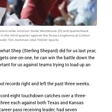
ooners wide receiver Dede Westbrook (11) and quarterback
in the third quarter against the Texas Longhorns at Cotton
redit: Tim Heitman-USA TODAY Sports
o what Shep (Sterling Shepard) did for us last year,
 gets one-on-one, he can win the battle down the
ortant for us against teams trying to load up an
l records right and left the past three weeks.
 record eight touchdown catches over a three-
three each against both Texas and Kansas
career pass receiving leader, had seven