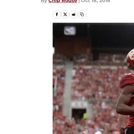
By
Chip Rouse
|
Oct 18, 2016