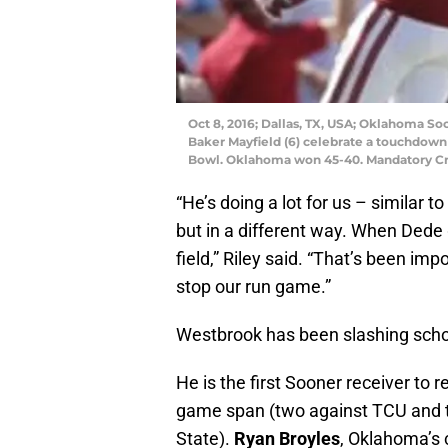
Oct 8, 2016; Dallas, TX, USA; Oklahoma S
Baker Mayfield (6) celebrate a touchdown 
Bowl. Oklahoma won 45-40. Mandatory C
“He’s doing a lot for us – similar t
but in a different way. When Dede
field,” Riley said. “That’s been imp
stop our run game.”
Westbrook has been slashing schoo
He is the first Sooner receiver to
game span (two against TCU and 
State).
Ryan Broyles
, Oklahoma’s 