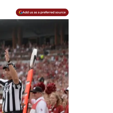
Add us as a preferred source