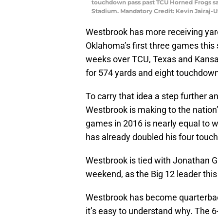
touchdown pass past TCU Horned Frogs safe
Stadium. Mandatory Credit: Kevin Jairaj
Westbrook has more receiving yards
Oklahoma’s first three games this
weeks over TCU, Texas and Kansas 
for 574 yards and eight touchdow
To carry that idea a step further 
Westbrook is making to the nation’s
games in 2016 is nearly equal to 
has already doubled his four touc
Westbrook is tied with Jonathan G
weekend, as the Big 12 leader this
Westbrook has become quarterb
it’s easy to understand why. The 