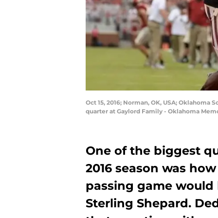
Oct 15, 2016; Norman, OK, USA; Oklahoma So
quarter at Gaylord Family - Oklahoma Memo
One of the biggest q
2016 season was how 
passing game would 
Sterling Shepard. D