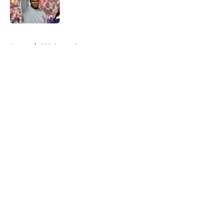
5 related articles loaded
Home
/
Oklahoma Sooners
About
Openings
Contact
Our 300+ Sites
FanSided Daily
Pitch a Story
Privacy Policy
Terms of Use
Cookie Policy
Legal Disclaimer
Accessibility Statement
A-Z Index