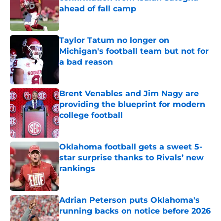
ahead of fall camp
Published by on Invalid Date
Taylor Tatum no longer on
Michigan's football team but not for
a bad reason
Published by on Invalid Date
Brent Venables and Jim Nagy are
providing the blueprint for modern
college football
Published by on Invalid Date
Oklahoma football gets a sweet 5-
star surprise thanks to Rivals’ new
rankings
Published by on Invalid Date
Adrian Peterson puts Oklahoma's
running backs on notice before 2026
Published by on Invalid Date