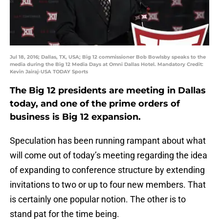
Jul 18, 2016; Dallas, TX, USA; Big 12 commissioner Bob Bowlsby speaks to the
media during the Big 12 Media Days at Omni Dallas Hotel. Mandatory Credit:
Kevin Jairaj-USA TODAY Sports
The Big 12 presidents are meeting in Dallas
today, and one of the prime orders of
business is Big 12 expansion.
Speculation has been running rampant about what
will come out of today’s meeting regarding the idea
of expanding to conference structure by extending
invitations to two or up to four new members. That
is certainly one popular notion. The other is to
stand pat for the time being.