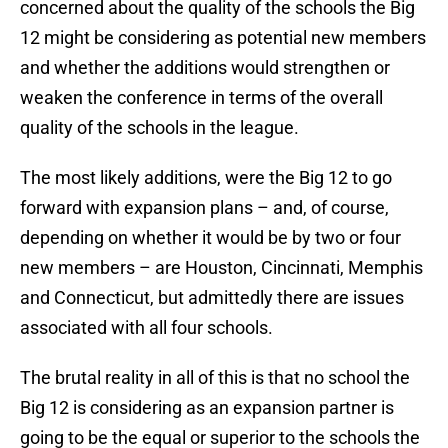
concerned about the quality of the schools the Big
12 might be considering as potential new members
and whether the additions would strengthen or
weaken the conference in terms of the overall
quality of the schools in the league.
The most likely additions, were the Big 12 to go
forward with expansion plans – and, of course,
depending on whether it would be by two or four
new members – are Houston, Cincinnati, Memphis
and Connecticut, but admittedly there are issues
associated with all four schools.
The brutal reality in all of this is that no school the
Big 12 is considering as an expansion partner is
going to be the equal or superior to the schools the