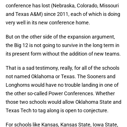
conference has lost (Nebraska, Colorado, Missouri
and Texas A&M) since 2011, each of which is doing
very well in its new conference home.
But on the other side of the expansion argument,
the Big 12 is not going to survive in the long term in
its present form without the addition of new teams.
That is a sad testimony, really, for all of the schools
not named Oklahoma or Texas. The Sooners and
Longhorns would have no trouble landing in one of
the other so-called Power Conferences. Whether
those two schools would allow Oklahoma State and
Texas Tech to tag along is open to conjecture.
For schools like Kansas, Kansas State, Iowa State,