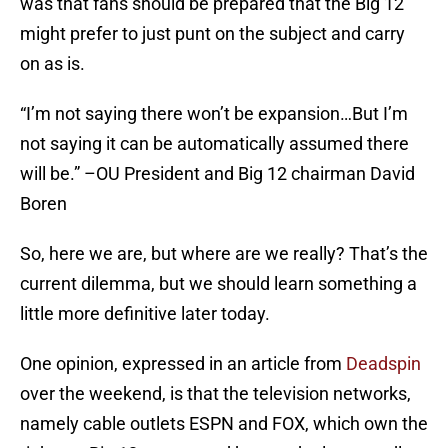
was that fans should be prepared that the Big 12
might prefer to just punt on the subject and carry
on as is.
“I’m not saying there won’t be expansion…But I’m
not saying it can be automatically assumed there
will be.” –OU President and Big 12 chairman David
Boren
So, here we are, but where are we really? That’s the
current dilemma, but we should learn something a
little more definitive later today.
One opinion, expressed in an article from
Deadspin
over the weekend, is that the television networks,
namely cable outlets ESPN and FOX, which own the