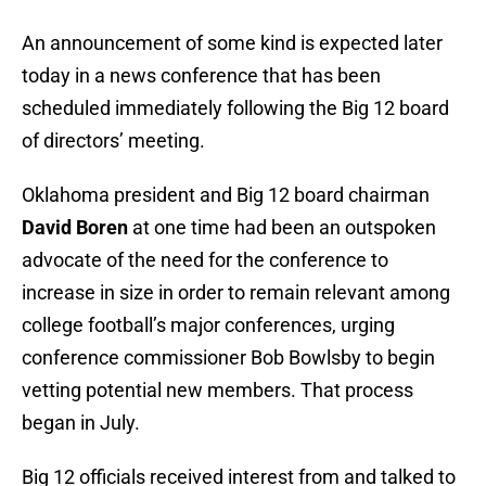
An announcement of some kind is expected later
today in a news conference that has been
scheduled immediately following the Big 12 board
of directors’ meeting.
Oklahoma president and Big 12 board chairman
David Boren
at one time had been an outspoken
advocate of the need for the conference to
increase in size in order to remain relevant among
college football’s major conferences, urging
conference commissioner Bob Bowlsby to begin
vetting potential new members. That process
began in July.
Big 12 officials received interest from and talked to