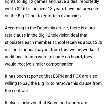
rights to Big 12 games and have a deal reportedly
worth $2.6 billion over 13 years have put pressure
on the Big 12 not to entertain expansion.
According to the Deadspin article, there is a pro
rata clause in the Big 12 television deal that
stipulates each member school receives about $20
million in annual payout from the two networks. If
additional teams were to come on board, they
would receive similar compensation.
It has been reported that ESPN and FOX are also
willing to pay the Big 12 to remove this clause from
the contract.
It also is believed that Boren and others are