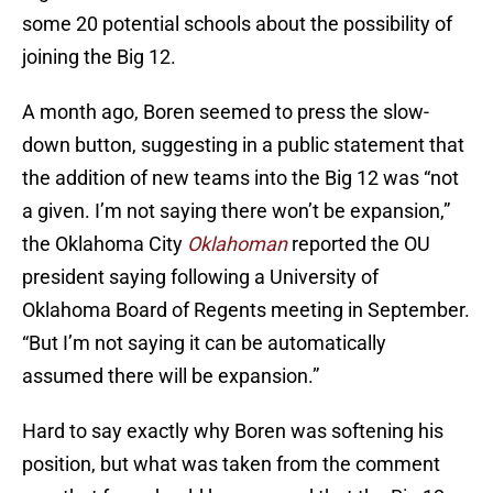
some 20 potential schools about the possibility of
joining the Big 12.
A month ago, Boren seemed to press the slow-
down button, suggesting in a public statement that
the addition of new teams into the Big 12 was “not
a given. I’m not saying there won’t be expansion,”
the Oklahoma City
Oklahoman
reported the OU
president saying following a University of
Oklahoma Board of Regents meeting in September.
“But I’m not saying it can be automatically
assumed there will be expansion.”
Hard to say exactly why Boren was softening his
position, but what was taken from the comment