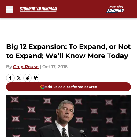
Skip to main content
Big 12 Expansion: To Expand, or Not
to Expand; We’ll Know More Today
By
Chip Rouse
|
Oct 17, 2016
Add us as a preferred source