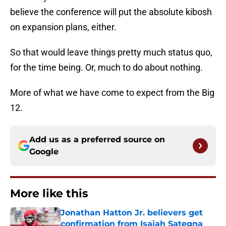
believe the conference will put the absolute kibosh
on expansion plans, either.
So that would leave things pretty much status quo,
for the time being. Or, much to do about nothing.
More of what we have come to expect from the Big
12.
Add us as a preferred source on
Google
More like this
Jonathan Hatton Jr. believers get
confirmation from Isaiah Sategna