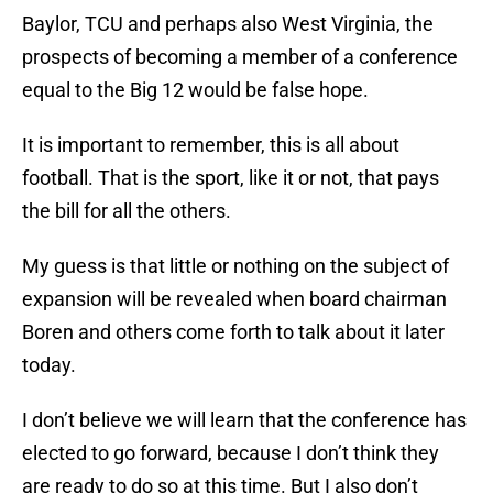
Baylor, TCU and perhaps also West Virginia, the
prospects of becoming a member of a conference
equal to the Big 12 would be false hope.
It is important to remember, this is all about
football. That is the sport, like it or not, that pays
the bill for all the others.
My guess is that little or nothing on the subject of
expansion will be revealed when board chairman
Boren and others come forth to talk about it later
today.
I don’t believe we will learn that the conference has
elected to go forward, because I don’t think they
are ready to do so at this time. But I also don’t