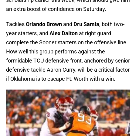
an extra boost of confidence on Saturday.
Tackles
Orlando Brown
and
Dru Samia
, both two-
year starters, and
Alex Dalton
at right guard
complete the Sooner starters on the offensive line.
How well this group performs against the
formidable TCU defensive front, anchored by senior
defensive tackle Aaron Curry, will be a critical factor
if Oklahoma is to escape Ft. Worth with a win.