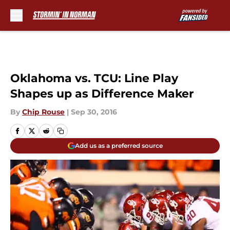
Skip to main content
Oklahoma vs. TCU: Line Play
Shapes up as Difference Maker
By
Chip Rouse
|
Sep 30, 2016
Add us as a preferred source