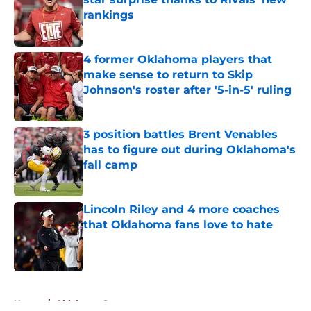
rankings
Published by on Invalid Date
4 former Oklahoma players that
make sense to return to Skip
Johnson's roster after '5-in-5' ruling
Published by on Invalid Date
3 position battles Brent Venables
has to figure out during Oklahoma's
fall camp
Published by on Invalid Date
Lincoln Riley and 4 more coaches
that Oklahoma fans love to hate
Published by on Invalid Date
5 related articles loaded
Home
/
Oklahoma Sooners