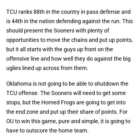
TCU ranks 88th in the country in pass defense and
is 44th in the nation defending against the run. This
should present the Sooners with plenty of
opportunities to move the chains and put up points,
but it all starts with the guys up front on the
offensive line and how well they do against the big
uglies lined up across from them.
Oklahoma is not going to be able to shutdown the
TCU offense. The Sooners will need to get some
stops, but the Horned Frogs are going to get into
the end zone and put up their share of points. For
OU to win this game, pure and simple, it is going to
have to outscore the home team.