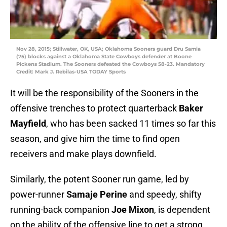
Nov 28, 2015; Stillwater, OK, USA; Oklahoma Sooners guard Dru Samia
(75) blocks against a Oklahoma State Cowboys defender at Boone
Pickens Stadium. The Sooners defeated the Cowboys 58-23. Mandatory
Credit: Mark J. Rebilas-USA TODAY Sports
It will be the responsibility of the Sooners in the
offensive trenches to protect quarterback
Baker
Mayfield
, who has been sacked 11 times so far this
season, and give him the time to find open
receivers and make plays downfield.
Similarly, the potent Sooner run game, led by
power-runner
Samaje Perine
and speedy, shifty
running-back companion
Joe Mixon
, is dependent
on the ability of the offensive line to get a strong