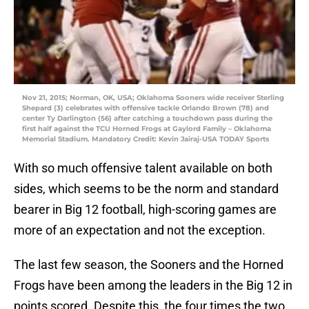
Nov 21, 2015; Norman, OK, USA; Oklahoma Sooners wide receiver Sterling
Shepard (3) celebrates with offensive tackle Orlando Brown (78) and
center Ty Darlington (56) after catching a touchdown pass during the
first half against the TCU Horned Frogs at Gaylord Family – Oklahoma
Memorial Stadium. Mandatory Credit: Kevin Jairaj-USA TODAY Sports
With so much offensive talent available on both
sides, which seems to be the norm and standard
bearer in Big 12 football, high-scoring games are
more of an expectation and not the exception.
The last few season, the Sooners and the Horned
Frogs have been among the leaders in the Big 12 in
points scored. Despite this, the four times the two