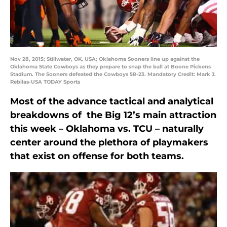
Nov 28, 2015; Stillwater, OK, USA; Oklahoma Sooners line up against the
Oklahoma State Cowboys as they prepare to snap the ball at Boone Pickens
Stadium. The Sooners defeated the Cowboys 58-23. Mandatory Credit: Mark J.
Rebilas-USA TODAY Sports
Most of the advance tactical and analytical
breakdowns of the Big 12’s main attraction
this week – Oklahoma vs. TCU – naturally
center around the plethora of playmakers
that exist on offense for both teams.