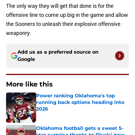
The only way they will get that done is for the
offensive line to come up big in the game and allow
the Sooners to unleash their explosive offensive
weaponry.
Add us as a preferred source on
Google
More like this
Power ranking Oklahoma's top
running back options heading into
2026
Published by on Invalid Date
Oklahoma football gets a sweet 5-
star surprise thanks to Rivals’ new