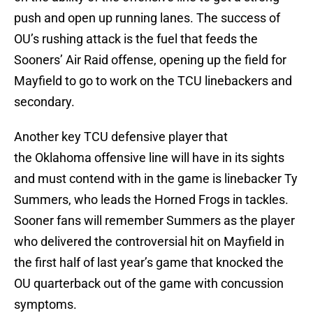
push and open up running lanes. The success of
OU’s rushing attack is the fuel that feeds the
Sooners’ Air Raid offense, opening up the field for
Mayfield to go to work on the TCU linebackers and
secondary.
Another key TCU defensive player that
the Oklahoma offensive line will have in its sights
and must contend with in the game is linebacker Ty
Summers, who leads the Horned Frogs in tackles.
Sooner fans will remember Summers as the player
who delivered the controversial hit on Mayfield in
the first half of last year’s game that knocked the
OU quarterback out of the game with concussion
symptoms.