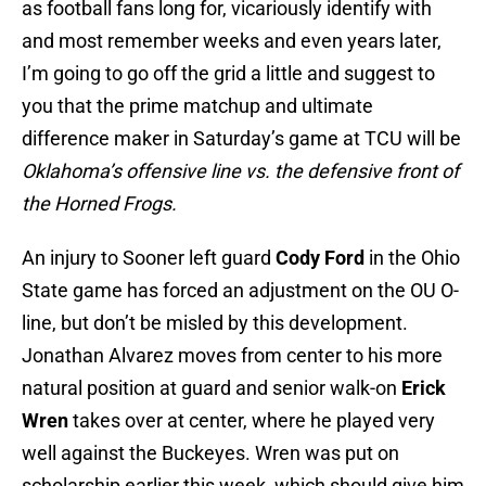
as football fans long for, vicariously identify with
and most remember weeks and even years later,
I’m going to go off the grid a little and suggest to
you that the prime matchup and ultimate
difference maker in Saturday’s game at TCU will be
Oklahoma’s offensive line vs. the defensive front of
the Horned Frogs.
An injury to Sooner left guard
Cody Ford
in the Ohio
State game has forced an adjustment on the OU O-
line, but don’t be misled by this development.
Jonathan Alvarez moves from center to his more
natural position at guard and senior walk-on
Erick
Wren
takes over at center, where he played very
well against the Buckeyes. Wren was put on
scholarship earlier this week, which should give him