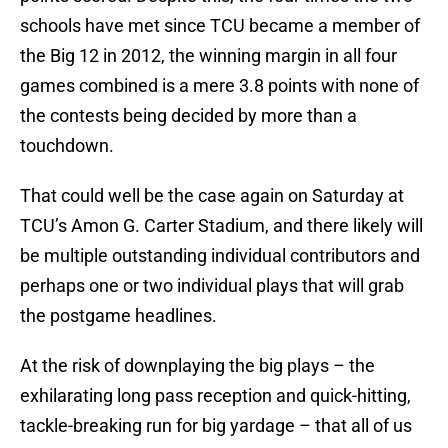
schools have met since TCU became a member of
the Big 12 in 2012, the winning margin in all four
games combined is a mere 3.8 points with none of
the contests being decided by more than a
touchdown.
That could well be the case again on Saturday at
TCU’s Amon G. Carter Stadium, and there likely will
be multiple outstanding individual contributors and
perhaps one or two individual plays that will grab
the postgame headlines.
At the risk of downplaying the big plays – the
exhilarating long pass reception and quick-hitting,
tackle-breaking run for big yardage – that all of us