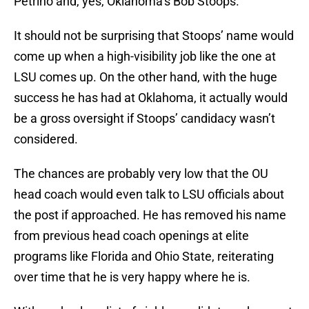
Petrino and, yes, Oklahoma’s Bob Stoops.
It should not be surprising that Stoops’ name would
come up when a high-visibility job like the one at
LSU comes up. On the other hand, with the huge
success he has had at Oklahoma, it actually would
be a gross oversight if Stoops’ candidacy wasn’t
considered.
The chances are probably very low that the OU
head coach would even talk to LSU officials about
the post if approached. He has removed his name
from previous head coach openings at elite
programs like Florida and Ohio State, reiterating
over time that he is very happy where he is.