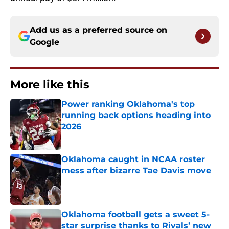
Add us as a preferred source on
Google
More like this
Power ranking Oklahoma's top
running back options heading into
2026
Published by on Invalid Date
Oklahoma caught in NCAA roster
mess after bizarre Tae Davis move
Published by on Invalid Date
Oklahoma football gets a sweet 5-
star surprise thanks to Rivals’ new