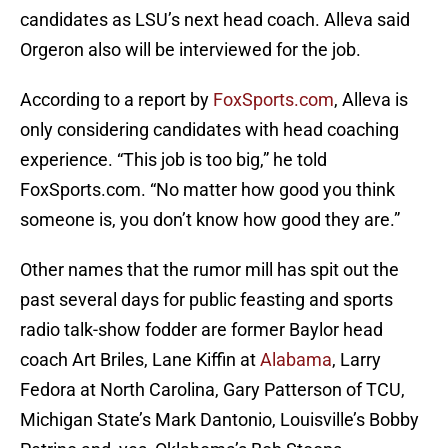
candidates as LSU’s next head coach. Alleva said
Orgeron also will be interviewed for the job.
According to a report by
FoxSports.com
, Alleva is
only considering candidates with head coaching
experience. “This job is too big,” he told
FoxSports.com. “No matter how good you think
someone is, you don’t know how good they are.”
Other names that the rumor mill has spit out the
past several days for public feasting and sports
radio talk-show fodder are former Baylor head
coach Art Briles, Lane Kiffin at
Alabama
, Larry
Fedora at North Carolina, Gary Patterson of TCU,
Michigan State’s Mark Dantonio, Louisville’s Bobby