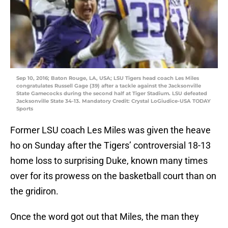
Sep 10, 2016; Baton Rouge, LA, USA; LSU Tigers head coach Les Miles
congratulates Russell Gage (39) after a tackle against the Jacksonville
State Gamecocks during the second half at Tiger Stadium. LSU defeated
Jacksonville State 34-13. Mandatory Credit: Crystal LoGiudice-USA TODAY
Sports
Former LSU coach Les Miles was given the heave
ho on Sunday after the Tigers’ controversial 18-13
home loss to surprising Duke, known many times
over for its prowess on the basketball court than on
the gridiron.
Once the word got out that Miles, the man they