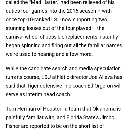
called the “Mad Hatter,” had been relieved of his
duties four games into the 2016 season – with
once top-10-ranked LSU now supporting two
stunning losses out of the four played – the
carnival wheel of possible replacements instantly
began spinning and firing out all the familiar names
we’re used to hearing and a few more.
While the candidate search and media speculation
runs its course, LSU athletic director Joe Alleva has
said that Tiger defensive line coach Ed Orgeron will
serve as interim head coach.
Tom Herman of Houston, a team that Oklahoma is
painfully familiar with, and Florida State’s Jimbo
Fisher are reported to be on the short list of