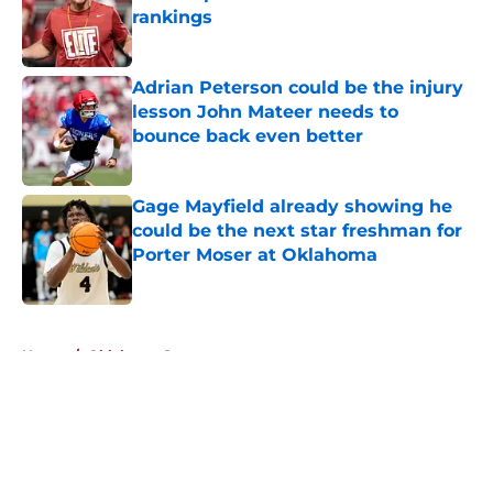
rankings
Published by on Invalid Date
Adrian Peterson could be the injury
lesson John Mateer needs to
bounce back even better
Published by on Invalid Date
Gage Mayfield already showing he
could be the next star freshman for
Porter Moser at Oklahoma
Published by on Invalid Date
5 related articles loaded
Home
/
Oklahoma Sooners