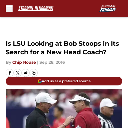
Skip to main content
Is LSU Looking at Bob Stoops in Its
Search for a New Head Coach?
By
Chip Rouse
|
Sep 28, 2016
Add us as a preferred source