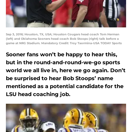
Sep 3, 2016; Houston, TX, USA; Houston Cougars head coach Tom Herman
(left) and Oklahoma Sooners head coach Bob Stoops (right) talk before a
game at NRG Stadium. Mandatory Credit: Troy Taormina-USA TODAY Sports
Sooner fans won’t be happy to hear this,
but in the round-and-round-we-go sports
world we all live in, here we go again. Don’t
be surprised to hear Bob Stoops’ name
mentioned as a potential candidate for the
LSU head coaching job.