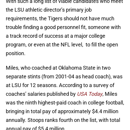
With such a long list of viable candidates who meet
the LSU athletic director’s primary job
requirements, the Tigers should not have much
trouble finding a good personnel fit, someone with
a track record of success at a major college
program, or even at the NFL level, to fill the open
position.
Miles, who coached at Oklahoma State in two
separate stints (from 2001-04 as head coach), was
at LSU for 12 seasons. According to a survey of
coaches’ salaries published by
USA Today
, Miles
was the ninth highest-paid coach in college football,
bringing in total pay of approximately $4.4 million
annually. Stoops ranks fourth on the list, with total
annual pay of $5.4 million.