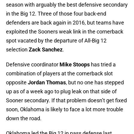
season with arguably the best defensive secondary
in the Big 12. Three of those four back-end
defenders are back again in 2016, but teams have
exploited the Sooners weak link in the cornerback
spot vacated by the departure of All-Big 12
selection
Zack Sanchez
.
Defensive coordinator
Mike Stoops
has tried a
combination of players at the cornerback slot
opposite
Jordan Thomas
, but no one has stepped
up as of a week ago to plug leak on that side of
Sooner secondary. If that problem doesn’t get fixed
soon, Oklahoma is likely to face a lot more trouble
down the road.
Oklahoma led the Big 12 in pass defense last