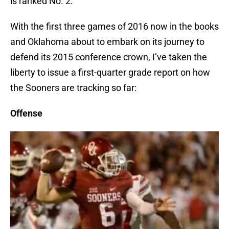
is ranked No. 2.
With the first three games of 2016 now in the books
and Oklahoma about to embark on its journey to
defend its 2015 conference crown, I’ve taken the
liberty to issue a first-quarter grade report on how
the Sooners are tracking so far:
Offense