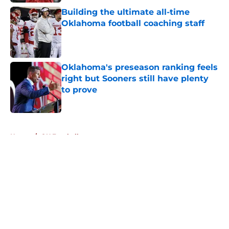
Building the ultimate all-time
Oklahoma football coaching staff
Published by on Invalid Date
Oklahoma's preseason ranking feels
right but Sooners still have plenty
to prove
Published by on Invalid Date
5 related articles loaded
Home
/
OU Football
About
Openings
Contact
Our 300+ Sites