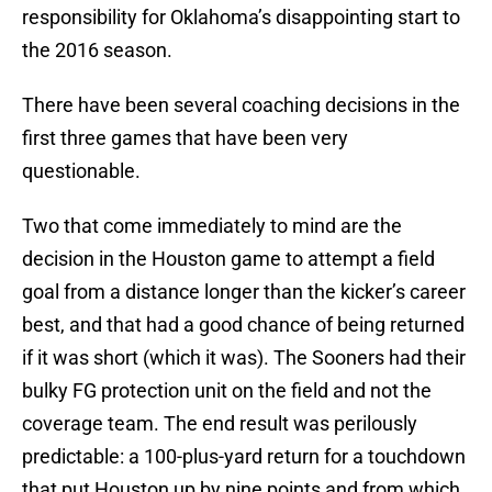
responsibility for Oklahoma’s disappointing start to
the 2016 season.
There have been several coaching decisions in the
first three games that have been very
questionable.
Two that come immediately to mind are the
decision in the Houston game to attempt a field
goal from a distance longer than the kicker’s career
best, and that had a good chance of being returned
if it was short (which it was). The Sooners had their
bulky FG protection unit on the field and not the
coverage team. The end result was perilously
predictable: a 100-plus-yard return for a touchdown
that put Houston up by nine points and from which