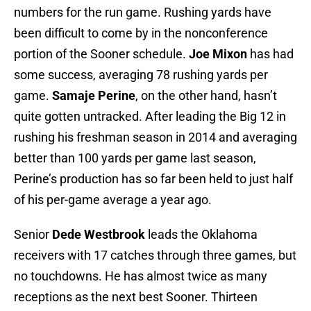
numbers for the run game. Rushing yards have
been difficult to come by in the nonconference
portion of the Sooner schedule.
Joe Mixon
has had
some success, averaging 78 rushing yards per
game.
Samaje Perine
, on the other hand, hasn’t
quite gotten untracked. After leading the Big 12 in
rushing his freshman season in 2014 and averaging
better than 100 yards per game last season,
Perine’s production has so far been held to just half
of his per-game average a year ago.
Senior
Dede Westbrook
leads the Oklahoma
receivers with 17 catches through three games, but
no touchdowns. He has almost twice as many
receptions as the next best Sooner. Thirteen