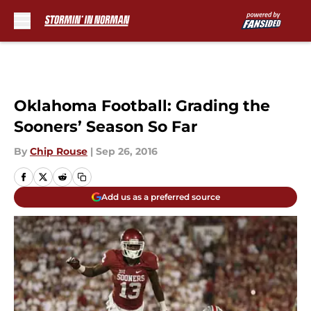
Skip to main content
Oklahoma Football: Grading the
Sooners’ Season So Far
By
Chip Rouse
|
Sep 26, 2016
Add us as a preferred source