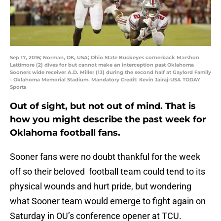
Sep 17, 2016; Norman, OK, USA; Ohio State Buckeyes cornerback Marshon
Lattimore (2) dives for but cannot make an interception past Oklahoma
Sooners wide receiver A.D. Miller (13) during the second half at Gaylord Family
- Oklahoma Memorial Stadium. Mandatory Credit: Kevin Jairaj-USA TODAY
Sports
Out of sight, but not out of mind. That is
how you might describe the past week for
Oklahoma football fans.
Sooner fans were no doubt thankful for the week
off so their beloved football team could tend to its
physical wounds and hurt pride, but wondering
what Sooner team would emerge to fight again on
Saturday in OU’s conference opener at TCU.