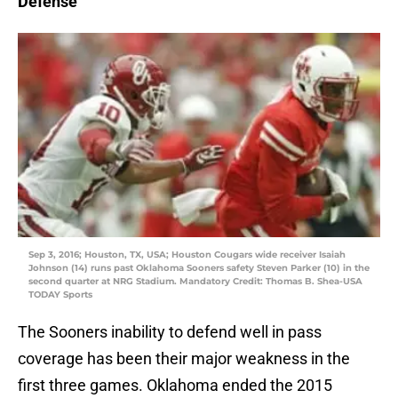
Defense
Sep 3, 2016; Houston, TX, USA; Houston Cougars wide receiver Isaiah
Johnson (14) runs past Oklahoma Sooners safety Steven Parker (10) in the
second quarter at NRG Stadium. Mandatory Credit: Thomas B. Shea-USA
TODAY Sports
The Sooners inability to defend well in pass
coverage has been their major weakness in the
first three games. Oklahoma ended the 2015