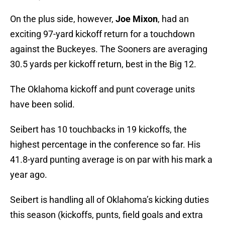
On the plus side, however,
Joe Mixon
, had an
exciting 97-yard kickoff return for a touchdown
against the Buckeyes. The Sooners are averaging
30.5 yards per kickoff return, best in the Big 12.
The Oklahoma kickoff and punt coverage units
have been solid.
Seibert has 10 touchbacks in 19 kickoffs, the
highest percentage in the conference so far. His
41.8-yard punting average is on par with his mark a
year ago.
Seibert is handling all of Oklahoma’s kicking duties
this season (kickoffs, punts, field goals and extra