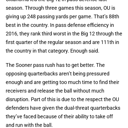
season. Through three games this season, OU is
giving up 248 passing yards per game. That’s 88th
best in the country. In pass defense efficiency in
2016, they rank third worst in the Big 12 through the
first quarter of the regular season and are 111th in
the country in that category. Enough said.
The Sooner pass rush has to get better. The
opposing quarterbacks aren’t being pressured
enough and are getting too much time to find their
receivers and release the ball without much
disruption. Part of this is due to the respect the OU
defenders have given the dual-threat quarterbacks
they’ve faced because of their ability to take off
and run with the ball.