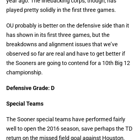
year ago. The linebacking corps, though, has
played pretty solidly in the first three games.
OU probably is better on the defensive side than it
has shown in its first three games, but the
breakdowns and alignment issues that we’ve
observed so far are real and have to get better if
the Sooners are going to contend for a 10th Big 12
championship.
Defensive Grade: D
Special Teams
The Sooner special teams have performed fairly
well to open the 2016 season, save perhaps the TD
return on the missed field goal against Houston,