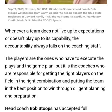
Sep 17, 2016; Norman, OK, USA; Oklahoma Sooners head coach Bob
Stoops watches his team warm up prior to action against the Ohio State
Buckeyes at Gaylord Family – Oklahoma Memorial Stadium. Mandatory
Credit: Mark D. Smith-USA TODAY Sports
Whenever a team does not live up to expectations
or doesn’t play up to its capability, the
accountability always falls on the coaching staff.
The players are the ones who have to execute the
plays and the game plan, but it is the coaches who
are responsible for getting the right players on the
field in the right combination and putting the team
in the best position to win through diligent planning
and preparation.
Head coach
Bob Stoops
has accepted full