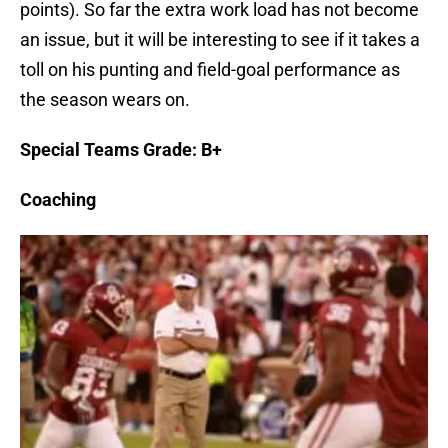
points). So far the extra work load has not become
an issue, but it will be interesting to see if it takes a
toll on his punting and field-goal performance as
the season wears on.
Special Teams Grade: B+
Coaching