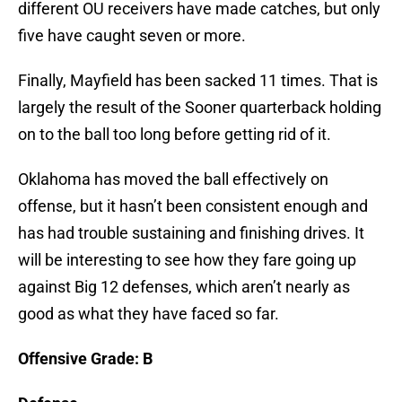
different OU receivers have made catches, but only
five have caught seven or more.
Finally, Mayfield has been sacked 11 times. That is
largely the result of the Sooner quarterback holding
on to the ball too long before getting rid of it.
Oklahoma has moved the ball effectively on
offense, but it hasn’t been consistent enough and
has had trouble sustaining and finishing drives. It
will be interesting to see how they fare going up
against Big 12 defenses, which aren’t nearly as
good as what they have faced so far.
Offensive Grade: B