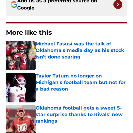
Add us as a preferred source on
Google
More like this
Michael Fasusi was the talk of
Oklahoma's media day as his stock
isn't done soaring
Published by on Invalid Date
Taylor Tatum no longer on
Michigan's football team but not for
a bad reason
Published by on Invalid Date
Oklahoma football gets a sweet 5-
star surprise thanks to Rivals’ new
rankings
Published by on Invalid Date