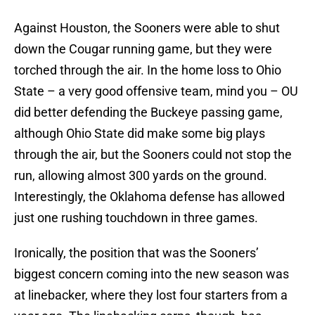
Against Houston, the Sooners were able to shut
down the Cougar running game, but they were
torched through the air. In the home loss to Ohio
State – a very good offensive team, mind you – OU
did better defending the Buckeye passing game,
although Ohio State did make some big plays
through the air, but the Sooners could not stop the
run, allowing almost 300 yards on the ground.
Interestingly, the Oklahoma defense has allowed
just one rushing touchdown in three games.
Ironically, the position that was the Sooners’
biggest concern coming into the new season was
at linebacker, where they lost four starters from a