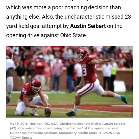
which was more a poor coaching decision than
anything else. Also, the uncharacteristic missed 23-
yard field goal attempt by
Austin Seibert
on the
opening drive against Ohio State.
Apr 9, 2016; Norman, OK, USA; Oklahoma Sooners kicker Austin Seibert
(43) attempts a field goal during the first half of the spring game at
Oklahoma Memorial Stadium. Mandatory Credit: Mark D. Smith-USA
TODAY Sports