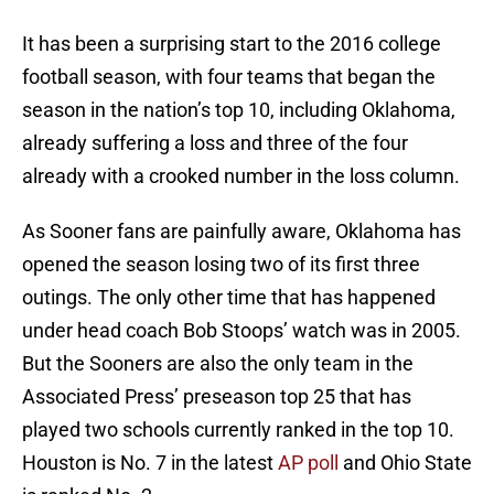
It has been a surprising start to the 2016 college
football season, with four teams that began the
season in the nation’s top 10, including Oklahoma,
already suffering a loss and three of the four
already with a crooked number in the loss column.
As Sooner fans are painfully aware, Oklahoma has
opened the season losing two of its first three
outings. The only other time that has happened
under head coach Bob Stoops’ watch was in 2005.
But the Sooners are also the only team in the
Associated Press’ preseason top 25 that has
played two schools currently ranked in the top 10.
Houston is No. 7 in the latest
AP poll
and Ohio State