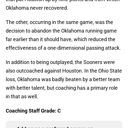
Oklahoma never recovered.
The other, occurring in the same game, was the
decision to abandon the Oklahoma running game
far earlier than it should have, which reduced the
effectiveness of a one-dimensional passing attack.
In addition to being outplayed, the Sooners were
also outcoached against Houston. In the Ohio State
loss, Oklahoma was badly beaten by a better team
with better talent, but coaching has a primary role
in that as well.
Coaching Staff Grade: C