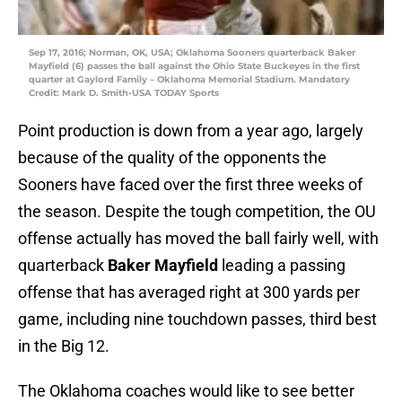
Sep 17, 2016; Norman, OK, USA; Oklahoma Sooners quarterback Baker
Mayfield (6) passes the ball against the Ohio State Buckeyes in the first
quarter at Gaylord Family – Oklahoma Memorial Stadium. Mandatory
Credit: Mark D. Smith-USA TODAY Sports
Point production is down from a year ago, largely
because of the quality of the opponents the
Sooners have faced over the first three weeks of
the season. Despite the tough competition, the OU
offense actually has moved the ball fairly well, with
quarterback
Baker Mayfield
leading a passing
offense that has averaged right at 300 yards per
game, including nine touchdown passes, third best
in the Big 12.
The Oklahoma coaches would like to see better