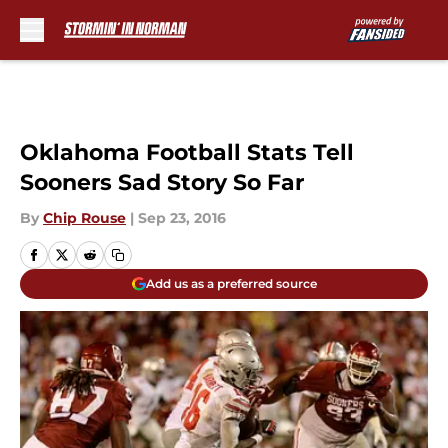
Skip to main content
Oklahoma Football Stats Tell
Sooners Sad Story So Far
By
Chip Rouse
|
Sep 23, 2016
Add us as a preferred source