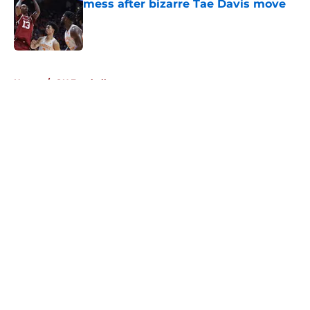
mess after bizarre Tae Davis move
Published by on Invalid Date
5 related articles loaded
Home
/
OU Football
About
Openings
Contact
Our 300+ Sites
FanSided Daily
Pitch a Story
Privacy Policy
Terms of Use
Cookie Policy
Legal Disclaimer
Accessibility Statement
A-Z Index