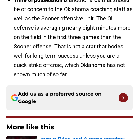
be of concern to the Oklahoma coaching staff as
well as the Sooner offensive unit. The OU
defense is averaging nearly eight minutes more
on the field in the first three games than the
Sooner offense. That is not a stat that bodes
well for long-term success unless you are a
quick-strike offense, which Oklahoma has not
shown much of so far.
Add us as a preferred source on
Google
More like this
Lincoln Riley and 4 more coaches