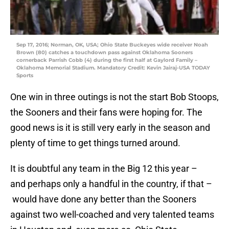
Sep 17, 2016; Norman, OK, USA; Ohio State Buckeyes wide receiver Noah
Brown (80) catches a touchdown pass against Oklahoma Sooners
cornerback Parrish Cobb (4) during the first half at Gaylord Family –
Oklahoma Memorial Stadium. Mandatory Credit: Kevin Jairaj-USA TODAY
Sports
One win in three outings is not the start Bob Stoops,
the Sooners and their fans were hoping for. The
good news is it is still very early in the season and
plenty of time to get things turned around.
It is doubtful any team in the Big 12 this year –
and perhaps only a handful in the country, if that –
would have done any better than the Sooners
against two well-coached and very talented teams