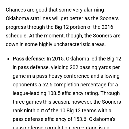
Chances are good that some very alarming
Oklahoma stat lines will get better as the Sooners
progress through the Big 12 portion of the 2016
schedule. At the moment, though, the Sooners are
down in some highly uncharacteristic areas.
Pass defense:
In 2015, Oklahoma led the Big 12
in pass defense, yielding 202 passing yards per
game in a pass-heavy conference and allowing
opponents a 52.6 completion percentage for a
league-leading 108.5 efficiency rating. Through
three games this season, however, the Sooners
rank ninth out of the 10 Big 12 teams with a
pass defense efficiency of 153.6. Oklahoma’s
pass defense completion percentage is up