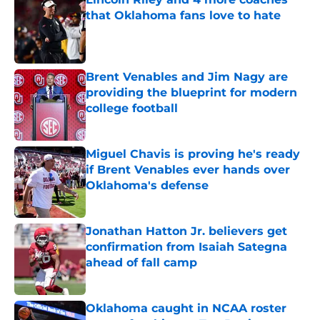
that Oklahoma fans love to hate
Published by on Invalid Date
Brent Venables and Jim Nagy are
providing the blueprint for modern
college football
Published by on Invalid Date
Miguel Chavis is proving he's ready
if Brent Venables ever hands over
Oklahoma's defense
Published by on Invalid Date
Jonathan Hatton Jr. believers get
confirmation from Isaiah Sategna
ahead of fall camp
Published by on Invalid Date
Oklahoma caught in NCAA roster