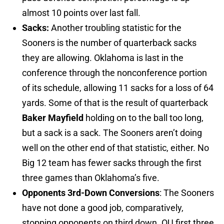
almost 10 points over last fall.
Sacks:
Another troubling statistic for the
Sooners is the number of quarterback sacks
they are allowing. Oklahoma is last in the
conference through the nonconference portion
of its schedule, allowing 11 sacks for a loss of 64
yards. Some of that is the result of quarterback
Baker Mayfield
holding on to the ball too long,
but a sack is a sack. The Sooners aren’t doing
well on the other end of that statistic, either. No
Big 12 team has fewer sacks through the first
three games than Oklahoma’s five.
Opponents 3rd-Down Conversions
: The Sooners
have not done a good job, comparatively,
stopping opponents on third down. OU first three