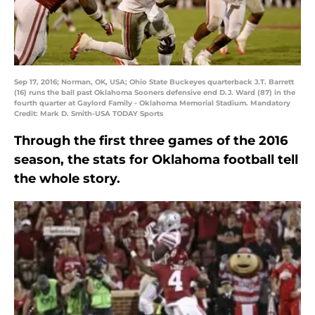
Sep 17, 2016; Norman, OK, USA; Ohio State Buckeyes quarterback J.T. Barrett
(16) runs the ball past Oklahoma Sooners defensive end D.J. Ward (87) in the
fourth quarter at Gaylord Family - Oklahoma Memorial Stadium. Mandatory
Credit: Mark D. Smith-USA TODAY Sports
Through the first three games of the 2016
season, the stats for Oklahoma football tell
the whole story.