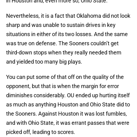
in Houston and, even more so, Ohio State.
Nevertheless, it is a fact that Oklahoma did not look
sharp and was unable to sustain drives in key
situations in either of its two losses. And the same
was true on defense. The Sooners couldn’t get
third-down stops when they really needed them
and yielded too many big plays.
You can put some of that off on the quality of the
opponent, but that is when the margin for error
diminishes considerably. OU ended up hurting itself
as much as anything Houston and Ohio State did to
the Sooners. Against Houston it was lost fumbles,
and with Ohio State, it was errant passes that were
picked off, leading to scores.