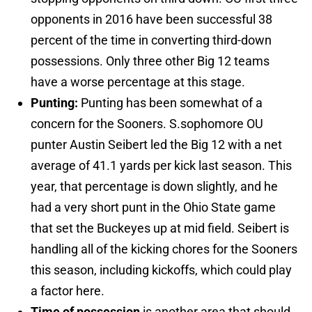
opponents in 2016 have been successful 38
percent of the time in converting third-down
possessions. Only three other Big 12 teams
have a worse percentage at this stage.
Punting:
Punting has been somewhat of a
concern for the Sooners. S.sophomore OU
punter Austin Seibert led the Big 12 with a net
average of 41.1 yards per kick last season. This
year, that percentage is down slightly, and he
had a very short punt in the Ohio State game
that set the Buckeyes up at mid field. Seibert is
handling all of the kicking chores for the Sooners
this season, including kickoffs, which could play
a factor here.
Time of possession
is another area that should